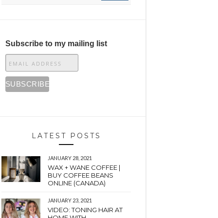
Subscribe to my mailing list
LATEST POSTS
JANUARY 28, 2021
WAX + WANE COFFEE |
BUY COFFEE BEANS
ONLINE (CANADA)
JANUARY 23, 2021
VIDEO: TONING HAIR AT
HOME WITH