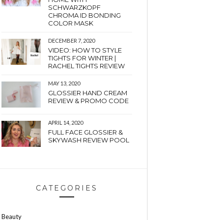
SCHWARZKOPF
CHROMA ID BONDING
COLOR MASK
DECEMBER 7, 2020
VIDEO: HOW TO STYLE
TIGHTS FOR WINTER |
RACHEL TIGHTS REVIEW
MAY 13, 2020
GLOSSIER HAND CREAM
REVIEW & PROMO CODE
APRIL 14, 2020
FULL FACE GLOSSIER &
SKYWASH REVIEW POOL
CATEGORIES
Beauty