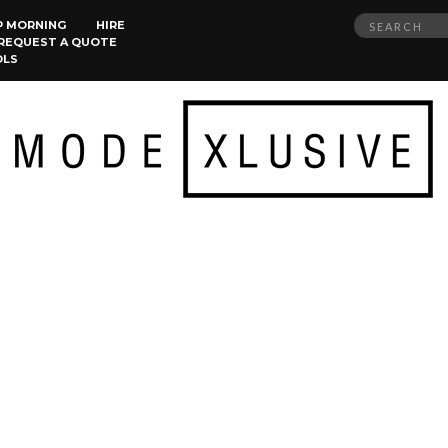
Search
P MORNING
HIRE
REQUEST A QUOTE
for:
OLS