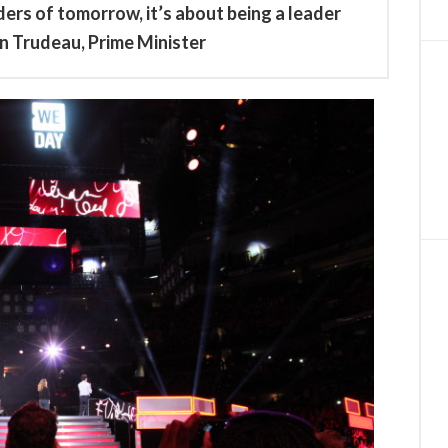
ers of tomorrow, it’s about being a leader
n Trudeau, Prime Minister