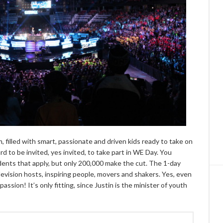
 filled with smart, passionate and driven kids ready to take on
 to be invited, yes invited, to take part in WE Day. You
udents that apply, but only 200,000 make the cut. The 1-day
levision hosts, inspiring people, movers and shakers. Yes, even
ssion! It’s only fitting, since Justin is the minister of youth