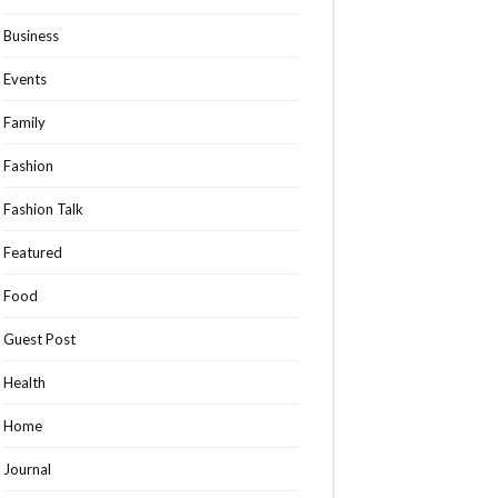
Business
Events
Family
Fashion
Fashion Talk
Featured
Food
Guest Post
Health
Home
Journal