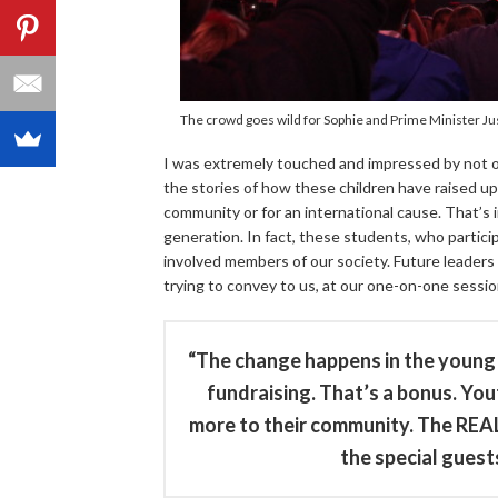
The crowd goes wild for Sophie and Prime Minister Ju
I was extremely touched and impressed by not o
the stories of how these children have raised upw
community or for an international cause. That’s 
generation. In fact, these students, who partici
involved members of our society. Future leaders
trying to convey to us, at our one-on-one sessio
“The change happens in the young 
fundraising. That’s a bonus. Yo
more to their community. The REAL
the special guests