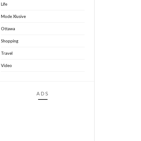
Life
Mode Xlusive
Ottawa
Shopping
Travel
Video
ADS