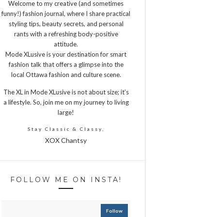
Welcome to my creative (and sometimes
funny!) fashion journal, where I share practical
styling tips, beauty secrets, and personal
rants with a refreshing body-positive
attitude.
Mode XLusive is your destination for smart
fashion talk that offers a glimpse into the
local Ottawa fashion and culture scene.
The XL in Mode XLusive is not about size; it’s
a lifestyle. So, join me on my journey to living
large!
Stay Classic & Classy,
XOX Chantsy
FOLLOW ME ON INSTA!
Follow