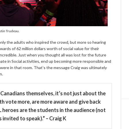
stin Trudeau.
nly the adults who inspired the crowd, but more so hearing
ards of 62 million dollars worth of social value for their
incredible. Just when you thought all was lost for the future
pate in Social activities, end up becoming more responsible and
 were in that room. That’s the message Craig was ultimately
n.
Canadians themselves, it’s not just about the
uth vote more, are more aware and give back
 heroes are the students in the audience (not
 invited to speak).” – Craig K