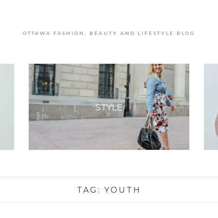
OTTAWA FASHION, BEAUTY AND LIFESTYLE BLOG
STYLE
TAG:
YOUTH