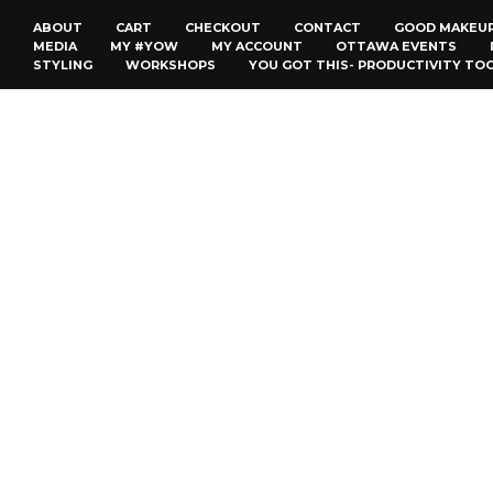
ABOUT
CART
CHECKOUT
CONTACT
GOOD MAKEU
MEDIA
MY #YOW
MY ACCOUNT
OTTAWA EVENTS
STYLING
WORKSHOPS
YOU GOT THIS- PRODUCTIVITY TO