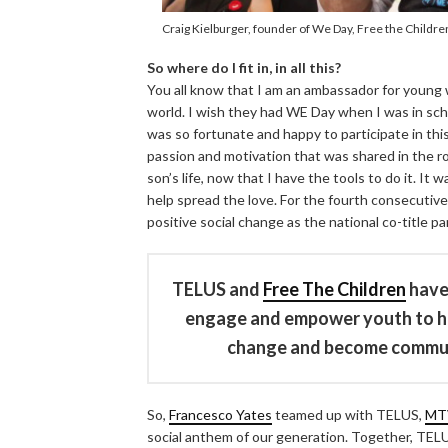
Craig Kielburger, founder of We Day, Free the Childr
So where do I fit in, in all this?
You all know that I am an ambassador for young
world. I wish they had WE Day when I was in scho
was so fortunate and happy to participate in this 
passion and motivation that was shared in the r
son’s life, now that I have the tools to do it. It
help spread the love. For the fourth consecutiv
positive social change as the national co-title p
TELUS and
Free The Children
have 
engage and empower youth to har
change and become communit
So,
Francesco Yates
teamed up with TELUS,
MT
social anthem of our generation. Together, TELU