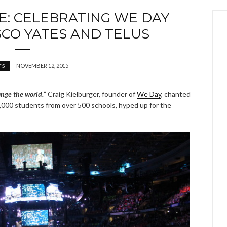
: CELEBRATING WE DAY
CO YATES AND TELUS
NOVEMBER 12, 2015
TS
nge the world.
” Craig Kielburger, founder of
We Day
, chanted
000 students from over 500 schools, hyped up for the