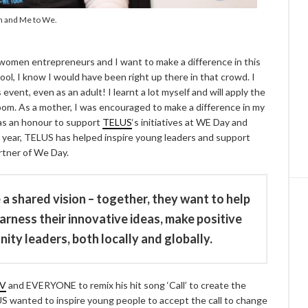
en and Me to We.
 women entrepreneurs and I want to make a difference in this
ol, I know I would have been right up there in that crowd. I
event, even as an adult! I learnt a lot myself and will apply the
oom. As a mother, I was encouraged to make a difference in my
 was an honour to support
TELUS
‘s initiatives at WE Day and
e year, TELUS has helped inspire young leaders and support
artner of We Day.
a shared vision – together, they want to help
ness their innovative ideas, make positive
y leaders, both locally and globally.
V
and EVERYONE to remix his hit song ‘Call’ to create the
S wanted to inspire young people to accept the call to change