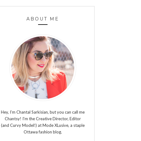
ABOUT ME
Hey, I’m Chantal Sarkisian, but you can call me
Chantsy! I'm the Creative Director, Editor
(and Curvy Model!) at Mode XLusive, a staple
Ottawa fashion blog.