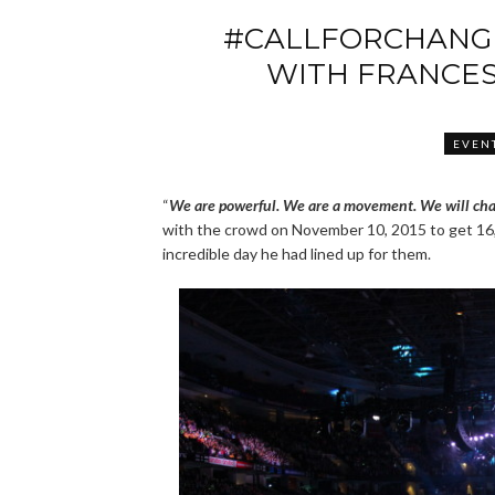
#CALLFORCHANGE
WITH FRANCES
EVEN
“
We are powerful. We are a movement. We will cha
with the crowd on November 10, 2015 to get 16,
incredible day he had lined up for them.