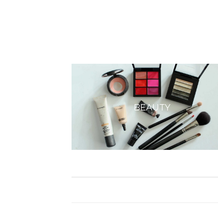
BEAUTY