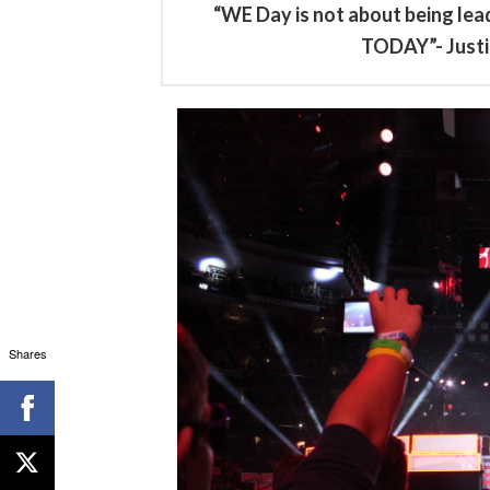
“WE Day is not about being lead
TODAY”- Justi
Shares