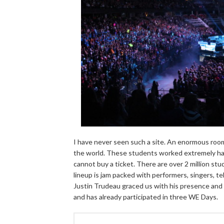
I have never seen such a site. An enormous room,
the world. These students worked extremely hard
cannot buy a ticket. There are over 2 million st
lineup is jam packed with performers, singers, te
Justin Trudeau graced us with his presence and pa
and has already participated in three WE Days.