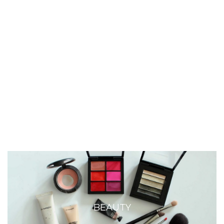
BEAUTY