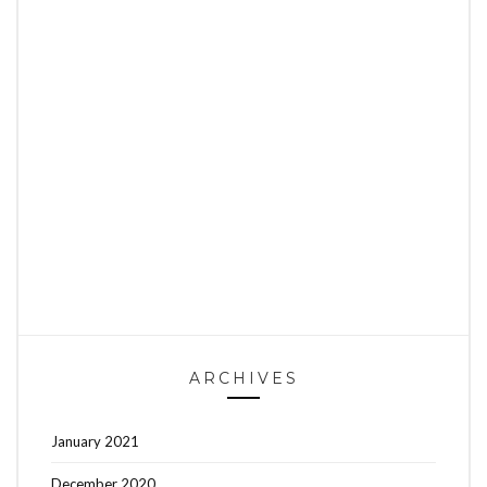
ARCHIVES
January 2021
December 2020