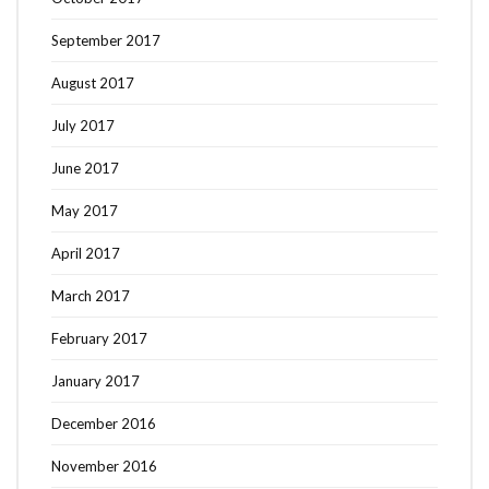
September 2017
August 2017
July 2017
June 2017
May 2017
April 2017
March 2017
February 2017
January 2017
December 2016
November 2016