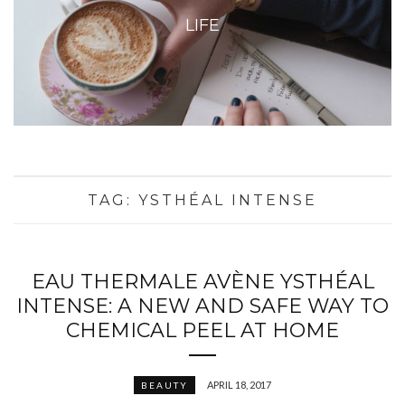
LIFE
TAG:
YSTHÉAL INTENSE
EAU THERMALE AVÈNE YSTHÉAL
INTENSE: A NEW AND SAFE WAY TO
CHEMICAL PEEL AT HOME
APRIL 18, 2017
BEAUTY