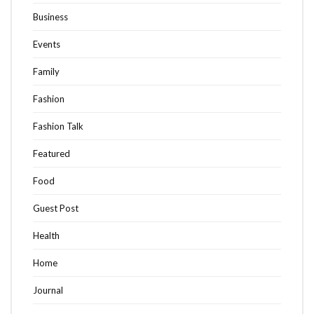
Business
Events
Family
Fashion
Fashion Talk
Featured
Food
Guest Post
Health
Home
Journal