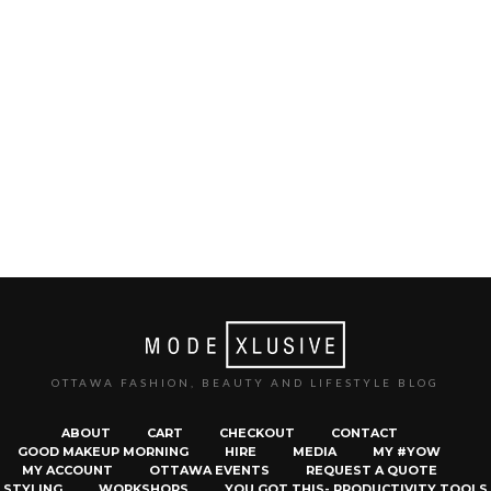
OTTAWA FASHION, BEAUTY AND LIFESTYLE BLOG
ABOUT
CART
CHECKOUT
CONTACT
GOOD MAKEUP MORNING
HIRE
MEDIA
MY #YOW
MY ACCOUNT
OTTAWA EVENTS
REQUEST A QUOTE
STYLING
WORKSHOPS
YOU GOT THIS- PRODUCTIVITY TOOLS