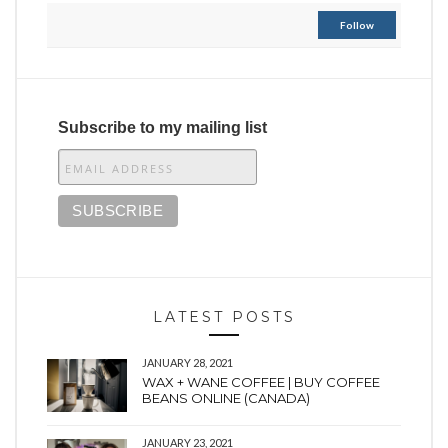
Follow
Subscribe to my mailing list
LATEST POSTS
JANUARY 28, 2021
WAX + WANE COFFEE | BUY COFFEE
BEANS ONLINE (CANADA)
JANUARY 23, 2021