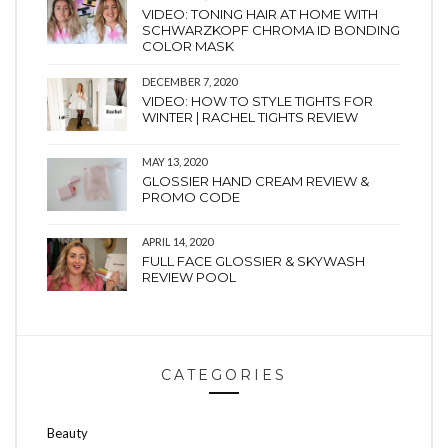
VIDEO: TONING HAIR AT HOME WITH
SCHWARZKOPF CHROMA ID BONDING
COLOR MASK
DECEMBER 7, 2020
VIDEO: HOW TO STYLE TIGHTS FOR
WINTER | RACHEL TIGHTS REVIEW
MAY 13, 2020
GLOSSIER HAND CREAM REVIEW &
PROMO CODE
APRIL 14, 2020
FULL FACE GLOSSIER & SKYWASH
REVIEW POOL
CATEGORIES
Beauty