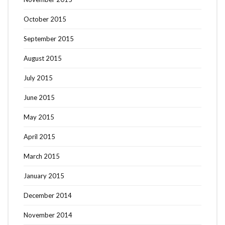
October 2015
September 2015
August 2015
July 2015
June 2015
May 2015
April 2015
March 2015
January 2015
December 2014
November 2014