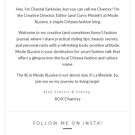
Hey, I’m Chantal Sarkisian, but you can call me Chantsy! I'm
the Creative Director, Editor (and Curvy Model!) at Mode
XLusive, a staple Ottawa fashion blog.
Welcome to my creative (and sometimes funny!) fashion
journal, where I share practical styling tips, beauty secrets,
and personal rants with a refreshing body-positive attitude.
Mode XLusive is your destination for smart fashion talk that
offers a glimpse into the local Ottawa fashion and culture
scene.
The XL in Mode XLusive is not about size; it’s a lifestyle. So,
join me on my journey to living large!
Stay Classic & Classy,
XOX Chantsy
FOLLOW ME ON INSTA!