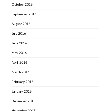
October 2016
September 2016
August 2016
July 2016
June 2016
May 2016
April 2016
March 2016
February 2016
January 2016
December 2015
November 2015