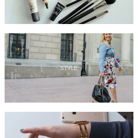
STYLE