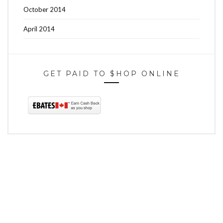
October 2014
April 2014
GET PAID TO $HOP ONLINE