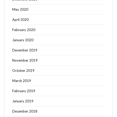
May 2020
April 2020
February 2020
January 2020
December 2019
November 2019
October 2019
March 2019
February 2019
January 2019
December 2018