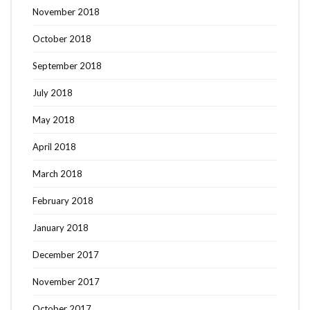
November 2018
October 2018
September 2018
July 2018
May 2018
April 2018
March 2018
February 2018
January 2018
December 2017
November 2017
October 2017