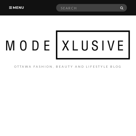
Search
SEAR
MENU
for:
OTTAWA FASHION, BEAUTY AND LIFESTYLE BLOG