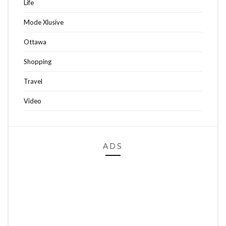
Life
Mode Xlusive
Ottawa
Shopping
Travel
Video
ADS