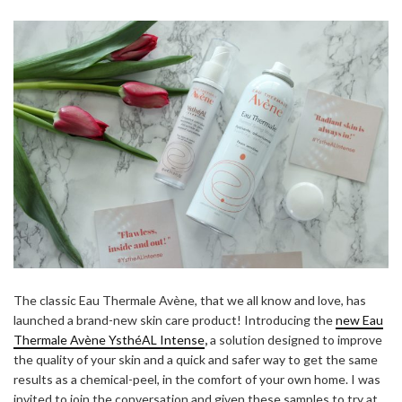
The classic Eau
Thermale
Avène, that we all know and love, has
launched a brand-new skin care product! Introducing the
new Eau
Thermale
Avène YsthéAL Intense
,
a solution designed to improve
the quality of your skin and a quick and safer way to get the same
results as a chemical-peel, in the comfort of your own home. I was
invited to join the conversation and given these samples to try at