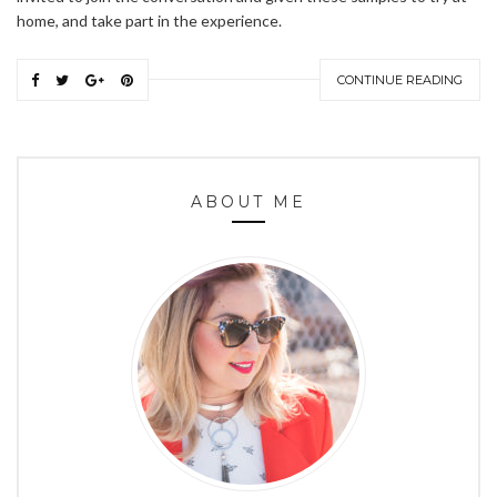
home, and take part in the experience.
CONTINUE READING
ABOUT ME