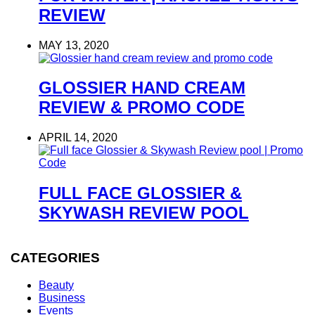
REVIEW
MAY 13, 2020
GLOSSIER HAND CREAM
REVIEW & PROMO CODE
APRIL 14, 2020
FULL FACE GLOSSIER &
SKYWASH REVIEW POOL
CATEGORIES
Beauty
Business
Events