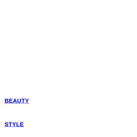
BEAUTY
STYLE