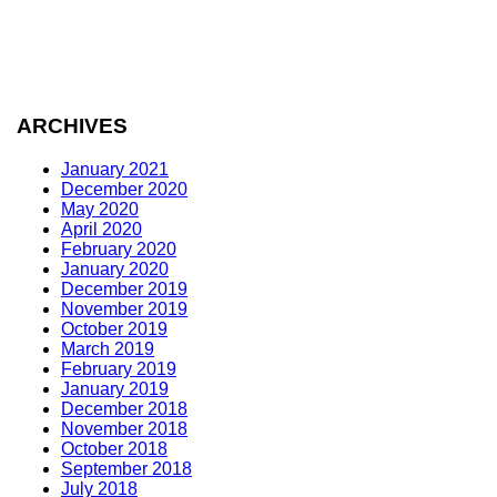
ARCHIVES
January 2021
December 2020
May 2020
April 2020
February 2020
January 2020
December 2019
November 2019
October 2019
March 2019
February 2019
January 2019
December 2018
November 2018
October 2018
September 2018
July 2018