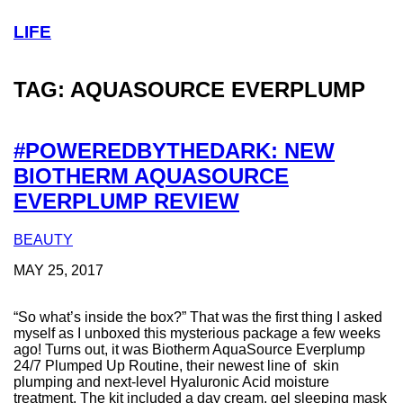
LIFE
TAG:
AQUASOURCE EVERPLUMP
#POWEREDBYTHEDARK: NEW
BIOTHERM AQUASOURCE
EVERPLUMP REVIEW
BEAUTY
MAY 25, 2017
“So what’s inside the box?” That was the first thing I asked
myself as I unboxed this mysterious package a few weeks
ago! Turns out, it was Biotherm AquaSource Everplump
24/7 Plumped Up Routine, their newest line of skin
plumping and next-level Hyaluronic Acid moisture
treatment. The kit included a day cream, gel sleeping mask