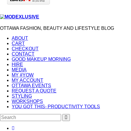
OTTAWA FASHION, BEAUTY AND LIFESTYLE BLOG
ABOUT
CART
CHECKOUT
CONTACT
GOOD MAKEUP MORNING
HIRE
MEDIA
MY #YOW
MY ACCOUNT
OTTAWA EVENTS
REQUEST A QUOTE
STYLING
WORKSHOPS
YOU GOT THIS- PRODUCTIVITY TOOLS
Search
SEARCH
for: