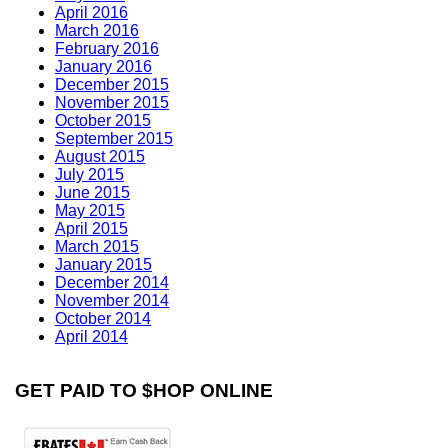
April 2016
March 2016
February 2016
January 2016
December 2015
November 2015
October 2015
September 2015
August 2015
July 2015
June 2015
May 2015
April 2015
March 2015
January 2015
December 2014
November 2014
October 2014
April 2014
GET PAID TO $HOP ONLINE