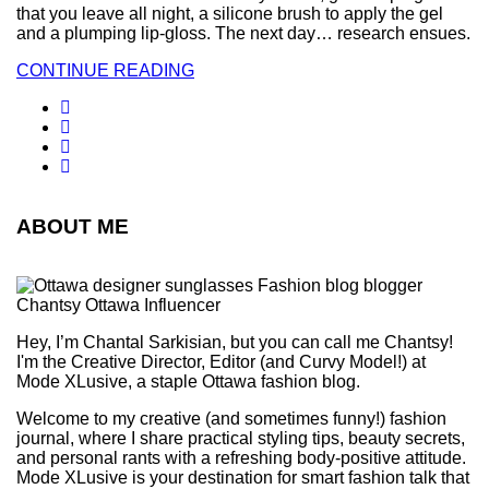
that you leave all night, a silicone brush to apply the gel
and a plumping lip-gloss. The next day… research ensues.
CONTINUE READING
ABOUT ME
Hey, I’m Chantal Sarkisian, but you can call me Chantsy!
I'm the Creative Director, Editor (and Curvy Model!) at
Mode XLusive, a staple Ottawa fashion blog.
Welcome to my creative (and sometimes funny!) fashion
journal, where I share practical styling tips, beauty secrets,
and personal rants with a refreshing body-positive attitude.
Mode XLusive is your destination for smart fashion talk that