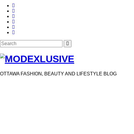
Search
SEARCH
for:
OTTAWA FASHION, BEAUTY AND LIFESTYLE BLOG