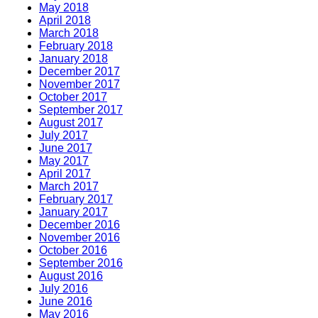
May 2018
April 2018
March 2018
February 2018
January 2018
December 2017
November 2017
October 2017
September 2017
August 2017
July 2017
June 2017
May 2017
April 2017
March 2017
February 2017
January 2017
December 2016
November 2016
October 2016
September 2016
August 2016
July 2016
June 2016
May 2016