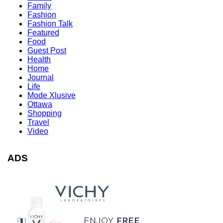
Family
Fashion
Fashion Talk
Featured
Food
Guest Post
Health
Home
Journal
Life
Mode Xlusive
Ottawa
Shopping
Travel
Video
ADS