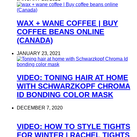
WAX + WANE COFFEE | BUY
COFFEE BEANS ONLINE
(CANADA)
JANUARY 23, 2021
VIDEO: TONING HAIR AT HOME
WITH SCHWARZKOPF CHROMA
ID BONDING COLOR MASK
DECEMBER 7, 2020
VIDEO: HOW TO STYLE TIGHTS
FOR WINTER | RACHEL TIGHTS