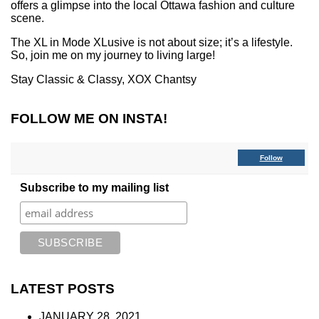
offers a glimpse into the local Ottawa fashion and culture
scene.
The XL in Mode XLusive is not about size; it’s a lifestyle.
So, join me on my journey to living large!
Stay Classic & Classy,
XOX Chantsy
FOLLOW ME ON INSTA!
Follow
Subscribe to my mailing list
LATEST POSTS
JANUARY 28, 2021