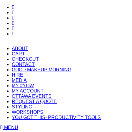
ABOUT
CART
CHECKOUT
CONTACT
GOOD MAKEUP MORNING
HIRE
MEDIA
MY #YOW
MY ACCOUNT
OTTAWA EVENTS
REQUEST A QUOTE
STYLING
WORKSHOPS
YOU GOT THIS- PRODUCTIVITY TOOLS
MENU