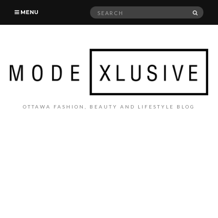
Search
SEAR
MENU
for:
OTTAWA FASHION, BEAUTY AND LIFESTYLE BLOG