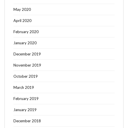
May 2020
April 2020
February 2020
January 2020
December 2019
November 2019
October 2019
March 2019
February 2019
January 2019
December 2018