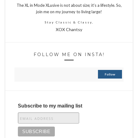
The XL in Mode XLusive is not about size; it’s a lifestyle. So,
join me on my journey to living large!
Stay Classic & Classy,
XOX Chantsy
FOLLOW ME ON INSTA!
Follow
Subscribe to my mailing list