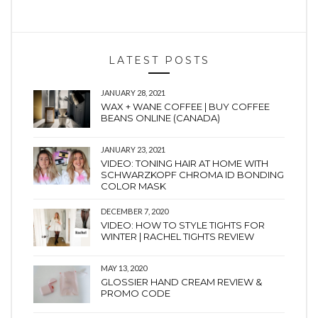
LATEST POSTS
JANUARY 28, 2021
WAX + WANE COFFEE | BUY COFFEE
BEANS ONLINE (CANADA)
JANUARY 23, 2021
VIDEO: TONING HAIR AT HOME WITH
SCHWARZKOPF CHROMA ID BONDING
COLOR MASK
DECEMBER 7, 2020
VIDEO: HOW TO STYLE TIGHTS FOR
WINTER | RACHEL TIGHTS REVIEW
MAY 13, 2020
GLOSSIER HAND CREAM REVIEW &
PROMO CODE