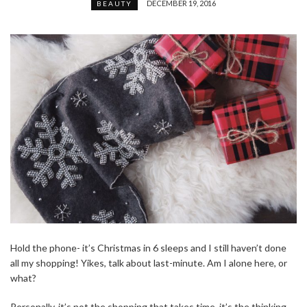
DECEMBER 19, 2016
BEAUTY
Hold the phone- it’s Christmas in 6 sleeps and I still haven’t done
all my shopping! Yikes, talk about last-minute. Am I alone here, or
what?
Personally, it’s not the shopping that takes time, it’s the thinking