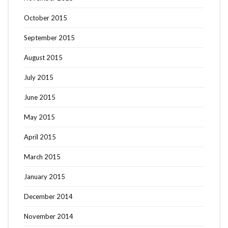
October 2015
September 2015
August 2015
July 2015
June 2015
May 2015
April 2015
March 2015
January 2015
December 2014
November 2014