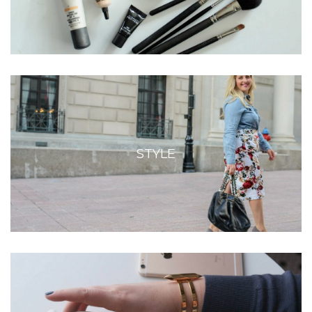
STYLE