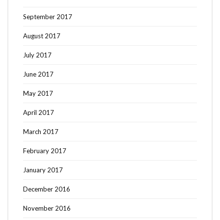
September 2017
August 2017
July 2017
June 2017
May 2017
April 2017
March 2017
February 2017
January 2017
December 2016
November 2016