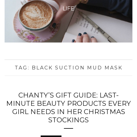
LIFE
TAG:
BLACK SUCTION MUD MASK
CHANTY’S GIFT GUIDE: LAST-
MINUTE BEAUTY PRODUCTS EVERY
GIRL NEEDS IN HER CHRISTMAS
STOCKINGS