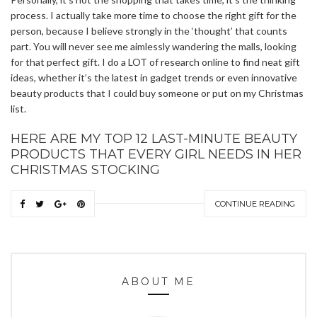
process. I actually take more time to choose the right gift for the
person, because I believe strongly in the ‘thought’ that counts
part. You will never see me aimlessly wandering the malls, looking
for that perfect gift. I do a LOT of research online to find neat gift
ideas, whether it’s the latest in gadget trends or even innovative
beauty products that I could buy someone or put on my Christmas
list.
HERE ARE MY TOP 12 LAST-MINUTE BEAUTY
PRODUCTS THAT EVERY GIRL NEEDS IN HER
CHRISTMAS STOCKING
CONTINUE READING
ABOUT ME