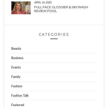
APRIL 14, 2020
FULL FACE GLOSSIER & SKYWASH
REVIEW POOL
CATEGORIES
Beauty
Business
Events
Family
Fashion
Fashion Talk
Featured