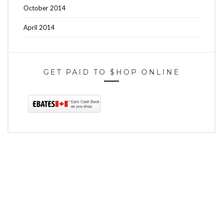
October 2014
April 2014
GET PAID TO $HOP ONLINE