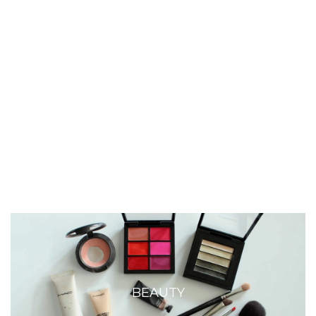
BEAUTY