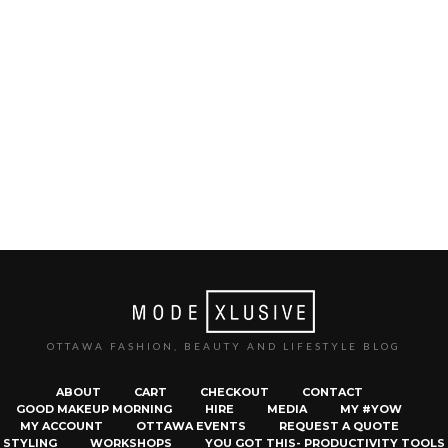
OTTAWA FASHION, BEAUTY AND LIFESTYLE BLOG
ABOUT
CART
CHECKOUT
CONTACT
GOOD MAKEUP MORNING
HIRE
MEDIA
MY #YOW
MY ACCOUNT
OTTAWA EVENTS
REQUEST A QUOTE
STYLING
WORKSHOPS
YOU GOT THIS- PRODUCTIVITY TOOLS