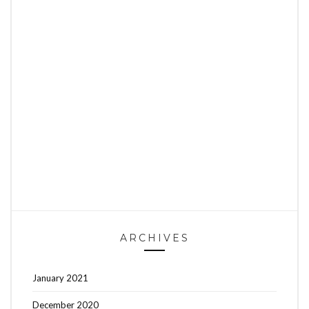
ARCHIVES
January 2021
December 2020