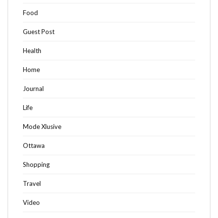
Food
Guest Post
Health
Home
Journal
Life
Mode Xlusive
Ottawa
Shopping
Travel
Video