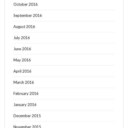
October 2016
September 2016
August 2016
July 2016
June 2016
May 2016
April 2016
March 2016
February 2016
January 2016
December 2015
November 2015