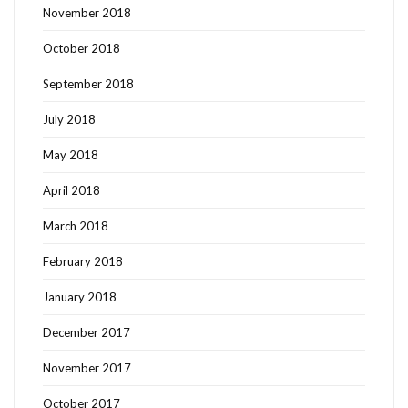
November 2018
October 2018
September 2018
July 2018
May 2018
April 2018
March 2018
February 2018
January 2018
December 2017
November 2017
October 2017