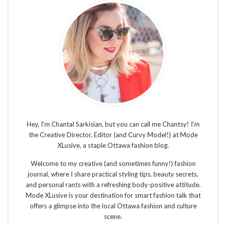
Hey, I’m Chantal Sarkisian, but you can call me Chantsy! I'm
the Creative Director, Editor (and Curvy Model!) at Mode
XLusive, a staple Ottawa fashion blog.
Welcome to my creative (and sometimes funny!) fashion
journal, where I share practical styling tips, beauty secrets,
and personal rants with a refreshing body-positive attitude.
Mode XLusive is your destination for smart fashion talk that
offers a glimpse into the local Ottawa fashion and culture
scene.