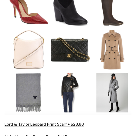
Lord & Taylor Leopard Print Scarf • $28.80