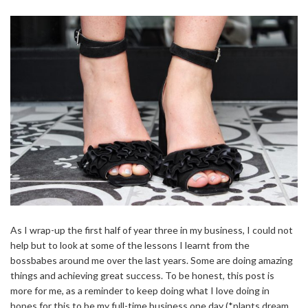
As I wrap-up the first half of year three in my business, I could not
help but to look at some of the lessons I learnt from the
bossbabes around me over the last years. Some are doing amazing
things and achieving great success. To be honest, this post is
more for me, as a reminder to keep doing what I love doing in
hopes for this to be my full-time business one day (*plants dream