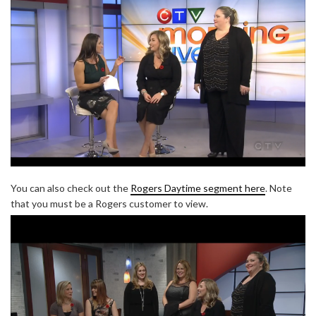
You can also check out the
Rogers Daytime segment here
. Note
that you must be a Rogers customer to view.