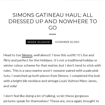
SIMONS GATINEAU HAUL: ALL
DRESSED UP AND NOWHERE TO
GO
NOVEMBER 20, 2015
MODE XLUSIVE
Head to toe
Simons
, well almost! I love this outfit! It’s fun and
flirty and perfect for the Holidays. It’s not a traditional holiday or
winter colour scheme for that matter, but I don’t tend to stick with
rules. This is a navy marino wool t-sweater paired with a pale pink
tutu. I snatched up both pieces from Simons. I completed the look
with a bright bib necklace and vintage Louis Vuitton Mary-Janes,
and voila!
I don’t feel like doing a lot of talking, so let these gorgeous
pictures speak for themselves! These are, once again, brought to