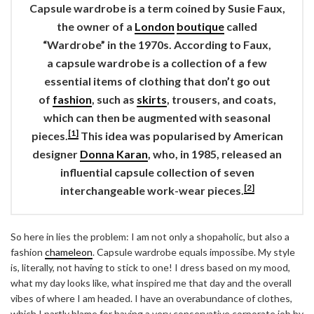
Capsule wardrobe
is a term coined by Susie Faux,
the owner of a
London
boutique
called
“Wardrobe” in the 1970s. According to Faux,
a
capsule wardrobe
is a collection of a few
essential items of clothing that don’t go out
of
fashion
, such as
skirts
, trousers, and coats,
which can then be augmented with seasonal
[1]
pieces.
This idea was popularised by American
designer
Donna Karan
, who, in 1985, released an
influential capsule collection of seven
[2]
interchangeable work-wear pieces.
So here in lies the problem: I am not only a shopaholic, but also a
fashion
chameleon
. Capsule wardrobe equals impossibe. My style
is, literally, not having to stick to one! I dress based on my mood,
what my day looks like, what inspired me that day and the overall
vibes of where I am headed. I have an overabundance of clothes,
which I partly blame for having a very conservative corporate job by