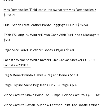
Mes Demoiselles ‘Field’ cable knit sweater • Mes Demoiselles •
$823.91
Hue Python Faux Leather Ponte Leggings • Hue • $69.50
Trish-F5 Long Ink Winter Down Coat With Fur Hood • Mackage •
$950
Pajar Alice Faux Fur Winter Boots • Pajar • $168
Lacoste Womens White Ramer LCR2 Canvas Sneakers-UK 3 •
Lacoste • $110.18
Rag & Bone ‘Brando’ t-shirt • Rag and Bone • $110
Paige Skyline Ankle Peg Jeans Gr. 25 • Paige • $395
Vince Camuto Snake Point Toe Pumps • Vince Camuto • $88–131
Vince Camuto Raylan- Suede & Leather Point Toe Bootie • Vince