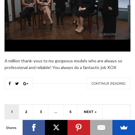
OTTAWA FASHION, BEAUTY AND LIFESTYLE BLOG
ABOUT
CART
CHECKOUT
CONTACT
GOOD MAKEUP MORNING
HIRE
MEDIA
MY #YOW
A million thank-yous to my gorgeous models who are always so
MY ACCOUNT
OTTAWA EVENTS
REQUEST A QUOTE
STYLING
WORKSHOPS
YOU GOT THIS- PRODUCTIVITY TOOLS
professional and reliable! You always do a fantastic job XOX
Search
SEARCH
CONTINUE READING
for:
Invalid OAuth access token - Cannot parse access
token
1
2
3
…
5
NEXT »
Shares