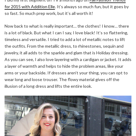
for 2015 with Addition Elle
. It’s always so much fun, but it goes by
so fast. So much prep work, but it’s all worth it!
Now back to what is really important… the clothes! I know… there
is a lot of black. But what I can I say, I love black! It’s so flattering,
timeless and versatile. I tried to add a lot of metallic notes to lift
the outfits. From the metallic dress, to rhinestones, sequin and
jewelry, it all adds to the sparkle and glam that is Holiday dressing.
As you can see, I also love layering with a cardigan or jacket. It adds
a layer of warmth and helps to hide the problem areas, like your
arms or your backside. If dresses aren’t your thing, you can opt to
wear long and loose trouser. The flowy material gives off the
illusion of a long dress and lifts the entire look.