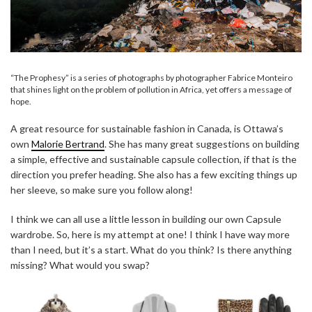
“The Prophesy” is a series of photographs by photographer Fabrice Monteiro
that shines light on the problem of pollution in Africa, yet offers a message of
hope.
A great resource for sustainable fashion in Canada, is Ottawa’s
own
Malorie Bertrand
. She has many great suggestions on building
a simple, effective and sustainable capsule collection, if that is the
direction you prefer heading. She also has a few exciting things up
her sleeve, so make sure you follow along!
I think we can all use a little lesson in building our own Capsule
wardrobe. So, here is my attempt at one! I think I have way more
than I need, but it’s a start. What do you think? Is there anything
missing? What would you swap?