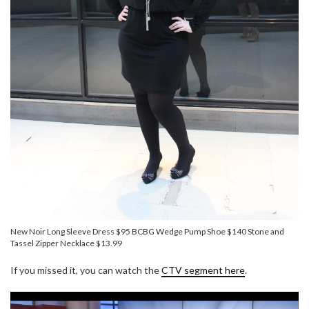
New Noir Long Sleeve Dress $95 BCBG Wedge Pump Shoe $140 Stone and
Tassel Zipper Necklace $13.99
If you missed it, you can watch the
CTV segment here
.