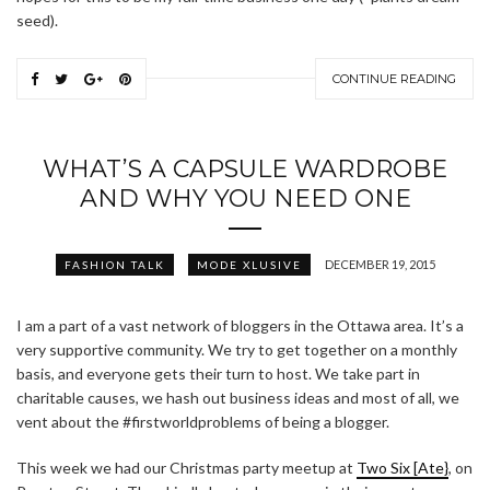
seed).
CONTINUE READING
WHAT’S A CAPSULE WARDROBE
AND WHY YOU NEED ONE
DECEMBER 19, 2015
FASHION TALK
MODE XLUSIVE
I am a part of a vast network of bloggers in the Ottawa area. It’s a
very supportive community. We try to get together on a monthly
basis, and everyone gets their turn to host. We take part in
charitable causes, we hash out business ideas and most of all, we
vent about the #firstworldproblems of being a blogger.
This week we had our Christmas party meetup at
Two Six [Ate}
, on