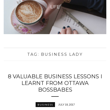
LIFE
TAG:
BUSINESS LADY
8 VALUABLE BUSINESS LESSONS I
LEARNT FROM OTTAWA
BOSSBABES
JULY 18, 2017
BUSINESS