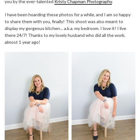
you by the ever-talented
Kristy Chapman Photography
.
I have been hoarding these photos for a while, and I am so happy
to share them with you, finally! This shoot was also meant to
display my gorgeous kitchen… a.k.a. my bedroom. I love it! I live
there 24/7! Thanks to my lovely husband who did all the work,
almost 1 year ago!