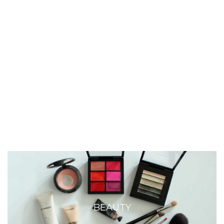
BEAUTY