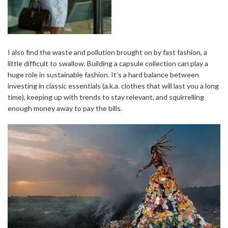
I also find the waste and pollution brought on by fast fashion, a
little difficult to swallow. Building a capsule collection can play a
huge role in sustainable fashion. It’s a hard balance between
investing in classic essentials (a.k.a. clothes that will last you a long
time), keeping up with trends to stay relevant, and squirrelling
enough money away to pay the bills.