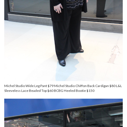
Michel Studio Wide Leg Pant $79 Michel Studio Chiffon Back Cardigan $80 L&L
Sleeveless Lace Beaded Top $60 BCBG Heeled Bootie $150