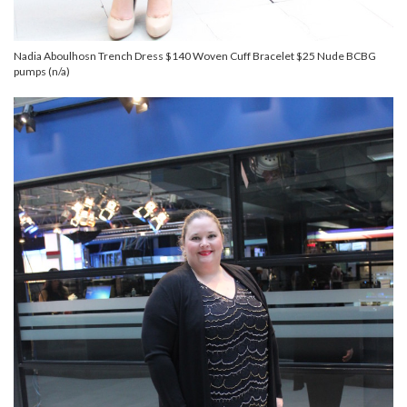
Nadia Aboulhosn Trench Dress $140 Woven Cuff Bracelet $25 Nude BCBG
pumps (n/a)