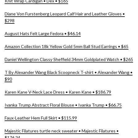
Knit Wrap Cardigan • Dex • $165
Diane Von Furstenberg Leopard Calf Hair and Leather Gloves •
$298
August Hats Felt Large Fedora • $46.14
Amazon Collection 18k Yellow Gold 5mm Ball Stud Earrings • $65
Daniel Wellington Classy Sheffield 34mm Goldplated Watch • $265
T By Alexander Wang Black Scoopneck T-shirt • Alexander Wang •
$90
Karen Kane V-Neck Lace Dress • Karen Kane • $186.79
Ivanka Trump Abstract Floral Blouse • Ivanka Trump • $66.75
Faux-Leather Hem Full Skirt • $115.99
Majestic Filatures turtle neck sweater • Majestic Filatures •
$176.24