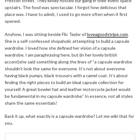
Preston Street. They kindly hosted our gang in their event space
upstairs. The food was spectacular. I forgot how delicious that
place was. I have to admit, I used to go more often when it first
opened.
Anyhow, I was sitting beside Flic Taylor of
loveagoodstripe.com
.
She is a self-confessed shopaholic attempting to build a capsule
wardrobe. I loved how she defined her vision of a capsule
wardrobe. I am paraphrasing here, but (in her lovely british
accent)she said something along the lines of “a capsule wardrobe
shouldn’t look the same for everyone. It’s not about everyone
having black pumps, black trousers with a camel coat. It’s about
finding the right pieces to build an ideal capsule collection for
yourself. A great bowler hat and leather motorcycle jacket would
be fundamental in my capsule wardrobe.” In essence, not all styles
share the same essentials!
Back it up, what exactly is a capsule wardrobe? Let me wiki that for
you.