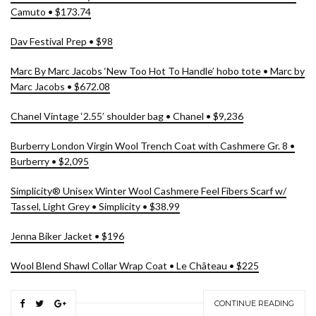
Camuto • $173.74
Dav Festival Prep • $98
Marc By Marc Jacobs ‘New Too Hot To Handle’ hobo tote • Marc by
Marc Jacobs • $672.08
Chanel Vintage ‘2.55’ shoulder bag • Chanel • $9,236
Burberry London Virgin Wool Trench Coat with Cashmere Gr. 8 •
Burberry • $2,095
Simplicity® Unisex Winter Wool Cashmere Feel Fibers Scarf w/
Tassel, Light Grey • Simplicity • $38.99
Jenna Biker Jacket • $196
Wool Blend Shawl Collar Wrap Coat • Le Château • $225
CONTINUE READING