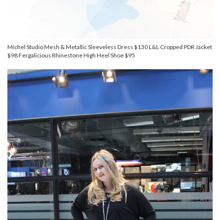
Michel Studio Mesh & Metallic Sleeveless Dress $130 L&L Cropped PDR Jacket
$98 Fergalicious Rhinestone High Heel Shoe $95