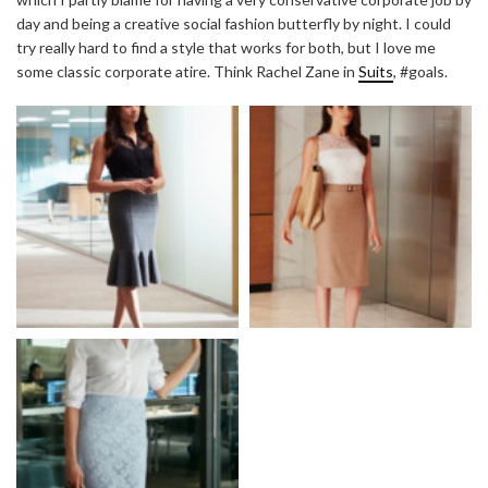
day and being a creative social fashion butterfly by night. I could
try really hard to find a style that works for both, but I love me
some classic corporate atire. Think Rachel Zane in
Suits
, #goals.