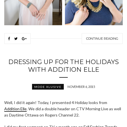
CONTINUE READING
DRESSING UP FOR THE HOLIDAYS
WITH ADDITION ELLE
NOVEMBER 6, 2015
MODE XLUSIVE
Well, I did it again! Today, I presented 4 Holiday looks from
Addition Elle
. We did a double header on CTV Morning Live as well
as Daytime Ottawa on Rogers Channel 22.
I did my first segment on TV a month ago on
Fall Fashion Trends