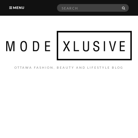
Search
SEAR
MENU
for:
OTTAWA FASHION, BEAUTY AND LIFESTYLE BLOG