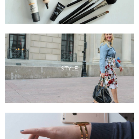
STYLE