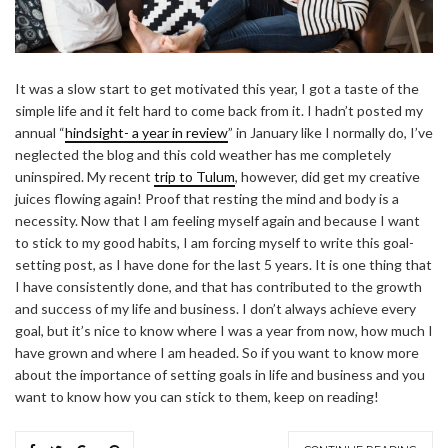
It was a slow start to get motivated this year, I got a taste of the
simple life and it felt hard to come back from it. I hadn’t posted my
annual “
hindsight- a year in review
” in January like I normally do, I’ve
neglected the blog and this cold weather has me completely
uninspired. My recent
trip to Tulum
, however, did get my creative
juices flowing again! Proof that resting the mind and body is a
necessity. Now that I am feeling myself again and because I want
to stick to my good habits, I am forcing myself to write this goal-
setting post, as I have done for the last 5 years. It is one thing that
I have consistently done, and that has contributed to the growth
and success of my life and business. I don’t always achieve every
goal, but it’s nice to know where I was a year from now, how much I
have grown and where I am headed. So if you want to know more
about the importance of setting goals in life and business and you
want to know how you can stick to them, keep on reading!