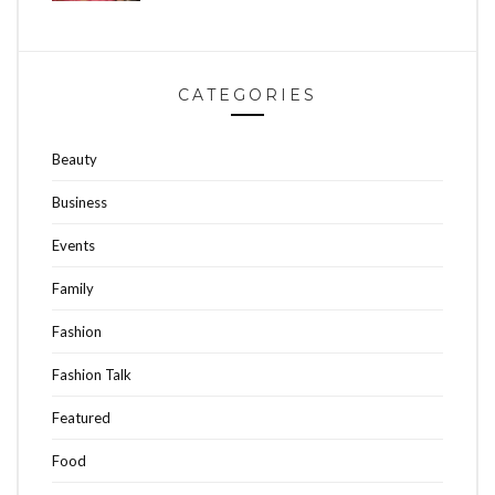
CATEGORIES
Beauty
Business
Events
Family
Fashion
Fashion Talk
Featured
Food