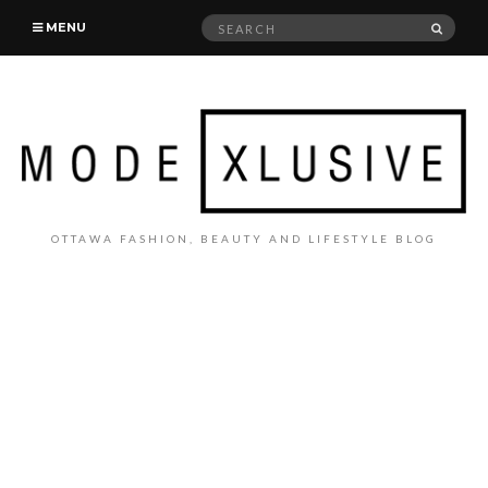
Search
SEAR
MENU
for:
OTTAWA FASHION, BEAUTY AND LIFESTYLE BLOG