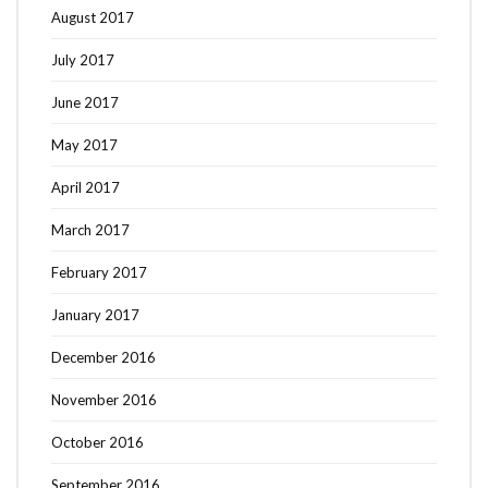
August 2017
July 2017
June 2017
May 2017
April 2017
March 2017
February 2017
January 2017
December 2016
November 2016
October 2016
September 2016