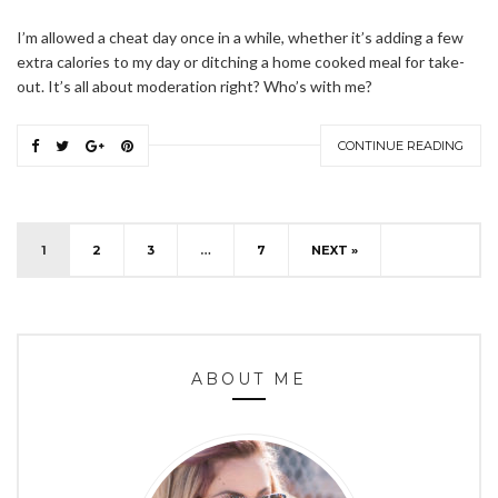
I’m allowed a cheat day once in a while, whether it’s adding a few
extra calories to my day or ditching a home cooked meal for take-
out. It’s all about moderation right? Who’s with me?
CONTINUE READING
1
2
3
…
7
NEXT »
ABOUT ME