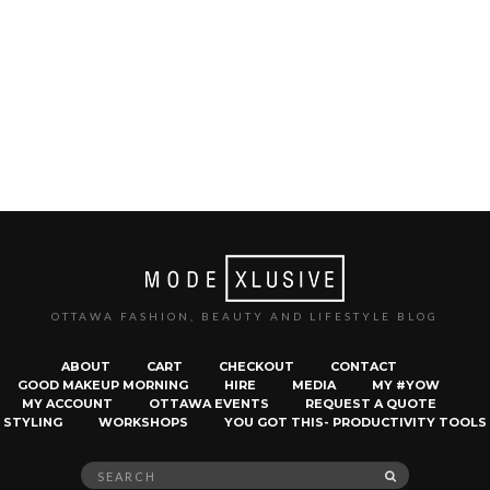
OTTAWA FASHION, BEAUTY AND LIFESTYLE BLOG
ABOUT
CART
CHECKOUT
CONTACT
GOOD MAKEUP MORNING
HIRE
MEDIA
MY #YOW
MY ACCOUNT
OTTAWA EVENTS
REQUEST A QUOTE
STYLING
WORKSHOPS
YOU GOT THIS- PRODUCTIVITY TOOLS
Search
SEARCH
for: