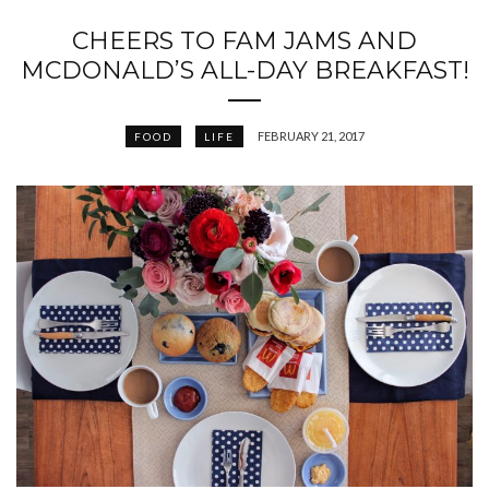
CHEERS TO FAM JAMS AND
MCDONALD’S ALL-DAY BREAKFAST!
FEBRUARY 21, 2017
FOOD
LIFE