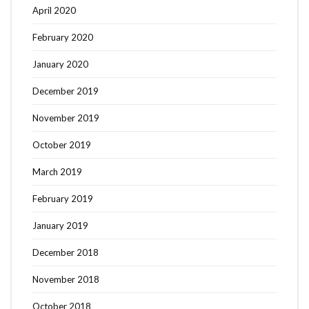
April 2020
February 2020
January 2020
December 2019
November 2019
October 2019
March 2019
February 2019
January 2019
December 2018
November 2018
October 2018