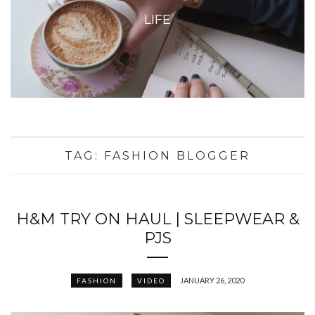
LIFE
TAG:
FASHION BLOGGER
H&M TRY ON HAUL | SLEEPWEAR &
PJS
JANUARY 26, 2020
FASHION
VIDEO