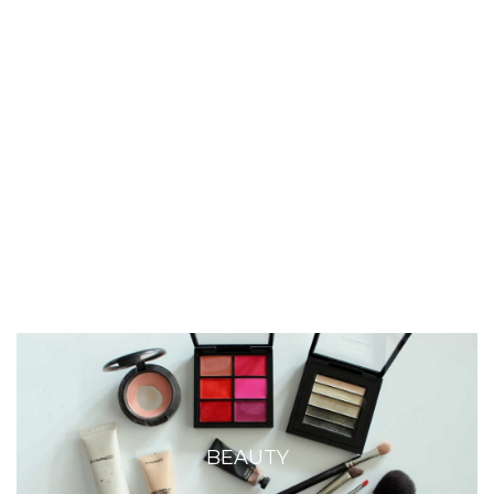
BEAUTY