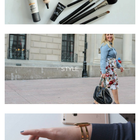
STYLE