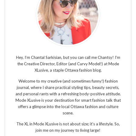
Hey, I’m Chantal Sarkisian, but you can call me Chantsy! I'm
the Creative Director, Editor (and Curvy Model!) at Mode
XLusive, a staple Ottawa fashion blog.
Welcome to my creative (and sometimes funny!) fashion
journal, where I share practical styling tips, beauty secrets,
and personal rants with a refreshing body-positive attitude.
Mode XLusive is your destination for smart fashion talk that
offers a glimpse into the local Ottawa fashion and culture
scene.
The XL in Mode XLusive is not about size; it’s a lifestyle. So,
join me on my journey to living large!