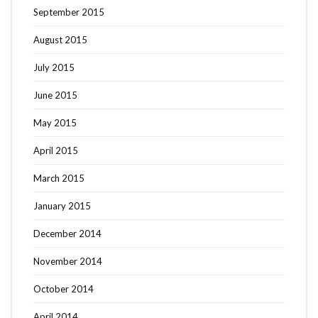
September 2015
August 2015
July 2015
June 2015
May 2015
April 2015
March 2015
January 2015
December 2014
November 2014
October 2014
April 2014