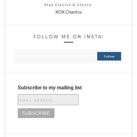
Stay Classic & Classy,
XOX Chantsy
FOLLOW ME ON INSTA!
Follow
Subscribe to my mailing list