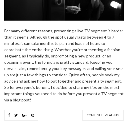
For many different reasons, presenting a live TV segment is harder
than it seems. Although the spot usually lasts between 4 to 7
minutes, it can take months to plan and loads of hours to
coordinate the entire thing. Whether you’re presenting a fashion
segment, as I typically do, or promoting a new product, or an
upcoming event, the formula is pretty standard. Keeping your
nerves calm, remembering your key messages, and nailing your set-
up are just a few things to consider. Quite often, people seek my
advice and ask me how to put together and present a tv segment.
So for everyone’s benefit, I decided to share my tips on the most
important things you need to do before you present a TV segment
via a blog post!
CONTINUE READING