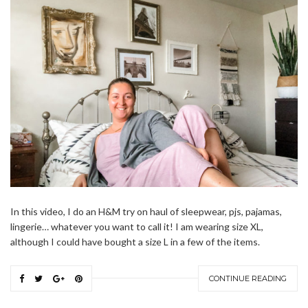
In this video, I do an H&M try on haul of sleepwear, pjs, pajamas,
lingerie… whatever you want to call it! I am wearing size XL,
although I could have bought a size L in a few of the items.
CONTINUE READING