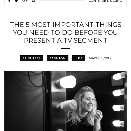
CONTINUE READING
THE 5 MOST IMPORTANT THINGS
YOU NEED TO DO BEFORE YOU
PRESENT A TV SEGMENT
MARCH 5, 2017
BUSINESS
FASHION
LIFE