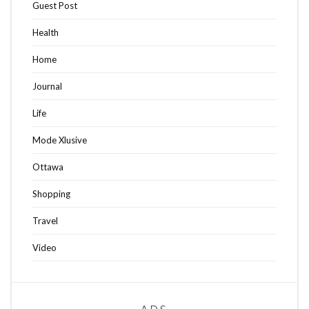
Guest Post
Health
Home
Journal
Life
Mode Xlusive
Ottawa
Shopping
Travel
Video