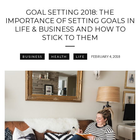
GOAL SETTING 2018: THE
IMPORTANCE OF SETTING GOALS IN
LIFE & BUSINESS AND HOW TO
STICK TO THEM
FEBRUARY 4, 2018
BUSINESS
HEALTH
LIFE