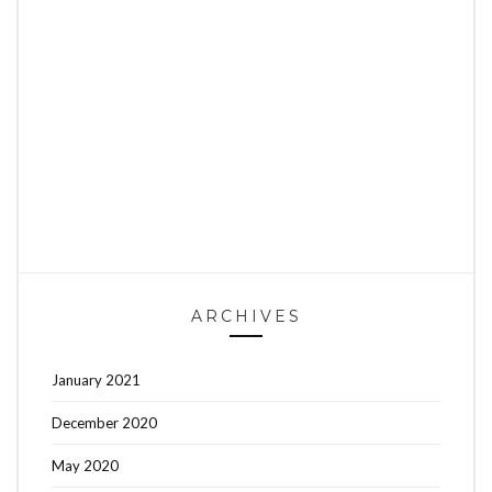
ARCHIVES
January 2021
December 2020
May 2020