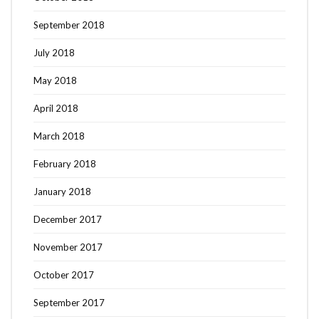
September 2018
July 2018
May 2018
April 2018
March 2018
February 2018
January 2018
December 2017
November 2017
October 2017
September 2017