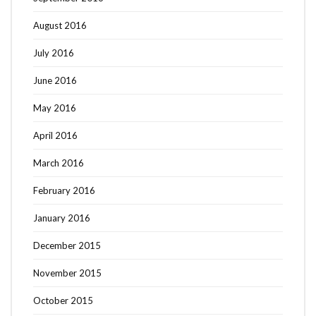
August 2016
July 2016
June 2016
May 2016
April 2016
March 2016
February 2016
January 2016
December 2015
November 2015
October 2015