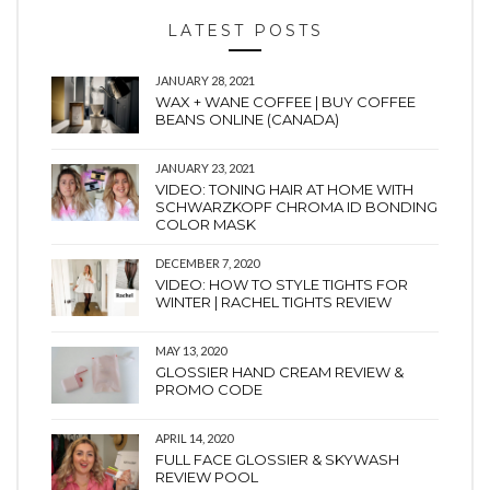
LATEST POSTS
JANUARY 28, 2021
WAX + WANE COFFEE | BUY COFFEE
BEANS ONLINE (CANADA)
JANUARY 23, 2021
VIDEO: TONING HAIR AT HOME WITH
SCHWARZKOPF CHROMA ID BONDING
COLOR MASK
DECEMBER 7, 2020
VIDEO: HOW TO STYLE TIGHTS FOR
WINTER | RACHEL TIGHTS REVIEW
MAY 13, 2020
GLOSSIER HAND CREAM REVIEW &
PROMO CODE
APRIL 14, 2020
FULL FACE GLOSSIER & SKYWASH
REVIEW POOL