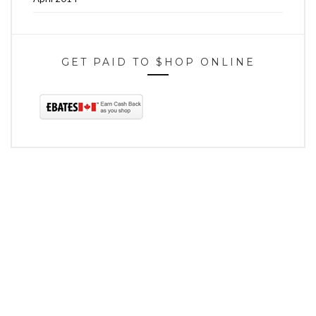
GET PAID TO $HOP ONLINE