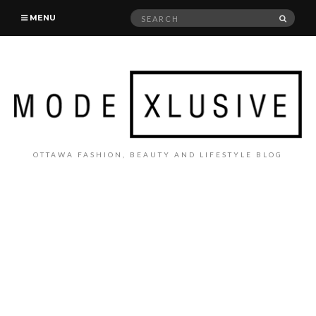
Search
SEAR
MENU
for:
OTTAWA FASHION, BEAUTY AND LIFESTYLE BLOG