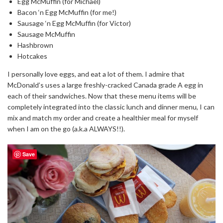
Egg McMuffin (for Michael)
Bacon ‘n Egg McMuffin (for me!)
Sausage ‘n Egg McMuffin (for Victor)
Sausage McMuffin
Hashbrown
Hotcakes
I personally love eggs, and eat a lot of them. I admire that
McDonald’s uses a large freshly-cracked Canada grade A egg in
each of their sandwiches. Now that these menu items will be
completely integrated into the classic lunch and dinner menu, I can
mix and match my order and create a healthier meal for myself
when I am on the go (a.k.a ALWAYS!!).
Save