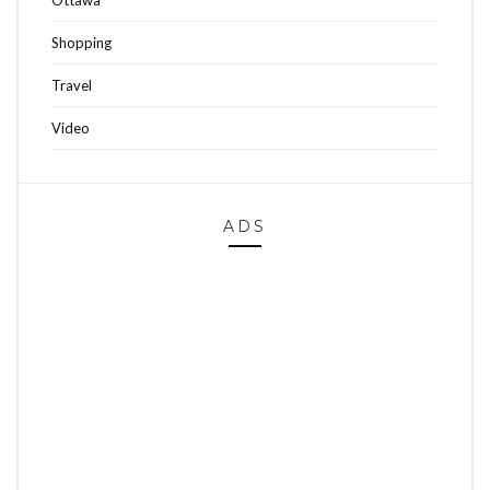
Ottawa
Shopping
Travel
Video
ADS