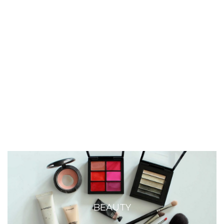
BEAUTY