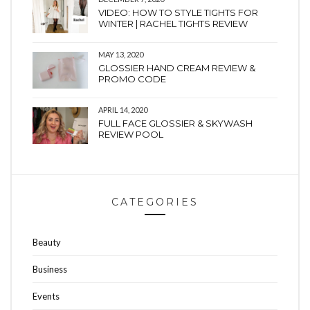
VIDEO: HOW TO STYLE TIGHTS FOR
WINTER | RACHEL TIGHTS REVIEW
MAY 13, 2020
GLOSSIER HAND CREAM REVIEW &
PROMO CODE
APRIL 14, 2020
FULL FACE GLOSSIER & SKYWASH
REVIEW POOL
CATEGORIES
Beauty
Business
Events