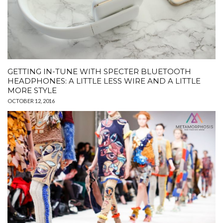
GETTING IN-TUNE WITH SPECTER BLUETOOTH
HEADPHONES: A LITTLE LESS WIRE AND A LITTLE
MORE STYLE
OCTOBER 12, 2016