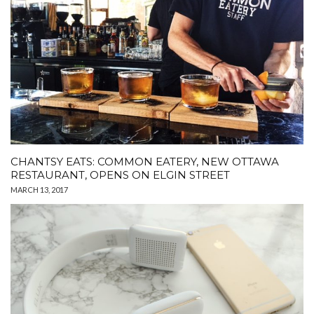
CHANTSY EATS: COMMON EATERY, NEW OTTAWA
RESTAURANT, OPENS ON ELGIN STREET
MARCH 13, 2017