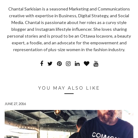
Chantal Sarkisian is a seasoned Marketing and Communications
creative with expertise in Business, Digital Strategy, and Social
Media. Chantal is passionate about her roles as a curvy style
blogger and Instagram lifestyle influencer. She loves sharing
personal stories and is proud to be an Ottawa locavore, a beauty
expert, a foodie, and an advocate for the empowerment and
representation of plus-size women in the fashion industry.
YOU MAY ALSO LIKE
JUNE 27, 2016