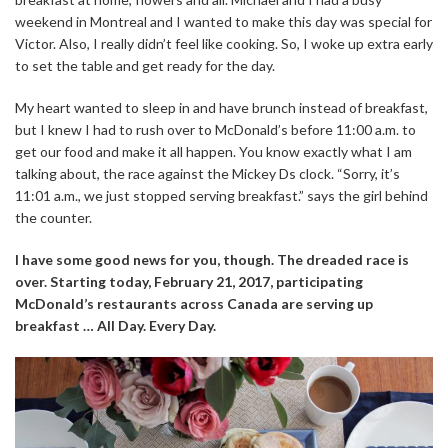
weekend in Montreal and I wanted to make this day was special for
Victor. Also, I really didn’t feel like cooking. So, I woke up extra early
to set the table and get ready for the day.
My heart wanted to sleep in and have brunch instead of breakfast,
but I knew I had to rush over to McDonald’s before 11:00 a.m. to
get our food and make it all happen. You know exactly what I am
talking about, the race against the Mickey Ds clock. “Sorry, it’s
11:01 a.m., we just stopped serving breakfast.” says the girl behind
the counter.
I have some good news for you, though. The dreaded race is
over. Starting today, February 21, 2017, participating
McDonald’s restaurants across Canada are serving up
breakfast … All Day. Every Day.