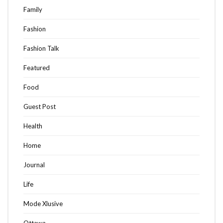
Family
Fashion
Fashion Talk
Featured
Food
Guest Post
Health
Home
Journal
Life
Mode Xlusive