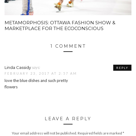
METAMORPHOSIS: OTTAWA FASHION SHOW &
MARKETPLACE FOR THE ECOCONSCIOUS
1 COMMENT
says:
Linda Cassidy
REPLY
FEBRUARY 23, 2017 AT 2:57 AM
love the blue dishes and such pretty
flowers
LEAVE A REPLY
Your email address will not be published.
Required fields are marked
*