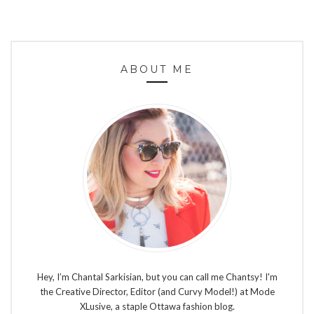
ABOUT ME
Hey, I’m Chantal Sarkisian, but you can call me Chantsy! I'm
the Creative Director, Editor (and Curvy Model!) at Mode
XLusive, a staple Ottawa fashion blog.