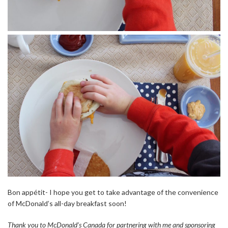
Bon appétit- I hope you get to take advantage of the convenience
of McDonald’s all-day breakfast soon!
Thank you to McDonald’s Canada for partnering with me and sponsoring