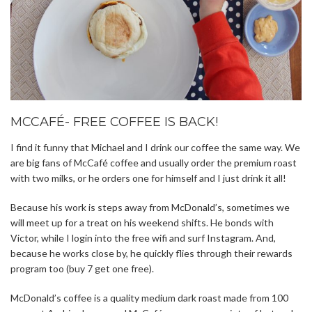
MCCAFÉ- FREE COFFEE IS BACK!
I find it funny that Michael and I drink our coffee the same way. We
are big fans of McCafé coffee and usually order the premium roast
with two milks, or he orders one for himself and I just drink it all!
Because his work is steps away from McDonald’s, sometimes we
will meet up for a treat on his weekend shifts. He bonds with
Victor, while I login into the free wifi and surf Instagram. And,
because he works close by, he quickly flies through their rewards
program too (buy 7 get one free).
McDonald’s coffee is a quality medium dark roast made from 100