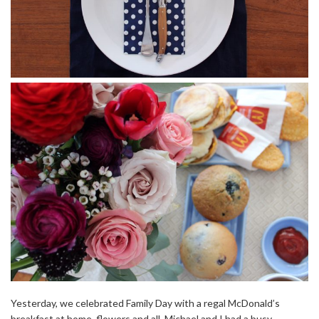
Yesterday, we celebrated Family Day with a regal McDonald’s
breakfast at home, flowers and all. Michael and I had a busy