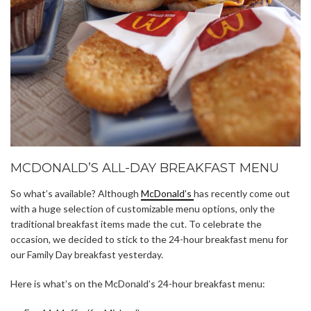
MCDONALD’S ALL-DAY BREAKFAST MENU
So what’s available? Although
McDonald’s
has recently come out
with a huge selection of customizable menu options, only the
traditional breakfast items made the cut. To celebrate the
occasion, we decided to stick to the 24-hour breakfast menu for
our Family Day breakfast yesterday.
Here is what’s on the McDonald’s 24-hour breakfast menu: