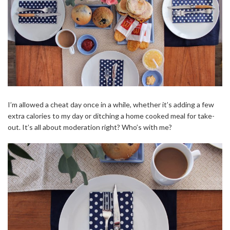
I’m allowed a cheat day once in a while, whether it’s adding a few
extra calories to my day or ditching a home cooked meal for take-
out. It’s all about moderation right? Who’s with me?