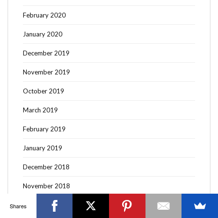
February 2020
January 2020
December 2019
OTTAWA FASHION, BEAUTY AND LIFESTYLE BLOG
November 2019
ABOUT
CART
CHECKOUT
CONTACT
GOOD MAKEUP MORNING
HIRE
MEDIA
MY #YOW
October 2019
MY ACCOUNT
OTTAWA EVENTS
REQUEST A QUOTE
STYLING
WORKSHOPS
YOU GOT THIS- PRODUCTIVITY TOOLS
March 2019
Search
February 2019
SEARCH
for:
January 2019
December 2018
Invalid OAuth access token - Cannot parse access
token
November 2018
October 2018
Shares