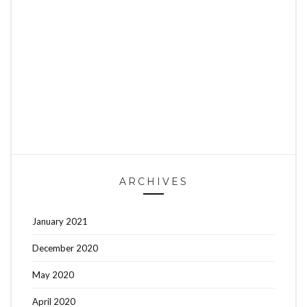
ARCHIVES
January 2021
December 2020
May 2020
April 2020