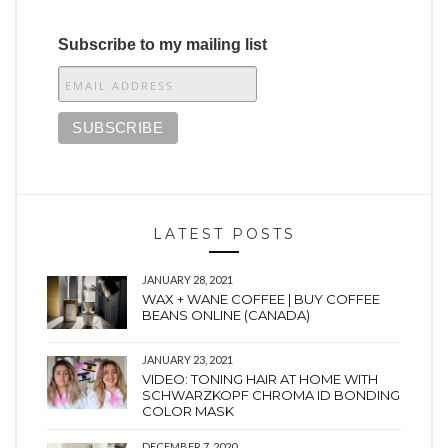
Subscribe to my mailing list
LATEST POSTS
JANUARY 28, 2021
WAX + WANE COFFEE | BUY COFFEE
BEANS ONLINE (CANADA)
JANUARY 23, 2021
VIDEO: TONING HAIR AT HOME WITH
SCHWARZKOPF CHROMA ID BONDING
COLOR MASK
DECEMBER 7, 2020