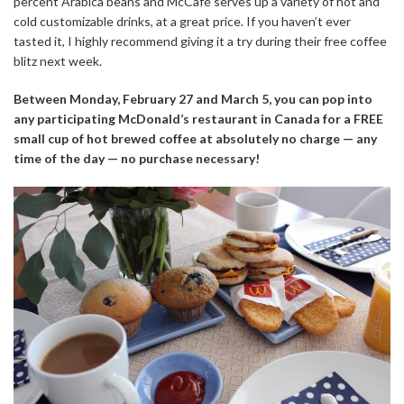
percent Arabica beans and McCafé serves up a variety of hot and
cold customizable drinks, at a great price. If you haven’t ever
tasted it, I highly recommend giving it a try during their free coffee
blitz next week.
Between Monday, February 27 and March 5, you can pop into
any participating McDonald’s restaurant in Canada for a FREE
small cup of hot brewed coffee at absolutely no charge — any
time of the day — no purchase necessary!