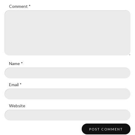
Comment
*
Name
*
Email
*
Website