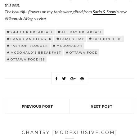
this post.
The beautiful flowers on my table were gifted from
Satin & Snow
‘s new
#BloomsInABag service.
24-HOUR BREAKFAST
ALL DAY BREAKFAST
CANADIAN BLOGGER
FAMILY DAY
FASHION BLOG
FASHION BLOGGER
MCDONALD'S
MCDONALD'S BREAKFAST
OTTAWA FOOD
OTTAWA FOODIES
PREVIOUS POST
NEXT POST
CHANTSY [MODEXLUSIVE.COM]