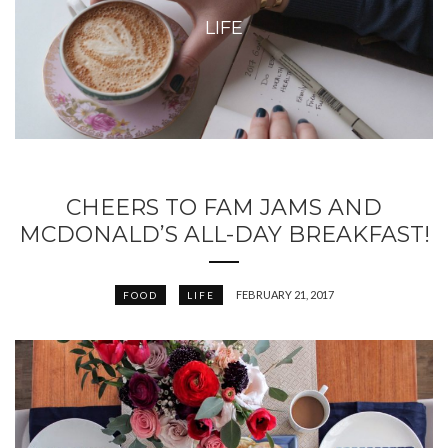
LIFE
CHEERS TO FAM JAMS AND
MCDONALD’S ALL-DAY BREAKFAST!
FEBRUARY 21, 2017
FOOD
LIFE