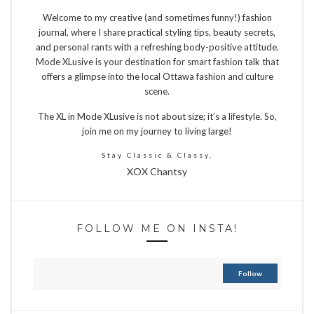
Welcome to my creative (and sometimes funny!) fashion
journal, where I share practical styling tips, beauty secrets,
and personal rants with a refreshing body-positive attitude.
Mode XLusive is your destination for smart fashion talk that
offers a glimpse into the local Ottawa fashion and culture
scene.
The XL in Mode XLusive is not about size; it’s a lifestyle. So,
join me on my journey to living large!
Stay Classic & Classy,
XOX Chantsy
FOLLOW ME ON INSTA!
Follow