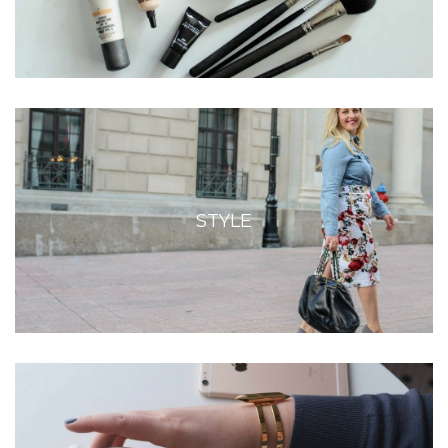
STYLE