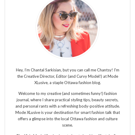
Hey, I’m Chantal Sarkisian, but you can call me Chantsy! I'm
the Creative Director, Editor (and Curvy Model!) at Mode
XLusive, a staple Ottawa fashion blog.
Welcome to my creative (and sometimes funny!) fashion
journal, where I share practical styling tips, beauty secrets,
and personal rants with a refreshing body-positive attitude.
Mode XLusive is your destination for smart fashion talk that
offers a glimpse into the local Ottawa fashion and culture
scene.