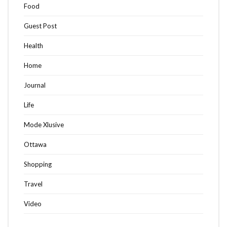
Food
Guest Post
Health
Home
Journal
Life
Mode Xlusive
Ottawa
Shopping
Travel
Video