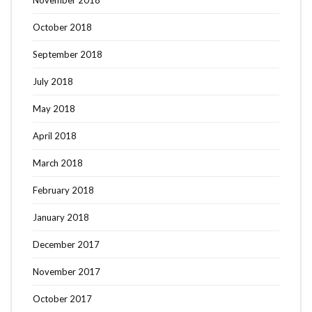
November 2018
October 2018
September 2018
July 2018
May 2018
April 2018
March 2018
February 2018
January 2018
December 2017
November 2017
October 2017