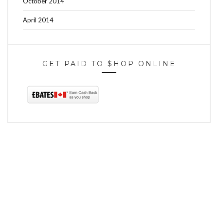
October 2014
April 2014
GET PAID TO $HOP ONLINE