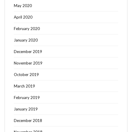
May 2020
April 2020
February 2020
January 2020
December 2019
November 2019
October 2019
March 2019
February 2019
January 2019
December 2018