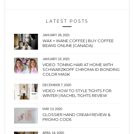
LATEST POSTS
JANUARY 28, 2021
WAX + WANE COFFEE | BUY COFFEE
BEANS ONLINE (CANADA)
JANUARY 23, 2021
VIDEO: TONING HAIR AT HOME WITH
SCHWARZKOPF CHROMA ID BONDING
COLOR MASK
DECEMBER 7, 2020
VIDEO: HOW TO STYLE TIGHTS FOR
WINTER | RACHEL TIGHTS REVIEW
MAY 13, 2020
GLOSSIER HAND CREAM REVIEW &
PROMO CODE
APRIL 14, 2020