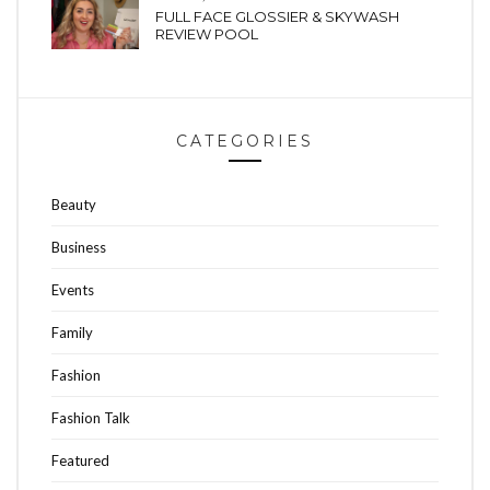
FULL FACE GLOSSIER & SKYWASH
REVIEW POOL
CATEGORIES
Beauty
Business
Events
Family
Fashion
Fashion Talk
Featured