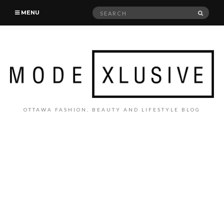
Search
SEAR
MENU
for:
OTTAWA FASHION, BEAUTY AND LIFESTYLE BLOG