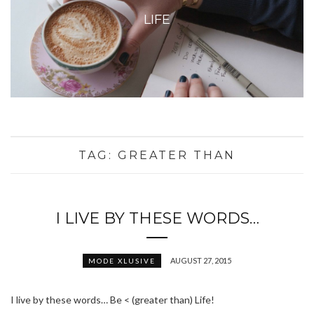
LIFE
TAG:
GREATER THAN
I LIVE BY THESE WORDS…
AUGUST 27, 2015
MODE XLUSIVE
I live by these words… Be < (greater than) Life!