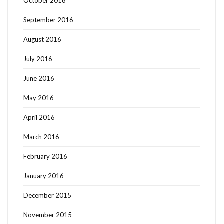
October 2016
September 2016
August 2016
July 2016
June 2016
May 2016
April 2016
March 2016
February 2016
January 2016
December 2015
November 2015