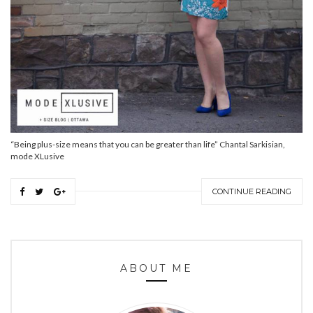
“Being plus-size means that you can be greater than life” Chantal Sarkisian,
mode XLusive
CONTINUE READING
ABOUT ME