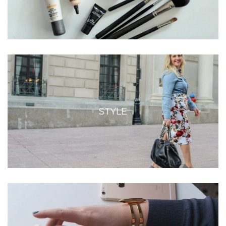
STYLE