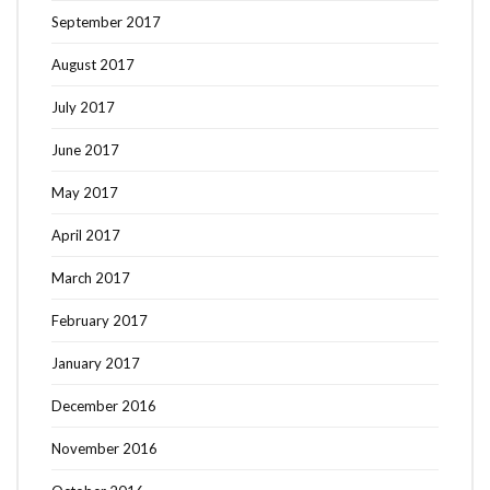
September 2017
August 2017
July 2017
June 2017
May 2017
April 2017
March 2017
February 2017
January 2017
December 2016
November 2016