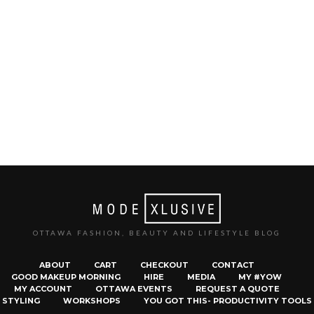
OTTAWA FASHION, BEAUTY AND LIFESTYLE BLOG
ABOUT
CART
CHECKOUT
CONTACT
GOOD MAKEUP MORNING
HIRE
MEDIA
MY #YOW
MY ACCOUNT
OTTAWA EVENTS
REQUEST A QUOTE
STYLING
WORKSHOPS
YOU GOT THIS- PRODUCTIVITY TOOLS