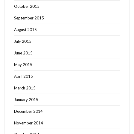
October 2015
September 2015
August 2015
July 2015
June 2015
May 2015
April 2015
March 2015
January 2015
December 2014
November 2014