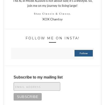
The XL in Mode XLusive is not about size; it’s a lifestyle. So,
join me on my journey to living large!
Stay Classic & Classy,
XOX Chantsy
FOLLOW ME ON INSTA!
Follow
Subscribe to my mailing list