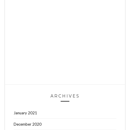
ARCHIVES
January 2021
December 2020