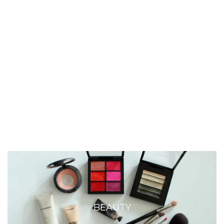
BEAUTY