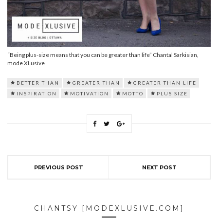
“Being plus-size means that you can be greater than life” Chantal Sarkisian,
mode XLusive
BETTER THAN
GREATER THAN
GREATER THAN LIFE
INSPIRATION
MOTIVATION
MOTTO
PLUS SIZE
PREVIOUS POST
NEXT POST
CHANTSY [MODEXLUSIVE.COM]