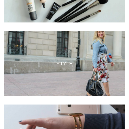
STYLE