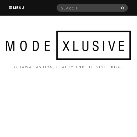
Search
SEAR
MENU
for:
OTTAWA FASHION, BEAUTY AND LIFESTYLE BLOG