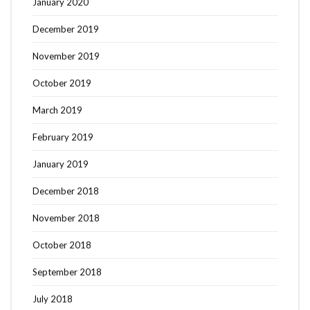
January 2020
December 2019
November 2019
October 2019
March 2019
February 2019
January 2019
December 2018
November 2018
October 2018
September 2018
July 2018