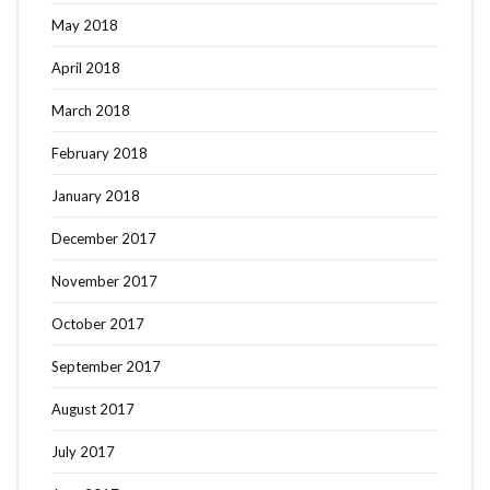
May 2018
April 2018
March 2018
February 2018
January 2018
December 2017
November 2017
October 2017
September 2017
August 2017
July 2017