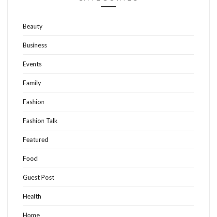
Beauty
Business
Events
Family
Fashion
Fashion Talk
Featured
Food
Guest Post
Health
Home