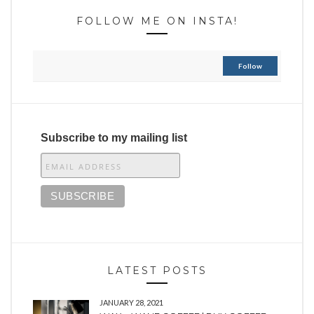
FOLLOW ME ON INSTA!
Follow
Subscribe to my mailing list
LATEST POSTS
JANUARY 28, 2021