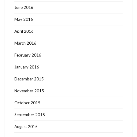
June 2016
May 2016
April 2016
March 2016
February 2016
January 2016
December 2015
November 2015
October 2015
September 2015
August 2015