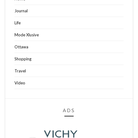
Journal
Life
Mode Xlusive
Ottawa
Shopping
Travel
Video
ADS