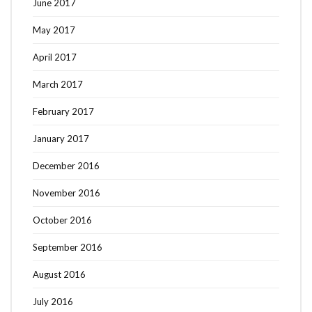
June 2017
May 2017
April 2017
March 2017
February 2017
January 2017
December 2016
November 2016
October 2016
September 2016
August 2016
July 2016