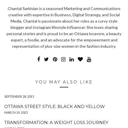
Chantal Sarkisian is a seasoned Marketing and Communications
creative with expertise in Business, Digital Strategy, and Social
Media. Chantal is passionate about her roles as a curvy style
blogger and Instagram lifestyle influencer. She loves sharing
personal stories and is proud to be an Ottawa locavore, a beauty
expert, a foodie, and an advocate for the empowerment and
representation of plus-size women in the fashion industry.
YOU MAY ALSO LIKE
SEPTEMBER 28, 2015
OTTAWA STREET STYLE: BLACK AND YELLOW
MARCH 19, 2015
TRANSFORMATION: A WEIGHT LOSS JOURNEY