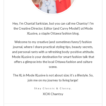
Hey, I’m Chantal Sarkisian, but you can call me Chantsy! I'm
the Creative Director, Editor (and Curvy Model!) at Mode
XLusive, a staple Ottawa fashion blog.
Welcome to my creative (and sometimes funny!) fashion
journal, where I share practical styling tips, beauty secrets,
and personal rants with a refreshing body-positive attitude.
Mode XLusive is your destination for smart fashion talk that
offers a glimpse into the local Ottawa fashion and culture
scene.
The XL in Mode XLusive is not about size; it’s a lifestyle. So,
join me on my journey to living large!
Stay Classic & Classy,
XOX Chantsy