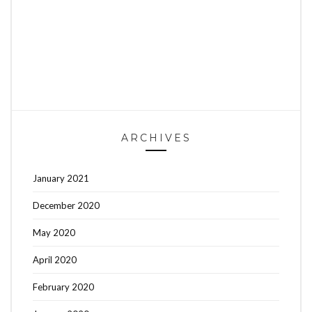
ARCHIVES
January 2021
December 2020
May 2020
April 2020
February 2020