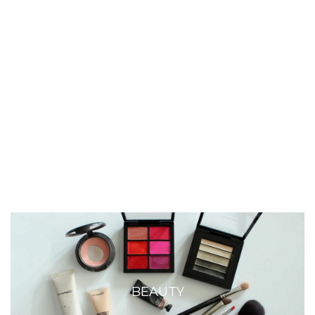
BEAUTY