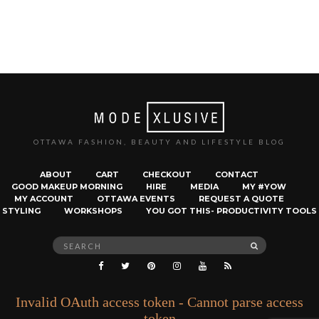
OTTAWA FASHION, BEAUTY AND LIFESTYLE BLOG
ABOUT
CART
CHECKOUT
CONTACT
GOOD MAKEUP MORNING
HIRE
MEDIA
MY #YOW
MY ACCOUNT
OTTAWA EVENTS
REQUEST A QUOTE
STYLING
WORKSHOPS
YOU GOT THIS- PRODUCTIVITY TOOLS
Search
SEARCH
for:
Invalid OAuth access token - Cannot parse access
token