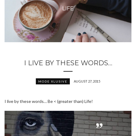
LIFE
I LIVE BY THESE WORDS…
AUGUST 27, 2015
MODE XLUSIVE
I live by these words… Be < (greater than) Life!