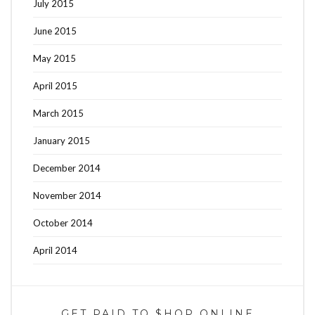
July 2015
June 2015
May 2015
April 2015
March 2015
January 2015
December 2014
November 2014
October 2014
April 2014
GET PAID TO $HOP ONLINE