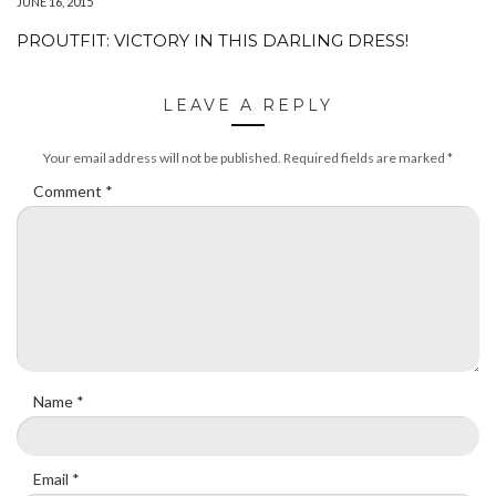
JUNE 16, 2015
PROUTFIT: VICTORY IN THIS DARLING DRESS!
LEAVE A REPLY
Your email address will not be published.
Required fields are marked
*
Comment
*
Name
*
Email
*