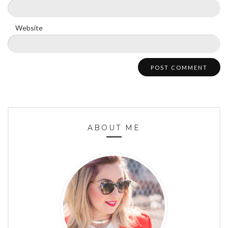
Website
ABOUT ME