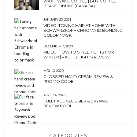
WAX + WANE COFFEE | BUY COFFEE
BEANS ONLINE (CANADA)
JANUARY 23, 2021
VIDEO: TONING HAIR AT HOME WITH
SCHWARZKOPF CHROMA ID BONDING
COLOR MASK
DECEMBER 7, 2020
VIDEO: HOW TO STYLE TIGHTS FOR
WINTER | RACHEL TIGHTS REVIEW
MAY 13, 2020
GLOSSIER HAND CREAM REVIEW &
PROMO CODE
APRIL 14, 2020
FULL FACE GLOSSIER & SKYWASH
REVIEW POOL
CATEGORIES