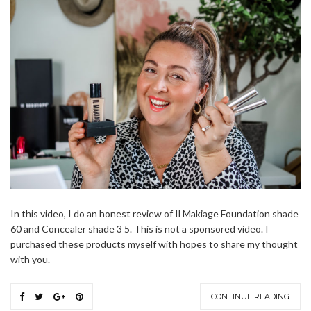
In this video, I do an honest review of Il Makiage Foundation shade
60 and Concealer shade 3 5. This is not a sponsored video. I
purchased these products myself with hopes to share my thought
with you.
CONTINUE READING