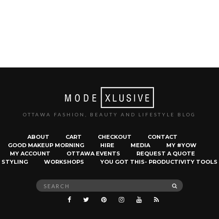
OTTAWA FASHION, BEAUTY AND LIFESTYLE BLOG
ABOUT
CART
CHECKOUT
CONTACT
GOOD MAKEUP MORNING
HIRE
MEDIA
MY #YOW
MY ACCOUNT
OTTAWA EVENTS
REQUEST A QUOTE
STYLING
WORKSHOPS
YOU GOT THIS- PRODUCTIVITY TOOLS
Search
SEARCH
for: