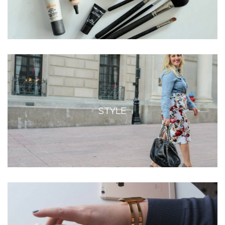
STYLE