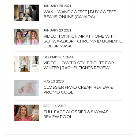
JANUARY 28, 2021
WAX + WANE COFFEE | BUY COFFEE
BEANS ONLINE (CANADA)
JANUARY 23, 2021
VIDEO: TONING HAIR AT HOME WITH
SCHWARZKOPF CHROMA ID BONDING
COLOR MASK
DECEMBER 7, 2020
VIDEO: HOW TO STYLE TIGHTS FOR
WINTER | RACHEL TIGHTS REVIEW
MAY 13, 2020
GLOSSIER HAND CREAM REVIEW &
PROMO CODE
APRIL 14, 2020
FULL FACE GLOSSIER & SKYWASH
REVIEW POOL