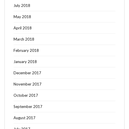
July 2018
May 2018
April 2018
March 2018
February 2018
January 2018
December 2017
November 2017
October 2017
September 2017
August 2017