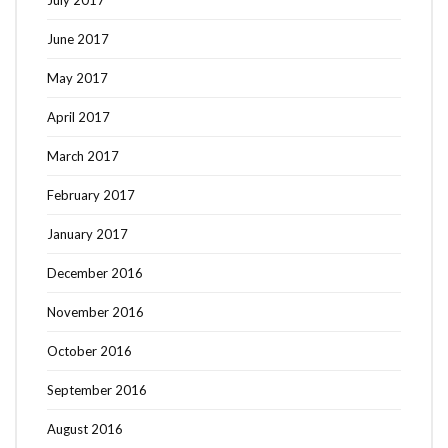
July 2017
June 2017
May 2017
April 2017
March 2017
February 2017
January 2017
December 2016
November 2016
October 2016
September 2016
August 2016