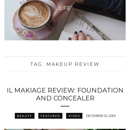
LIFE
TAG:
MAKEUP REVIEW
IL MAKIAGE REVIEW: FOUNDATION
AND CONCEALER
DECEMBER 22, 2019
BEAUTY
FEATURED
VIDEO