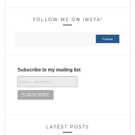
FOLLOW ME ON INSTA!
Follow
Subscribe to my mailing list
LATEST POSTS