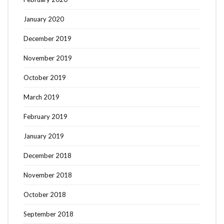
January 2020
December 2019
November 2019
October 2019
March 2019
February 2019
January 2019
December 2018
November 2018
October 2018
September 2018