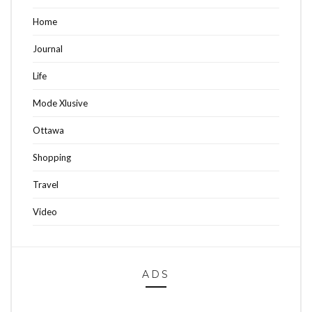
Home
Journal
Life
Mode Xlusive
Ottawa
Shopping
Travel
Video
ADS