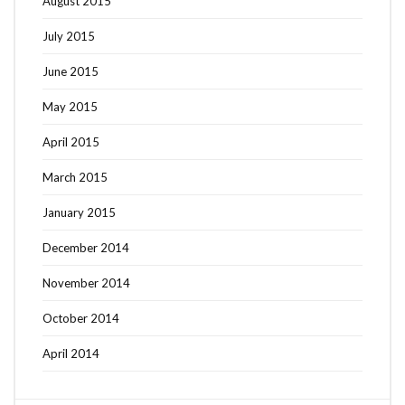
August 2015
July 2015
June 2015
May 2015
April 2015
March 2015
January 2015
December 2014
November 2014
October 2014
April 2014