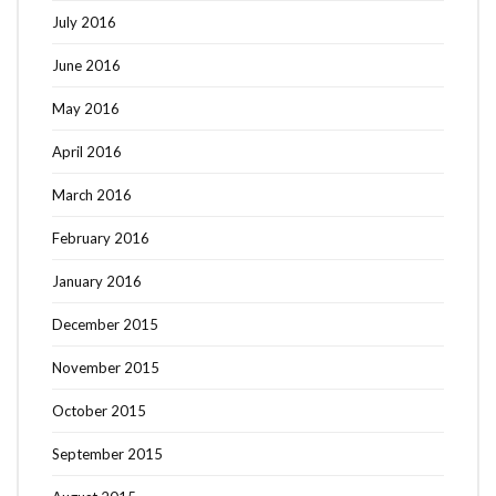
July 2016
June 2016
May 2016
April 2016
March 2016
February 2016
January 2016
December 2015
November 2015
October 2015
September 2015