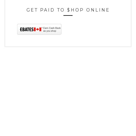
GET PAID TO $HOP ONLINE