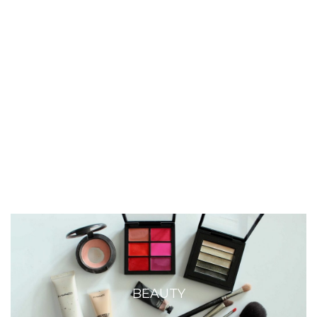
BEAUTY