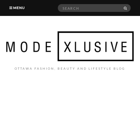
Search
SEAR
MENU
for:
OTTAWA FASHION, BEAUTY AND LIFESTYLE BLOG