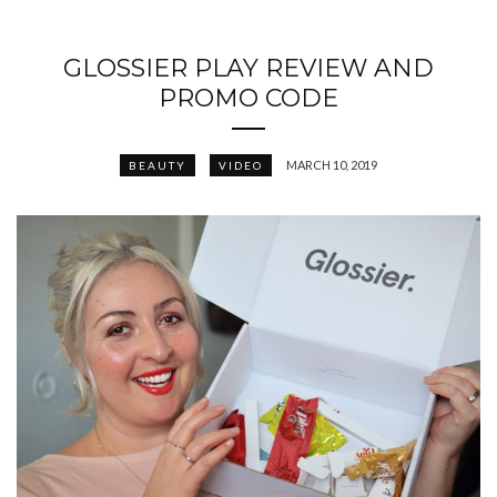
GLOSSIER PLAY REVIEW AND
PROMO CODE
MARCH 10, 2019
BEAUTY
VIDEO