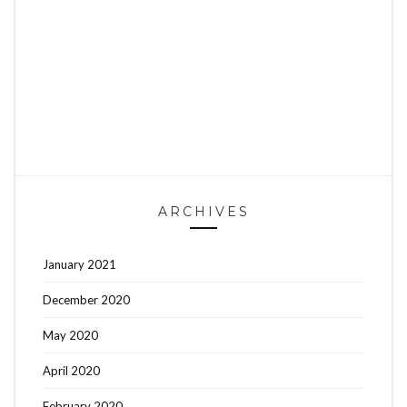
ARCHIVES
January 2021
December 2020
May 2020
April 2020
February 2020