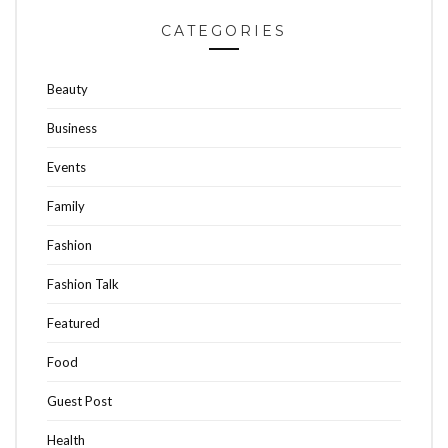
CATEGORIES
Beauty
Business
Events
Family
Fashion
Fashion Talk
Featured
Food
Guest Post
Health