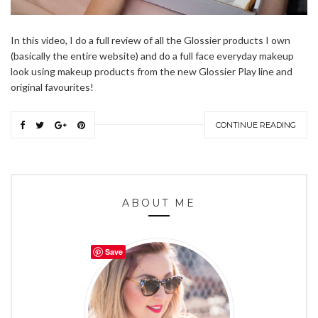
In this video, I do a full review of all the Glossier products I own
(basically the entire website) and do a full face everyday makeup
look using makeup products from the new Glossier Play line and
original favourites!
CONTINUE READING
ABOUT ME
Save