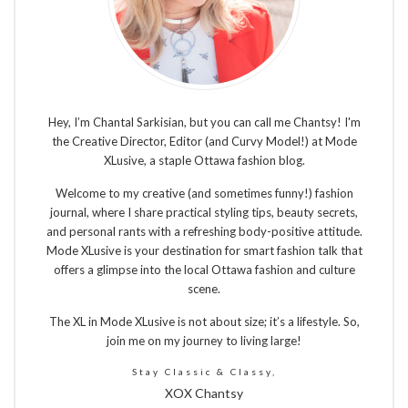
Hey, I’m Chantal Sarkisian, but you can call me Chantsy! I'm
the Creative Director, Editor (and Curvy Model!) at Mode
XLusive, a staple Ottawa fashion blog.
Welcome to my creative (and sometimes funny!) fashion
journal, where I share practical styling tips, beauty secrets,
and personal rants with a refreshing body-positive attitude.
Mode XLusive is your destination for smart fashion talk that
offers a glimpse into the local Ottawa fashion and culture
scene.
The XL in Mode XLusive is not about size; it’s a lifestyle. So,
join me on my journey to living large!
Stay Classic & Classy,
XOX Chantsy