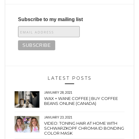
Subscribe to my mailing list
LATEST POSTS
JANUARY 28, 2021
WAX + WANE COFFEE | BUY COFFEE
BEANS ONLINE (CANADA)
JANUARY 23, 2021
VIDEO: TONING HAIR AT HOME WITH
SCHWARZKOPF CHROMA ID BONDING
COLOR MASK