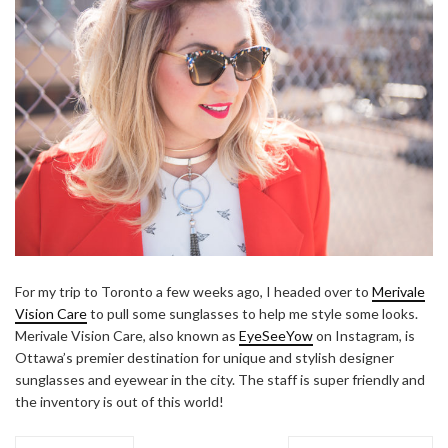
For my trip to Toronto a few weeks ago, I headed over to
Merivale
Vision Care
to pull some sunglasses to help me style some looks.
Merivale Vision Care, also known as
EyeSeeYow
on Instagram, is
Ottawa’s premier destination for unique and stylish designer
sunglasses and eyewear in the city. The staff is super friendly and
the inventory is out of this world!