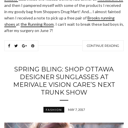
and then I pampered myself with some of the products I received
in my goody bag from Shoppers Drug Mart! And… I almost fainted
when I received a note to pick up a free pair of
Brooks running
shoes
at
the Running Room
. I can’t wait to break these bad boys in,
after my surgery on June 7!
CONTINUE READING
SPRING BLING: SHOP OTTAWA
DESIGNER SUNGLASSES AT
MERIVALE VISION CARE’S NEXT
TRUNK SHOW
MAY 7, 2017
FASHION