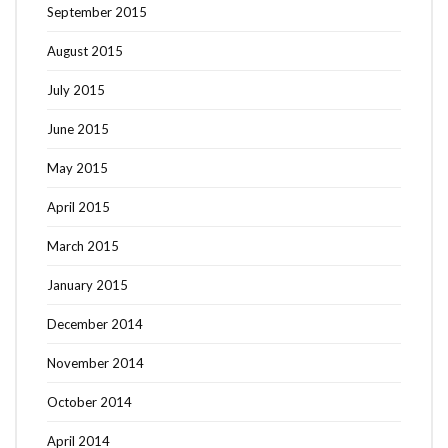
September 2015
August 2015
July 2015
June 2015
May 2015
April 2015
March 2015
January 2015
December 2014
November 2014
October 2014
April 2014