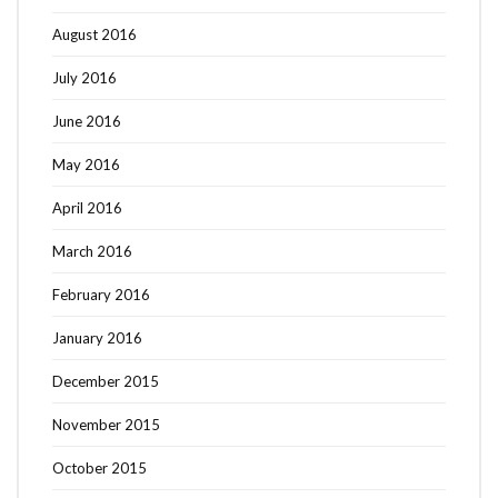
August 2016
July 2016
June 2016
May 2016
April 2016
March 2016
February 2016
January 2016
December 2015
November 2015
October 2015