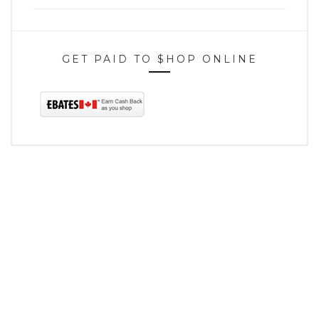
GET PAID TO $HOP ONLINE