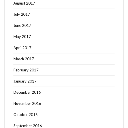
August 2017
July 2017
June 2017
May 2017
April 2017
March 2017
February 2017
January 2017
December 2016
November 2016
October 2016
September 2016