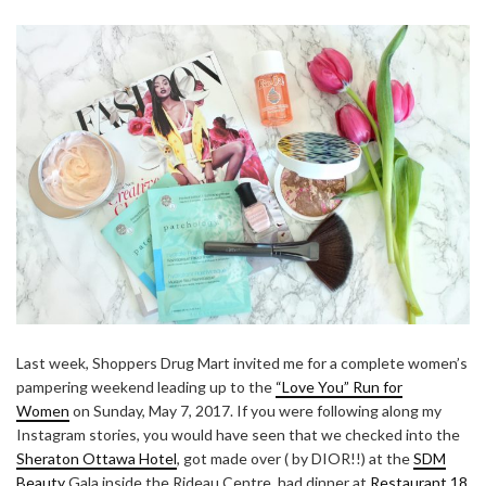
Last week, Shoppers Drug Mart invited me for a complete women’s
pampering weekend leading up to the
“Love You” Run for
Women
on Sunday, May 7, 2017. If you were following along my
Instagram stories, you would have seen that we checked into the
Sheraton Ottawa Hotel
, got made over ( by DIOR!!) at the
SDM
Beauty
Gala inside the Rideau Centre, had dinner at
Restaurant 18