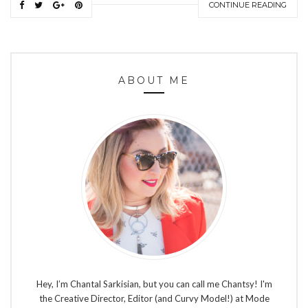
CONTINUE READING
ABOUT ME
Hey, I’m Chantal Sarkisian, but you can call me Chantsy! I'm
the Creative Director, Editor (and Curvy Model!) at Mode