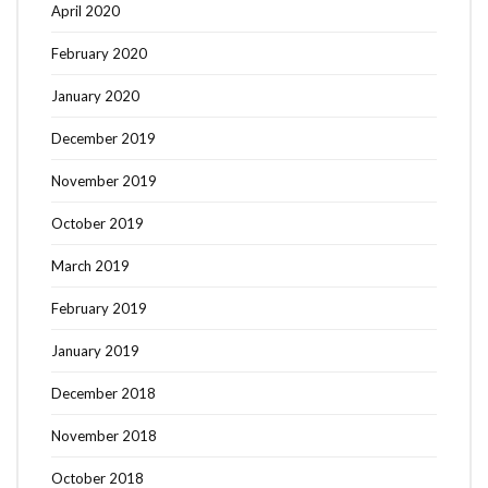
April 2020
February 2020
January 2020
December 2019
November 2019
October 2019
March 2019
February 2019
January 2019
December 2018
November 2018
October 2018