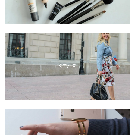
STYLE