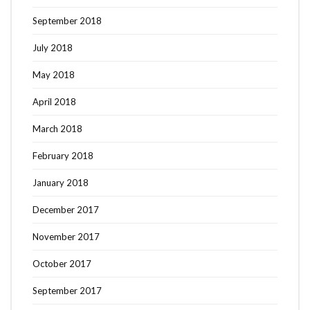
September 2018
July 2018
May 2018
April 2018
March 2018
February 2018
January 2018
December 2017
November 2017
October 2017
September 2017