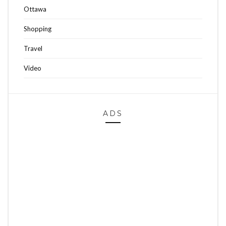
Ottawa
Shopping
Travel
Video
ADS