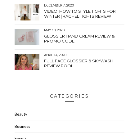
DECEMBER 7, 2020
VIDEO: HOW TO STYLE TIGHTS FOR
WINTER | RACHEL TIGHTS REVIEW
MAY 13, 2020
GLOSSIER HAND CREAM REVIEW &
PROMO CODE
APRIL 14, 2020
FULL FACE GLOSSIER & SKYWASH
REVIEW POOL
CATEGORIES
Beauty
Business
Events