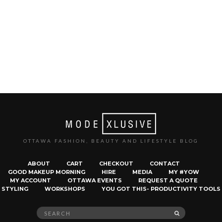
OTTAWA FASHION, BEAUTY AND LIFESTYLE BLOG
ABOUT
CART
CHECKOUT
CONTACT
GOOD MAKEUP MORNING
HIRE
MEDIA
MY #YOW
MY ACCOUNT
OTTAWA EVENTS
REQUEST A QUOTE
STYLING
WORKSHOPS
YOU GOT THIS- PRODUCTIVITY TOOLS
Search
SEARCH
for: