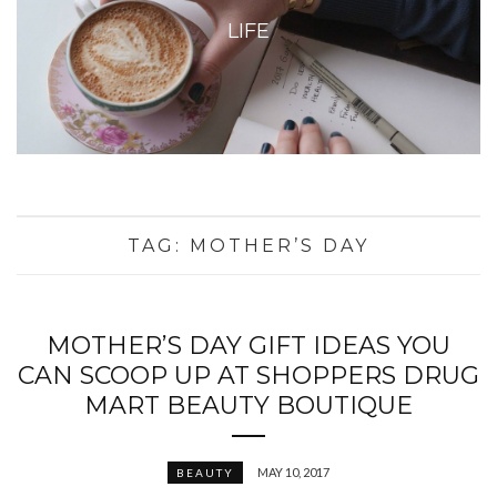
LIFE
TAG:
MOTHER’S DAY
MOTHER’S DAY GIFT IDEAS YOU
CAN SCOOP UP AT SHOPPERS DRUG
MART BEAUTY BOUTIQUE
MAY 10, 2017
BEAUTY