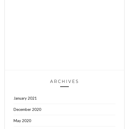
ARCHIVES
January 2021
December 2020
May 2020