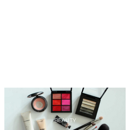
BEAUTY