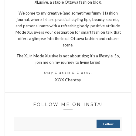
XLusive, a staple Ottawa fashion blog.
Welcome to my creative (and sometimes funny!) fashion
journal, where I share practical styling tips, beauty secrets,
and personal rants with a refreshing body-positive attitude.
Mode XLusive is your destination for smart fashion talk that
offers a glimpse into the local Ottawa fashion and culture
scene.
The XL in Mode XLusive is not about size; it’s a lifestyle. So,
join me on my journey to living large!
Stay Classic & Classy,
XOX Chantsy
FOLLOW ME ON INSTA!
Follow