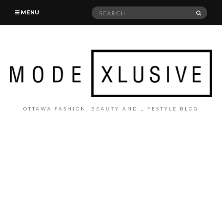
Search
SEAR
MENU
for:
OTTAWA FASHION, BEAUTY AND LIFESTYLE BLOG