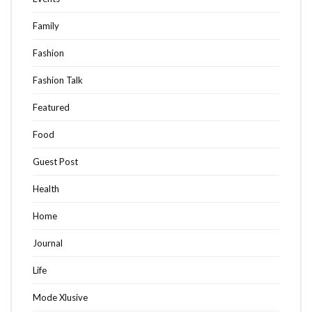
Family
Fashion
Fashion Talk
Featured
Food
Guest Post
Health
Home
Journal
Life
Mode Xlusive