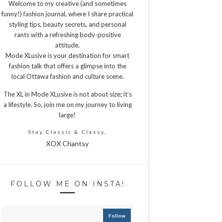
Welcome to my creative (and sometimes
funny!) fashion journal, where I share practical
styling tips, beauty secrets, and personal
rants with a refreshing body-positive
attitude.
Mode XLusive is your destination for smart
fashion talk that offers a glimpse into the
local Ottawa fashion and culture scene.
The XL in Mode XLusive is not about size; it’s
a lifestyle. So, join me on my journey to living
large!
Stay Classic & Classy,
XOX Chantsy
FOLLOW ME ON INSTA!
Follow