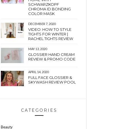
SCHWARZKOPF
CHROMA ID BONDING
COLOR MASK
DECEMBER 7, 2020
VIDEO: HOW TO STYLE
TIGHTS FOR WINTER |
RACHEL TIGHTS REVIEW
MAY 13, 2020
GLOSSIER HAND CREAM
REVIEW & PROMO CODE
APRIL 14, 2020
FULL FACE GLOSSIER &
SKYWASH REVIEW POOL
CATEGORIES
Beauty