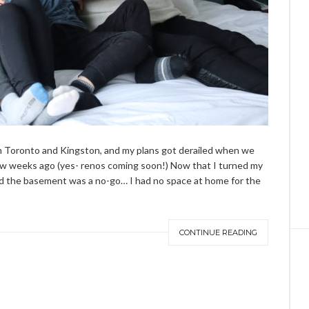
om Toronto and Kingston, and my plans got derailed when we
ew weeks ago (yes-
renos
coming soon!) Now that I turned my
 the basement was a no-go… I had no space at home for the
CONTINUE READING