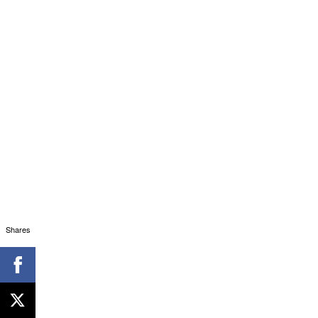
Shares