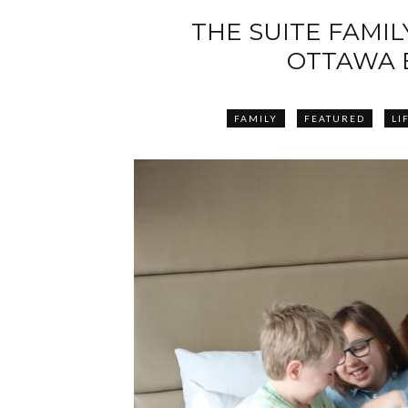
THE SUITE FAMILY
OTTAWA 
FAMILY
FEATURED
LI