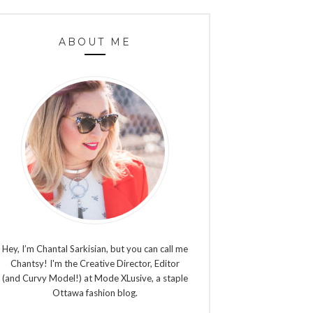
ABOUT ME
Hey, I’m Chantal Sarkisian, but you can call me
Chantsy! I'm the Creative Director, Editor
(and Curvy Model!) at Mode XLusive, a staple
Ottawa fashion blog.