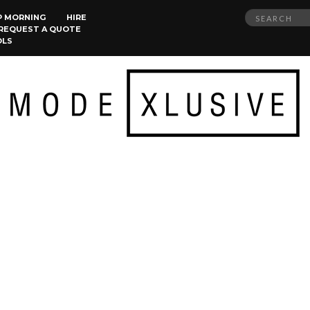
Search
P MORNING
HIRE
REQUEST A QUOTE
for:
OLS