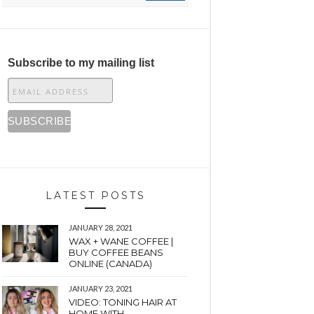
Subscribe to my mailing list
LATEST POSTS
JANUARY 28, 2021
WAX + WANE COFFEE |
BUY COFFEE BEANS
ONLINE (CANADA)
JANUARY 23, 2021
VIDEO: TONING HAIR AT
HOME WITH