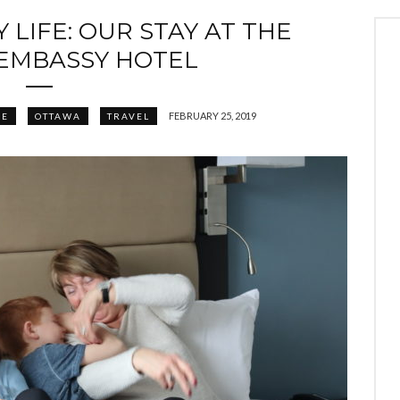
 LIFE: OUR STAY AT THE
EMBASSY HOTEL
FEBRUARY 25, 2019
FE
OTTAWA
TRAVEL