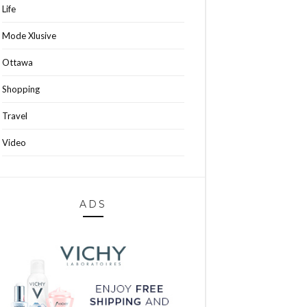
Life
Mode Xlusive
Ottawa
Shopping
Travel
Video
ADS