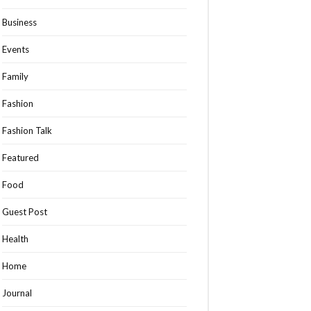
Business
Events
Family
Fashion
Fashion Talk
Featured
Food
Guest Post
Health
Home
Journal