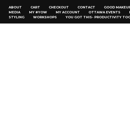
ABOUT
CART
CHECKOUT
CONTACT
GOOD MAKEU
MEDIA
MY #YOW
MY ACCOUNT
OTTAWA EVENTS
STYLING
WORKSHOPS
YOU GOT THIS- PRODUCTIVITY TO