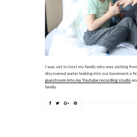
I was set to host my family who was visiting fr
discovered water leaking into our basement a f
guestroom into my Youtube recording studio
and
family.