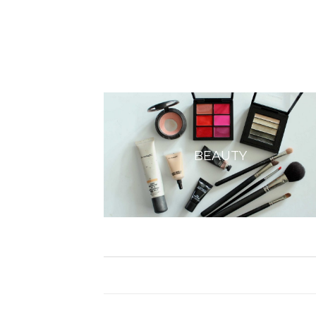
BEAUTY