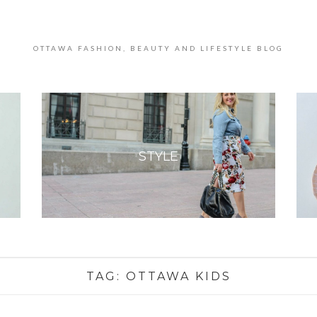
OTTAWA FASHION, BEAUTY AND LIFESTYLE BLOG
STYLE
TAG:
OTTAWA KIDS