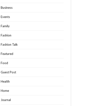
Business
Events
Family
Fashion
Fashion Talk
Featured
Food
Guest Post
Health
Home
Journal