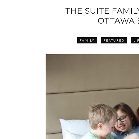
THE SUITE FAMILY
OTTAWA 
FAMILY
FEATURED
LI