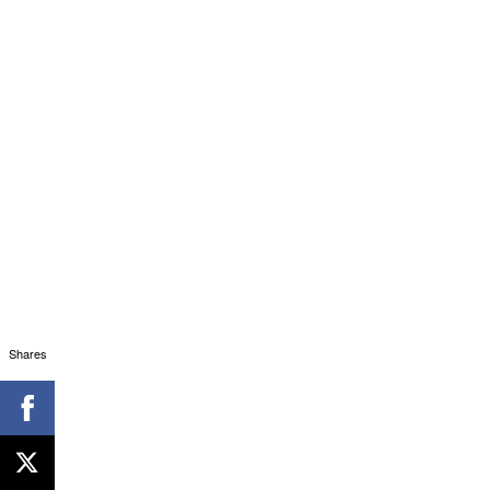
Shares