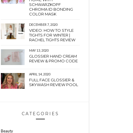
SCHWARZKOPF
CHROMA ID BONDING
COLOR MASK
DECEMBER 7, 2020
VIDEO: HOW TO STYLE
TIGHTS FOR WINTER |
RACHEL TIGHTS REVIEW
MAY 13, 2020
GLOSSIER HAND CREAM
REVIEW & PROMO CODE
APRIL 14, 2020
FULL FACE GLOSSIER &
SKYWASH REVIEW POOL
CATEGORIES
Beauty