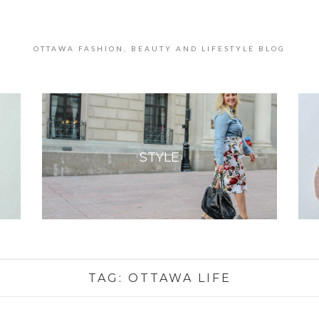
OTTAWA FASHION, BEAUTY AND LIFESTYLE BLOG
STYLE
TAG:
OTTAWA LIFE