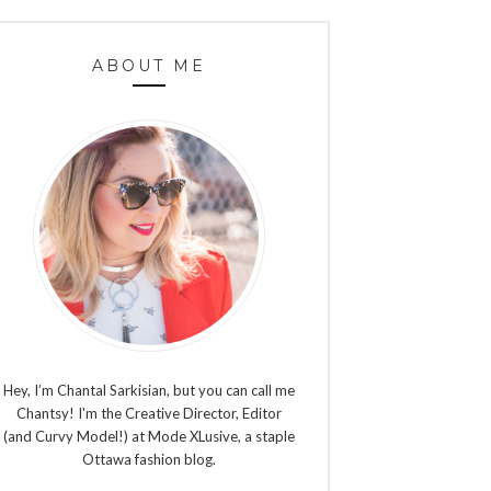
ABOUT ME
Hey, I’m Chantal Sarkisian, but you can call me
Chantsy! I'm the Creative Director, Editor
(and Curvy Model!) at Mode XLusive, a staple
Ottawa fashion blog.