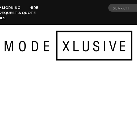
Search
P MORNING
HIRE
REQUEST A QUOTE
for:
OLS