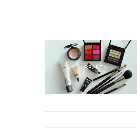
BEAUTY