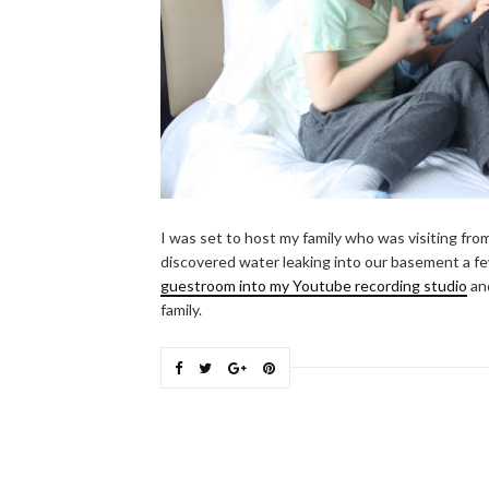
I was set to host my family who was visiting fr
discovered water leaking into our basement a f
guestroom into my Youtube recording studio
and
family.