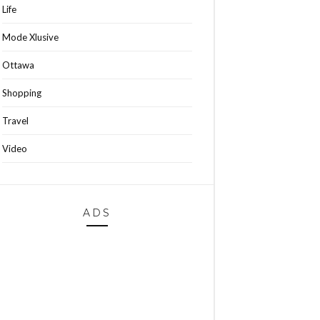
Life
Mode Xlusive
Ottawa
Shopping
Travel
Video
ADS