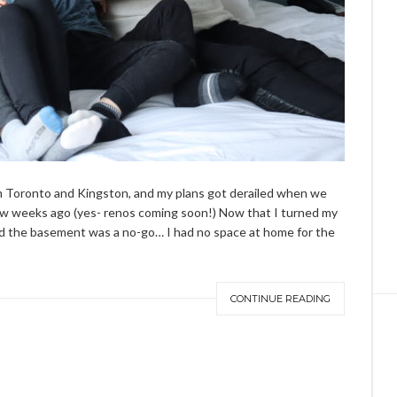
om Toronto and Kingston, and my plans got derailed when we
ew weeks ago (yes-
renos
coming soon!) Now that I turned my
 the basement was a no-go… I had no space at home for the
CONTINUE READING