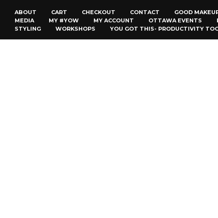
ABOUT
CART
CHECKOUT
CONTACT
GOOD MAKEU
MEDIA
MY #YOW
MY ACCOUNT
OTTAWA EVENTS
STYLING
WORKSHOPS
YOU GOT THIS- PRODUCTIVITY TO