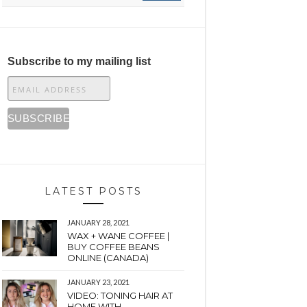
Subscribe to my mailing list
LATEST POSTS
JANUARY 28, 2021
WAX + WANE COFFEE |
BUY COFFEE BEANS
ONLINE (CANADA)
JANUARY 23, 2021
VIDEO: TONING HAIR AT
HOME WITH