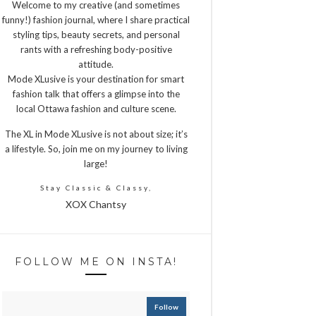
Welcome to my creative (and sometimes
funny!) fashion journal, where I share practical
styling tips, beauty secrets, and personal
rants with a refreshing body-positive
attitude.
Mode XLusive is your destination for smart
fashion talk that offers a glimpse into the
local Ottawa fashion and culture scene.
The XL in Mode XLusive is not about size; it’s
a lifestyle. So, join me on my journey to living
large!
Stay Classic & Classy,
XOX Chantsy
FOLLOW ME ON INSTA!
Follow