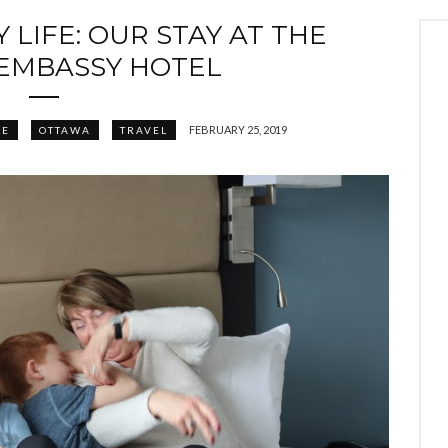
 LIFE: OUR STAY AT THE
EMBASSY HOTEL
FEBRUARY 25, 2019
FE
OTTAWA
TRAVEL