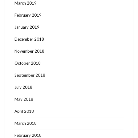
March 2019
February 2019
January 2019
December 2018
November 2018
October 2018
September 2018
July 2018
May 2018
April 2018
March 2018
February 2018