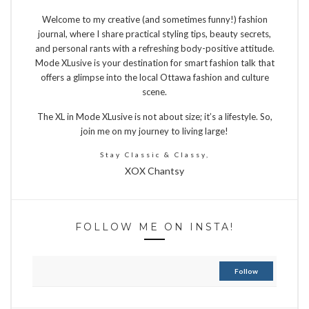
Welcome to my creative (and sometimes funny!) fashion
journal, where I share practical styling tips, beauty secrets,
and personal rants with a refreshing body-positive attitude.
Mode XLusive is your destination for smart fashion talk that
offers a glimpse into the local Ottawa fashion and culture
scene.
The XL in Mode XLusive is not about size; it’s a lifestyle. So,
join me on my journey to living large!
Stay Classic & Classy,
XOX Chantsy
FOLLOW ME ON INSTA!
Follow