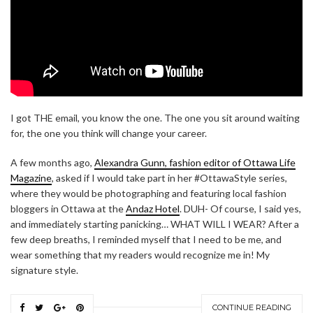
I got THE email, you know the one. The one you sit around waiting
for, the one you think will change your career.
A few months ago,
Alexandra Gunn, fashion editor of Ottawa Life
Magazine
, asked if I would take part in her #OttawaStyle series,
where they would be photographing and featuring local fashion
bloggers in Ottawa at the
Andaz Hotel
. DUH- Of course, I said yes,
and immediately starting panicking… WHAT WILL I WEAR? After a
few deep breaths, I reminded myself that I need to be me, and
wear something that my readers would recognize me in! My
signature style.
CONTINUE READING