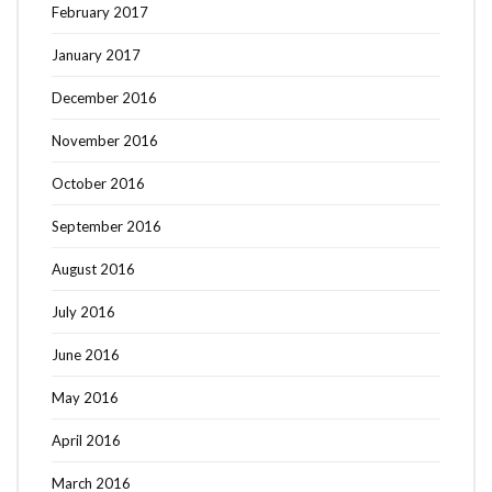
February 2017
January 2017
December 2016
November 2016
October 2016
September 2016
August 2016
July 2016
June 2016
May 2016
April 2016
March 2016