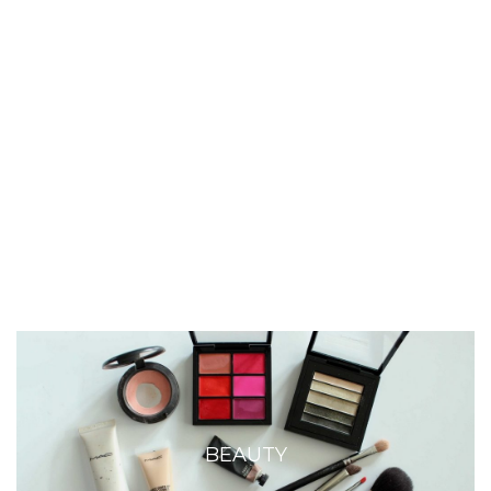
BEAUTY