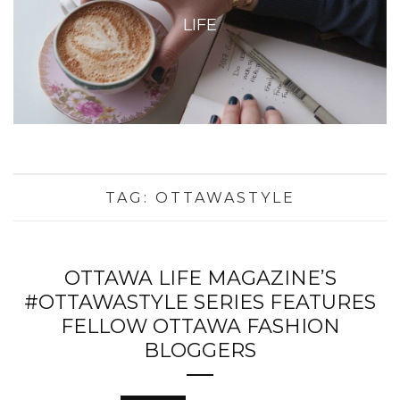
LIFE
TAG:
OTTAWASTYLE
OTTAWA LIFE MAGAZINE’S
#OTTAWASTYLE SERIES FEATURES
FELLOW OTTAWA FASHION
BLOGGERS