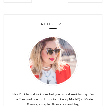
ABOUT ME
Hey, I’m Chantal Sarkisian, but you can call me Chantsy! I'm
the Creative Director, Editor (and Curvy Model!) at Mode
XLusive, a staple Ottawa fashion blog.