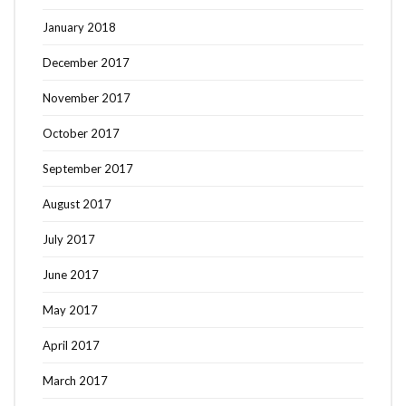
January 2018
December 2017
November 2017
October 2017
September 2017
August 2017
July 2017
June 2017
May 2017
April 2017
March 2017