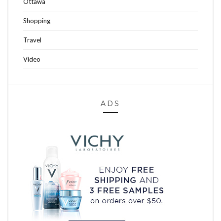
Ottawa
Shopping
Travel
Video
ADS