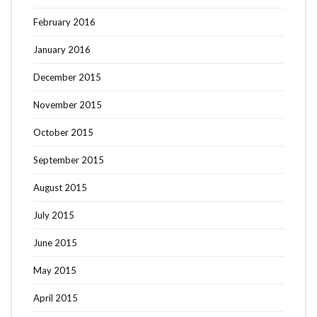
February 2016
January 2016
December 2015
November 2015
October 2015
September 2015
August 2015
July 2015
June 2015
May 2015
April 2015