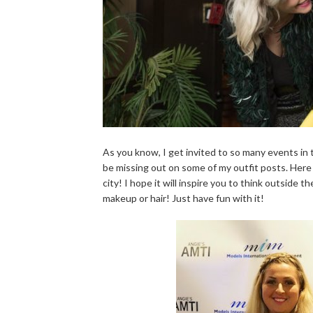
As you know, I get invited to so many events in 
be missing out on some of my outfit posts. Here 
city! I hope it will inspire you to think outside
makeup or hair! Just have fun with it!