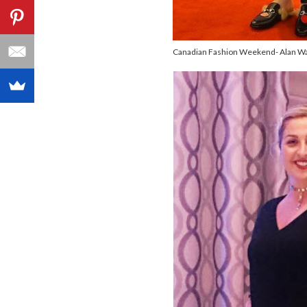
Canadian Fashion Weekend- Alan Wa