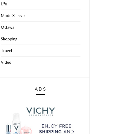
Life
Mode Xlusive
Ottawa
Shopping
Travel
Video
ADS