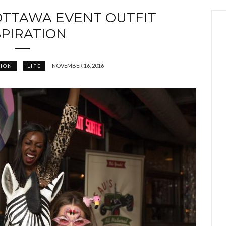
OTTAWA EVENT OUTFIT
SPIRATION
NOVEMBER 16, 2016
HION
LIFE