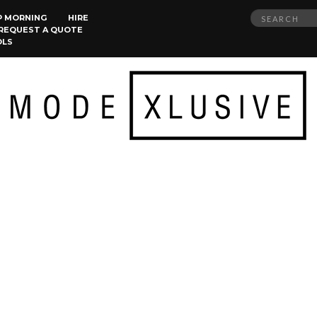
Search
P MORNING
HIRE
REQUEST A QUOTE
for:
OLS