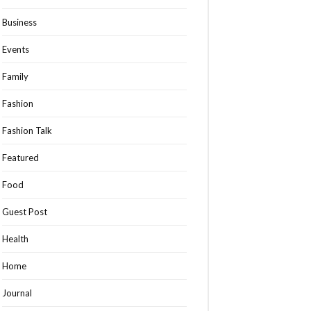
Business
Events
Family
Fashion
Fashion Talk
Featured
Food
Guest Post
Health
Home
Journal