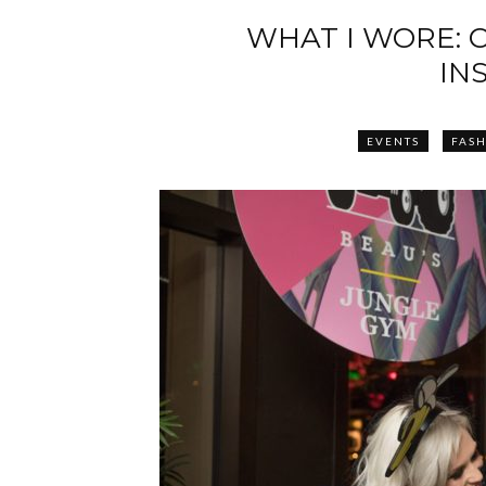
WHAT I WORE: 
IN
EVENTS
FAS