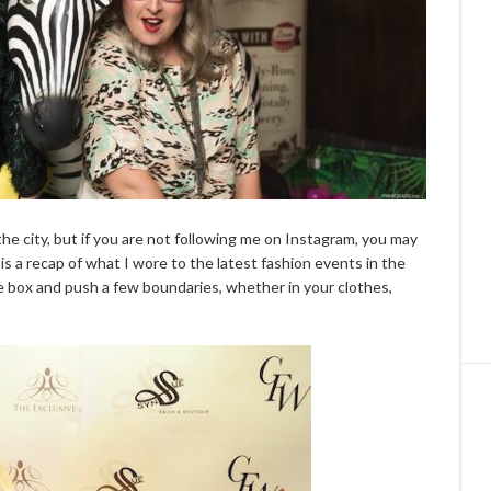
the city, but if you are not following me on Instagram, you may
is a recap of what I wore to the latest fashion events in the
 the box and push a few boundaries, whether in your clothes,