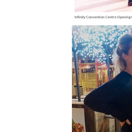
Infinity Convention Centre Opening 