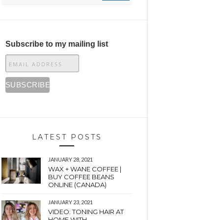
Subscribe to my mailing list
LATEST POSTS
JANUARY 28, 2021
WAX + WANE COFFEE |
BUY COFFEE BEANS
ONLINE (CANADA)
JANUARY 23, 2021
VIDEO: TONING HAIR AT
HOME WITH