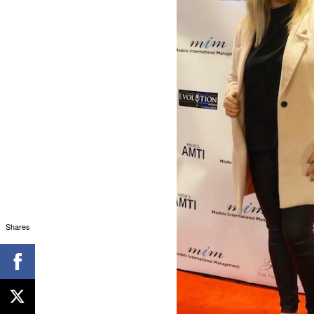
Shares