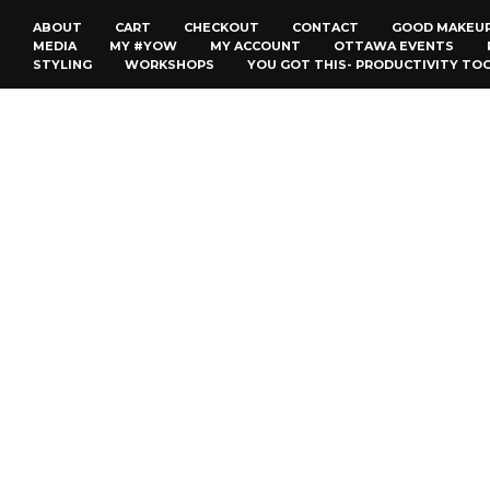
ABOUT
CART
CHECKOUT
CONTACT
GOOD MAKEU
MEDIA
MY #YOW
MY ACCOUNT
OTTAWA EVENTS
STYLING
WORKSHOPS
YOU GOT THIS- PRODUCTIVITY TO