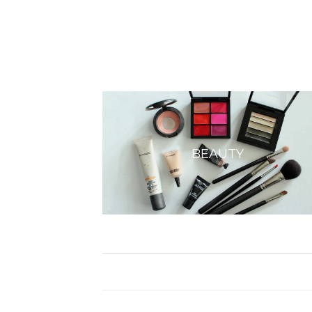
BEAUTY