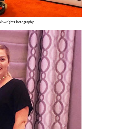
inwright Photography