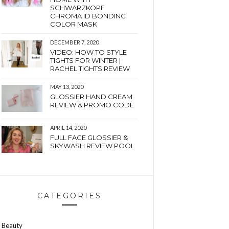
SCHWARZKOPF
CHROMA ID BONDING
COLOR MASK
DECEMBER 7, 2020
VIDEO: HOW TO STYLE
TIGHTS FOR WINTER |
RACHEL TIGHTS REVIEW
MAY 13, 2020
GLOSSIER HAND CREAM
REVIEW & PROMO CODE
APRIL 14, 2020
FULL FACE GLOSSIER &
SKYWASH REVIEW POOL
CATEGORIES
Beauty