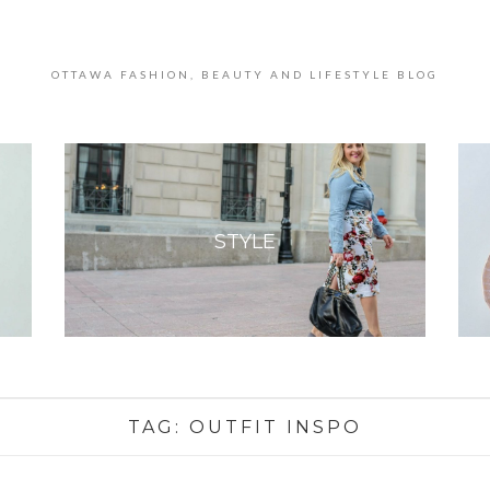
OTTAWA FASHION, BEAUTY AND LIFESTYLE BLOG
STYLE
TAG:
OUTFIT INSPO