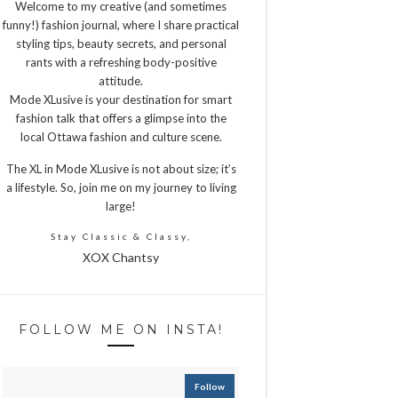
Welcome to my creative (and sometimes
funny!) fashion journal, where I share practical
styling tips, beauty secrets, and personal
rants with a refreshing body-positive
attitude.
Mode XLusive is your destination for smart
fashion talk that offers a glimpse into the
local Ottawa fashion and culture scene.
The XL in Mode XLusive is not about size; it’s
a lifestyle. So, join me on my journey to living
large!
Stay Classic & Classy,
XOX Chantsy
FOLLOW ME ON INSTA!
Follow