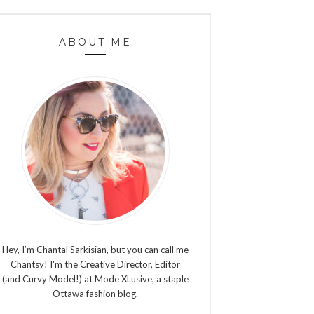
ABOUT ME
Hey, I’m Chantal Sarkisian, but you can call me
Chantsy! I'm the Creative Director, Editor
(and Curvy Model!) at Mode XLusive, a staple
Ottawa fashion blog.