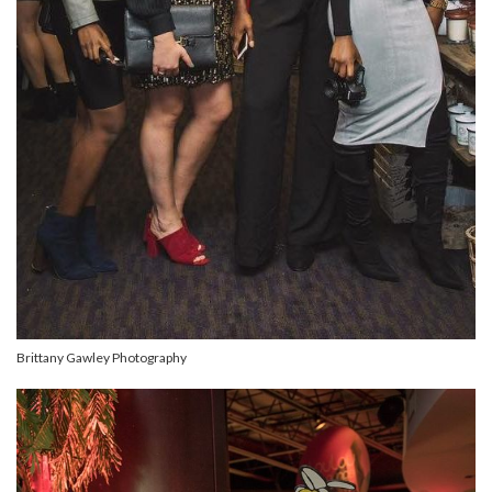
Brittany Gawley Photography