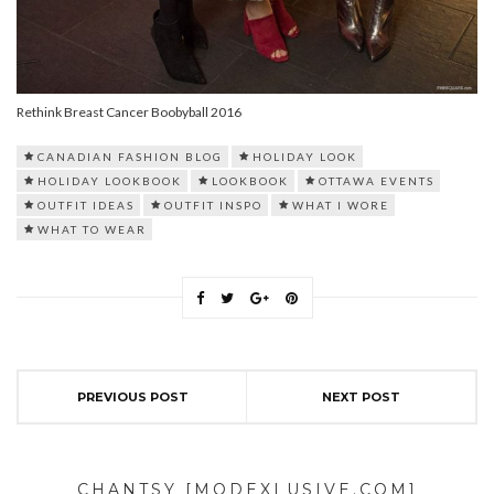
Rethink Breast Cancer Boobyball 2016
CANADIAN FASHION BLOG
HOLIDAY LOOK
HOLIDAY LOOKBOOK
LOOKBOOK
OTTAWA EVENTS
OUTFIT IDEAS
OUTFIT INSPO
WHAT I WORE
WHAT TO WEAR
PREVIOUS POST
NEXT POST
CHANTSY [MODEXLUSIVE.COM]