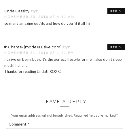
says:
Linda Cassidy
REPLY
NOVEMBER 20, 2016 AT 4:41 AM
so many amazing outfits and how do you fit it all in?
says:
Chantsy [modeXLusive.com]
REPLY
NOVEMBER 21, 2016 AT 1:21 PM
I thrive on being busy, it’s the perfect lifestyle for me. I also don’t sleep
much! hahaha
Thanks for reading Linda!! XOX C
LEAVE A REPLY
Your email address will not be published.
Required fields are marked
*
Comment
*