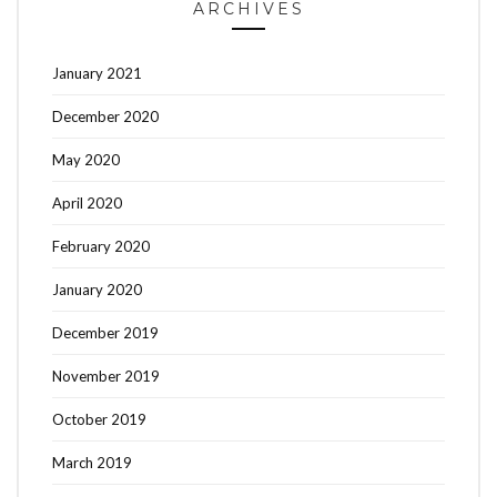
ARCHIVES
January 2021
December 2020
May 2020
April 2020
February 2020
January 2020
December 2019
November 2019
October 2019
March 2019