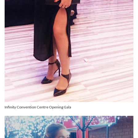
Infinity Convention Centre Opening Gala