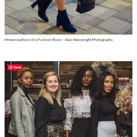
Metamorphosis Eco Fashion Show – Alan Wainwright Photography
Save