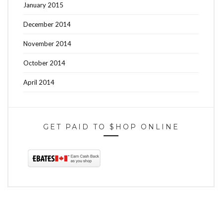
January 2015
December 2014
November 2014
October 2014
April 2014
GET PAID TO $HOP ONLINE