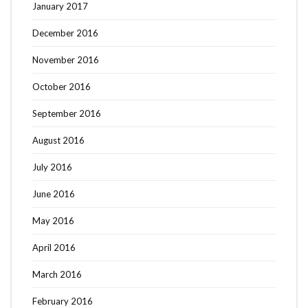
January 2017
December 2016
November 2016
October 2016
September 2016
August 2016
July 2016
June 2016
May 2016
April 2016
March 2016
February 2016