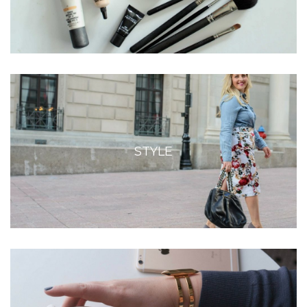
STYLE