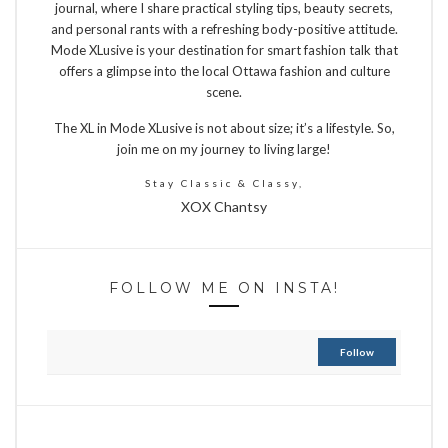
journal, where I share practical styling tips, beauty secrets,
and personal rants with a refreshing body-positive attitude.
Mode XLusive is your destination for smart fashion talk that
offers a glimpse into the local Ottawa fashion and culture
scene.
The XL in Mode XLusive is not about size; it’s a lifestyle. So,
join me on my journey to living large!
Stay Classic & Classy,
XOX Chantsy
FOLLOW ME ON INSTA!
Follow