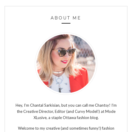
ABOUT ME
Hey, I’m Chantal Sarkisian, but you can call me Chantsy! I'm
the Creative Director, Editor (and Curvy Model!) at Mode
XLusive, a staple Ottawa fashion blog.
Welcome to my creative (and sometimes funny!) fashion