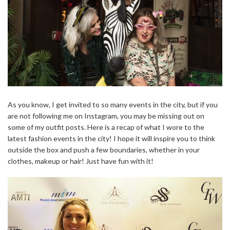
As you know, I get invited to so many events in the city, but if you
are not following me on Instagram, you may be missing out on
some of my outfit posts. Here is a recap of what I wore to the
latest fashion events in the city! I hope it will inspire you to think
outside the box and push a few boundaries, whether in your
clothes, makeup or hair! Just have fun with it!