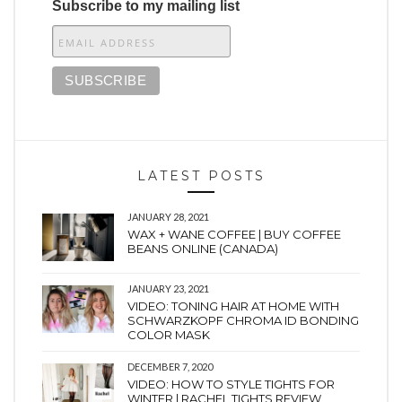
Subscribe to my mailing list
LATEST POSTS
JANUARY 28, 2021
WAX + WANE COFFEE | BUY COFFEE
BEANS ONLINE (CANADA)
JANUARY 23, 2021
VIDEO: TONING HAIR AT HOME WITH
SCHWARZKOPF CHROMA ID BONDING
COLOR MASK
DECEMBER 7, 2020
VIDEO: HOW TO STYLE TIGHTS FOR
WINTER | RACHEL TIGHTS REVIEW