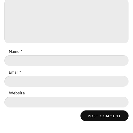
Name
*
Email
*
Website