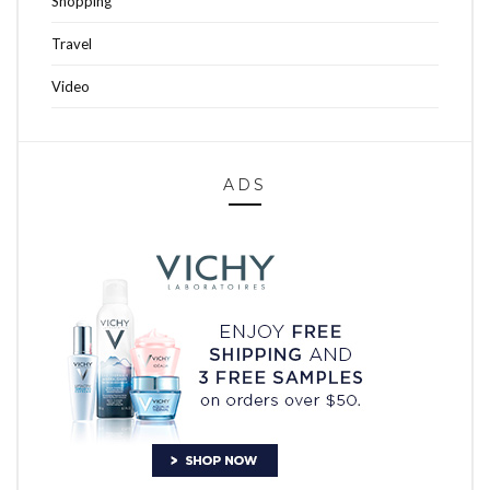
Shopping
Travel
Video
ADS