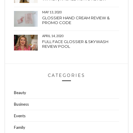
MAY 13, 2020
GLOSSIER HAND CREAM REVIEW &
PROMO CODE
APRIL 14, 2020
FULL FACE GLOSSIER & SKYWASH
REVIEW POOL
CATEGORIES
Beauty
Business
Events
Family