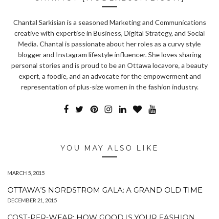
Chantal Sarkisian is a seasoned Marketing and Communications
creative with expertise in Business, Digital Strategy, and Social
Media. Chantal is passionate about her roles as a curvy style
blogger and Instagram lifestyle influencer. She loves sharing
personal stories and is proud to be an Ottawa locavore, a beauty
expert, a foodie, and an advocate for the empowerment and
representation of plus-size women in the fashion industry.
YOU MAY ALSO LIKE
MARCH 5, 2015
OTTAWA’S NORDSTROM GALA: A GRAND OLD TIME
DECEMBER 21, 2015
COST-PER-WEAR: HOW GOOD IS YOUR FASHION