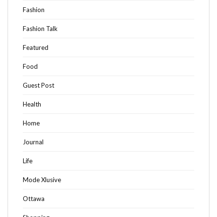
Fashion
Fashion Talk
Featured
Food
Guest Post
Health
Home
Journal
Life
Mode Xlusive
Ottawa