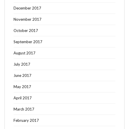
December 2017
November 2017
October 2017
September 2017
August 2017
July 2017
June 2017
May 2017
April 2017
March 2017
February 2017