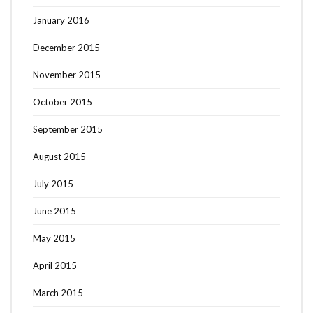
January 2016
December 2015
November 2015
October 2015
September 2015
August 2015
July 2015
June 2015
May 2015
April 2015
March 2015