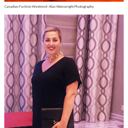
Canadian Fashion Weekend- Alan Wainwright Photography