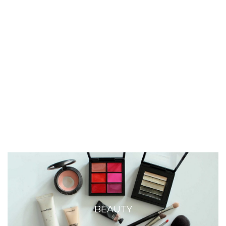
BEAUTY