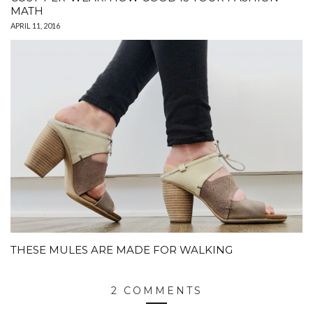
MATH
APRIL 11, 2016
THESE MULES ARE MADE FOR WALKING
2 COMMENTS