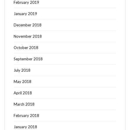
February 2019
January 2019
December 2018
November 2018
October 2018
September 2018
July 2018
May 2018
April 2018
March 2018
February 2018
January 2018