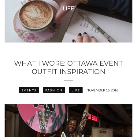
LIFE
WHAT I WORE: OTTAWA EVENT
OUTFIT INSPIRATION
NOVEMBER 16, 2016
EVENTS
FASHION
LIFE