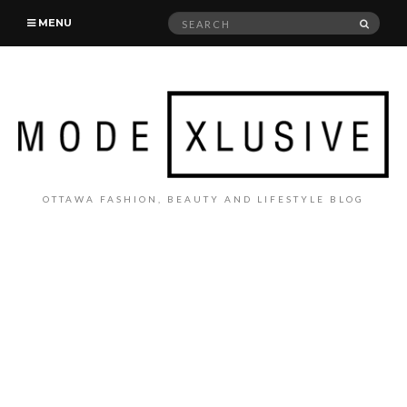
Search
SEAR
MENU
for:
OTTAWA FASHION, BEAUTY AND LIFESTYLE BLOG