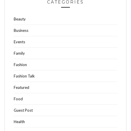
CATEGORIES
Beauty
Business
Events
Family
Fashion
Fashion Talk
Featured
Food
Guest Post
Health