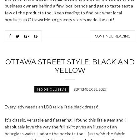
business owners behind a few local brands and get to taste test a
few of the products too. Keep reading to find out what local
products in Ottawa Metro grocery stores made the cut!
CONTINUE READING
OTTAWA STREET STYLE: BLACK AND
YELLOW
SEPTEMBER 28, 2015
MODE XLUSIVE
Every lady needs an LDB (a.k.a little black dress)!
It’s classic, versatile and flattering. I found this little gem and I
absolutely love the way the full skirt gives an illusion of an
hourglass waist. I adore the pockets too. I just wish the fabric