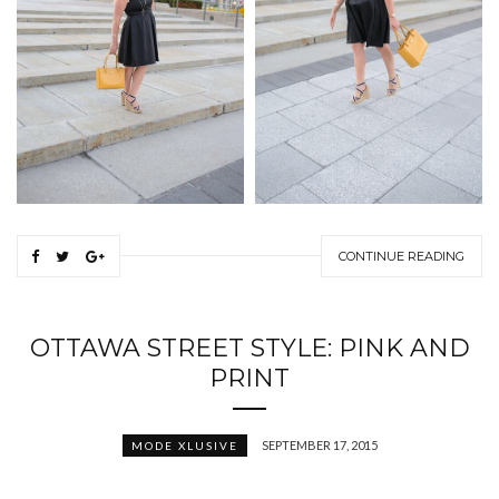
CONTINUE READING
OTTAWA STREET STYLE: PINK AND
PRINT
SEPTEMBER 17, 2015
MODE XLUSIVE