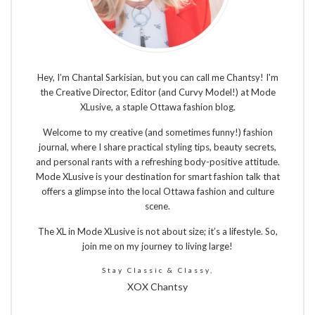
Hey, I’m Chantal Sarkisian, but you can call me Chantsy! I'm
the Creative Director, Editor (and Curvy Model!) at Mode
XLusive, a staple Ottawa fashion blog.
Welcome to my creative (and sometimes funny!) fashion
journal, where I share practical styling tips, beauty secrets,
and personal rants with a refreshing body-positive attitude.
Mode XLusive is your destination for smart fashion talk that
offers a glimpse into the local Ottawa fashion and culture
scene.
The XL in Mode XLusive is not about size; it’s a lifestyle. So,
join me on my journey to living large!
Stay Classic & Classy,
XOX Chantsy