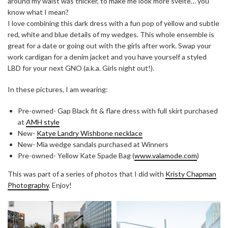
around my waist was thicker, to make me look more svelte… you
know what I mean?
I love combining this dark dress with a fun pop of yellow and subtle
red, white and blue details of my wedges. This whole ensemble is
great for a date or going out with the girls after work. Swap your
work cardigan for a denim jacket and you have yourself a styled
LBD for your next GNO (a.k.a. Girls night out!).
In these pictures, I am wearing:
Pre-owned- Gap Black fit & flare dress with full skirt purchased
at
AMH style
New-
Katye Landry Wishbone necklace
New- Mia wedge sandals purchased at Winners
Pre-owned- Yellow Kate Spade Bag (
www.valamode.com
)
This was part of a series of photos that I did with
Kristy Chapman
Photography
. Enjoy!