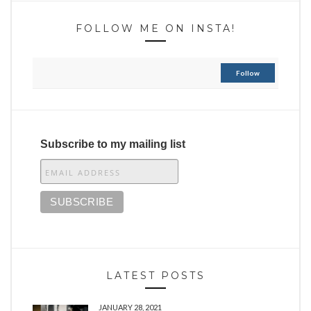
FOLLOW ME ON INSTA!
Follow
Subscribe to my mailing list
LATEST POSTS
JANUARY 28, 2021