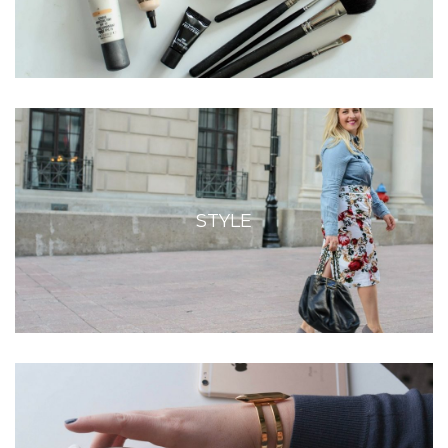
STYLE