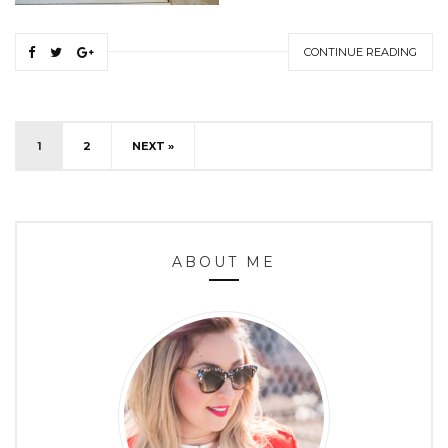
CONTINUE READING
1
2
NEXT »
ABOUT ME