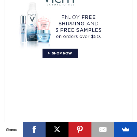
OTTAWA FASHION, BEAUTY AND LIFESTYLE BLOG
ABOUT
CART
CHECKOUT
CONTACT
GOOD MAKEUP MORNING
HIRE
MEDIA
MY #YOW
MY ACCOUNT
OTTAWA EVENTS
REQUEST A QUOTE
STYLING
WORKSHOPS
YOU GOT THIS- PRODUCTIVITY TOOLS
Search
SEARCH
for:
Invalid OAuth access token - Cannot parse access
token
Shares