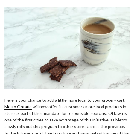
Here is your chance to add a little more local to your grocery cart.
Metro Ontario
will now offer its customers more local products in
store as part of their mandate for responsible sourcing. Ottawa is
one of the first cities to take advantage of this initiative, as Metro
slowly rolls out this program to other stores across the province.
In the following post, I get up-close and personal with some of the