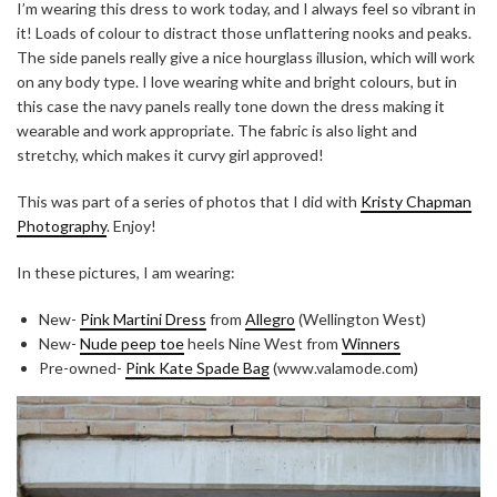
I’m wearing this dress to work today, and I always feel so vibrant in
it! Loads of colour to distract those unflattering nooks and peaks.
The side panels really give a nice hourglass illusion, which will work
on any body type. I love wearing white and bright colours, but in
this case the navy panels really tone down the dress making it
wearable and work appropriate. The fabric is also light and
stretchy, which makes it curvy girl approved!
This was part of a series of photos that I did with
Kristy Chapman
Photography
. Enjoy!
In these pictures, I am wearing:
New-
Pink Martini Dress
from
Allegro
(Wellington West)
New-
Nude peep toe
heels Nine West from
Winners
Pre-owned-
Pink Kate Spade Bag
(www.valamode.com)