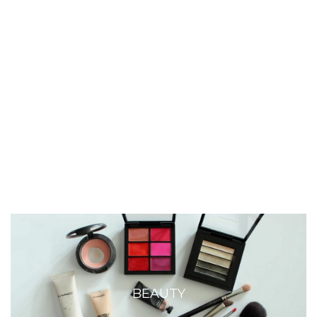
BEAUTY