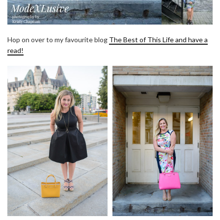
Hop on over to my favourite blog
The Best of This Life and have a
read!