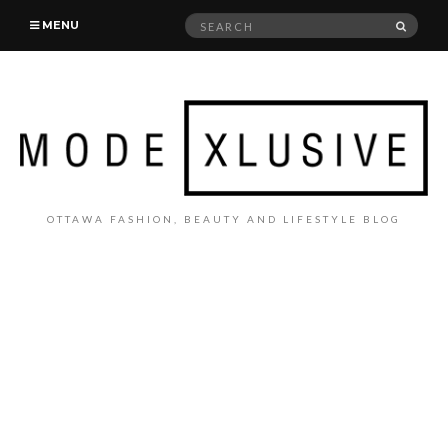
Search
SEAR
MENU
for:
OTTAWA FASHION, BEAUTY AND LIFESTYLE BLOG