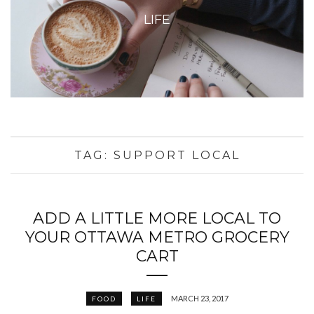
LIFE
TAG:
SUPPORT LOCAL
ADD A LITTLE MORE LOCAL TO
YOUR OTTAWA METRO GROCERY
CART
MARCH 23, 2017
FOOD
LIFE