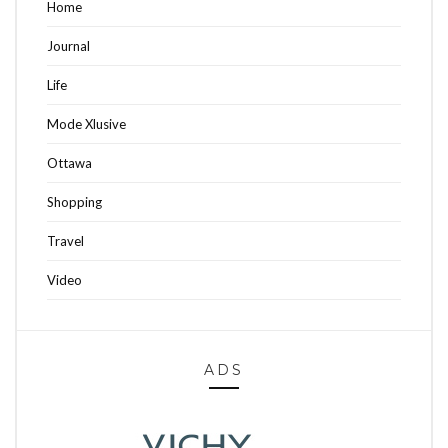
Home
Journal
Life
Mode Xlusive
Ottawa
Shopping
Travel
Video
ADS