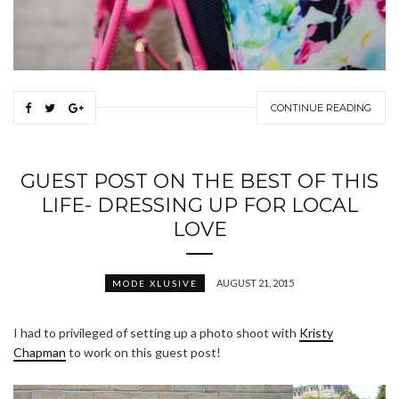
CONTINUE READING
GUEST POST ON THE BEST OF THIS
LIFE- DRESSING UP FOR LOCAL
LOVE
AUGUST 21, 2015
MODE XLUSIVE
I had to privileged of setting up a photo shoot with
Kristy
Chapman
to work on this guest post!