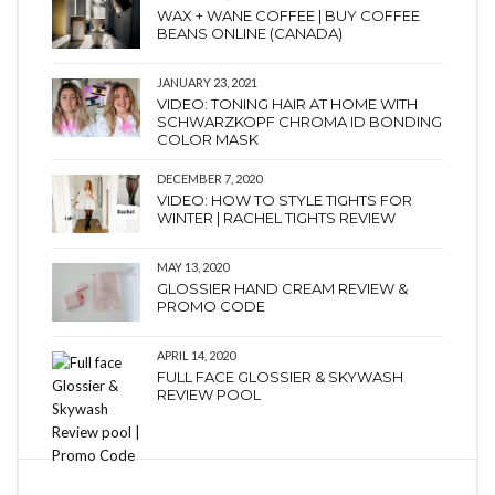
WAX + WANE COFFEE | BUY COFFEE
BEANS ONLINE (CANADA)
JANUARY 23, 2021
VIDEO: TONING HAIR AT HOME WITH
SCHWARZKOPF CHROMA ID BONDING
COLOR MASK
DECEMBER 7, 2020
VIDEO: HOW TO STYLE TIGHTS FOR
WINTER | RACHEL TIGHTS REVIEW
MAY 13, 2020
GLOSSIER HAND CREAM REVIEW &
PROMO CODE
APRIL 14, 2020
FULL FACE GLOSSIER & SKYWASH
REVIEW POOL