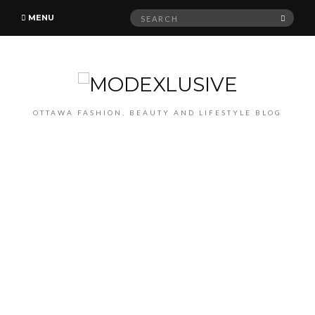
Search
SEAR
MENU
for:
OTTAWA FASHION, BEAUTY AND LIFESTYLE BLOG