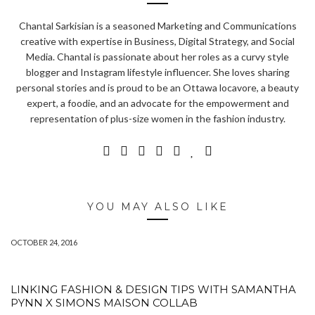
Chantal Sarkisian is a seasoned Marketing and Communications
creative with expertise in Business, Digital Strategy, and Social
Media. Chantal is passionate about her roles as a curvy style
blogger and Instagram lifestyle influencer. She loves sharing
personal stories and is proud to be an Ottawa locavore, a beauty
expert, a foodie, and an advocate for the empowerment and
representation of plus-size women in the fashion industry.
YOU MAY ALSO LIKE
OCTOBER 24, 2016
LINKING FASHION & DESIGN TIPS WITH SAMANTHA
PYNN X SIMONS MAISON COLLAB