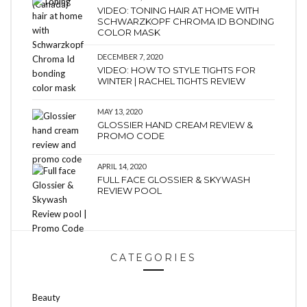
VIDEO: TONING HAIR AT HOME WITH
SCHWARZKOPF CHROMA ID BONDING
COLOR MASK
DECEMBER 7, 2020
VIDEO: HOW TO STYLE TIGHTS FOR
WINTER | RACHEL TIGHTS REVIEW
MAY 13, 2020
GLOSSIER HAND CREAM REVIEW &
PROMO CODE
APRIL 14, 2020
FULL FACE GLOSSIER & SKYWASH
REVIEW POOL
CATEGORIES
Beauty