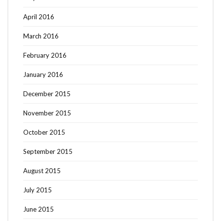
April 2016
March 2016
February 2016
January 2016
December 2015
November 2015
October 2015
September 2015
August 2015
July 2015
June 2015