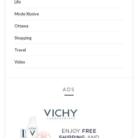
Life
Mode Xlusive
Ottawa
Shopping
Travel
Video
ADS