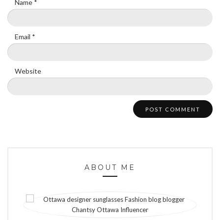
Name
*
Email
*
Website
ABOUT ME