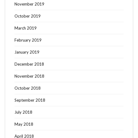
November 2019
October 2019
March 2019
February 2019
January 2019
December 2018
November 2018
October 2018
September 2018
July 2018
May 2018
April 2018