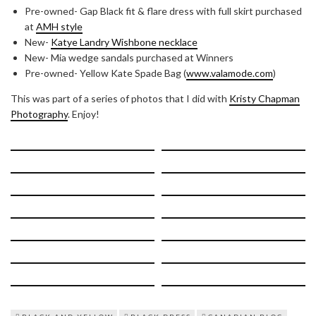
Pre-owned- Gap Black fit & flare dress with full skirt purchased
at
AMH style
New-
Katye Landry Wishbone necklace
New- Mia wedge sandals purchased at Winners
Pre-owned- Yellow Kate Spade Bag (
www.valamode.com
)
This was part of a series of photos that I did with
Kristy Chapman
Photography
. Enjoy!