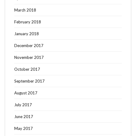
March 2018
February 2018
January 2018
December 2017
November 2017
October 2017
September 2017
August 2017
July 2017
June 2017
May 2017