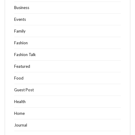
Business
Events
Family
Fashion
Fashion Talk
Featured
Food
Guest Post
Health
Home
Journal