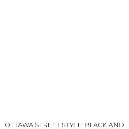
BEAUTY
STYLE
LIFE
OTTAWA STREET STYLE: BLACK AND