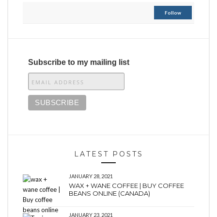
Follow
Subscribe to my mailing list
LATEST POSTS
JANUARY 28, 2021
WAX + WANE COFFEE | BUY COFFEE
BEANS ONLINE (CANADA)
JANUARY 23, 2021