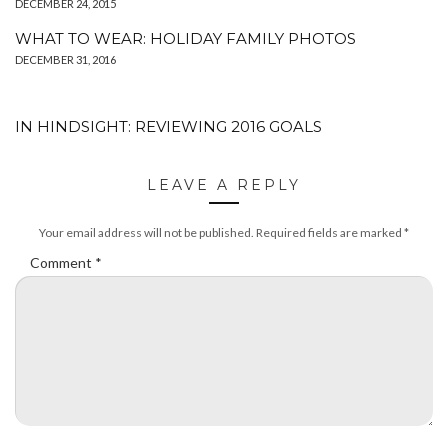
DECEMBER 24, 2015
WHAT TO WEAR: HOLIDAY FAMILY PHOTOS
DECEMBER 31, 2016
IN HINDSIGHT: REVIEWING 2016 GOALS
LEAVE A REPLY
Your email address will not be published.
Required fields are marked
*
Comment
*