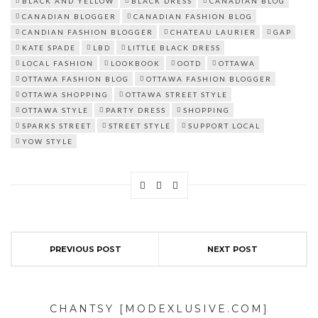
BLACK AND YELLOW
BLACK DRESS
CANADIAN BLOG
CANADIAN BLOGGER
CANADIAN FASHION BLOG
CANDIAN FASHION BLOGGER
CHATEAU LAURIER
GAP
KATE SPADE
LBD
LITTLE BLACK DRESS
LOCAL FASHION
LOOKBOOK
OOTD
OTTAWA
OTTAWA FASHION BLOG
OTTAWA FASHION BLOGGER
OTTAWA SHOPPING
OTTAWA STREET STYLE
OTTAWA STYLE
PARTY DRESS
SHOPPING
SPARKS STREET
STREET STYLE
SUPPORT LOCAL
YOW STYLE
PREVIOUS POST
NEXT POST
CHANTSY [MODEXLUSIVE.COM]