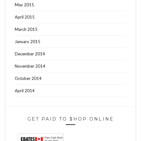
May 2015
April 2015
March 2015
January 2015
December 2014
November 2014
October 2014
April 2014
GET PAID TO $HOP ONLINE