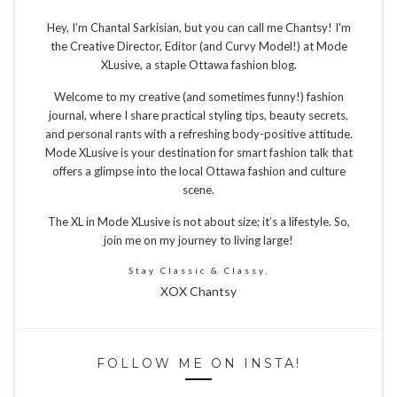
Hey, I’m Chantal Sarkisian, but you can call me Chantsy! I'm
the Creative Director, Editor (and Curvy Model!) at Mode
XLusive, a staple Ottawa fashion blog.
Welcome to my creative (and sometimes funny!) fashion
journal, where I share practical styling tips, beauty secrets,
and personal rants with a refreshing body-positive attitude.
Mode XLusive is your destination for smart fashion talk that
offers a glimpse into the local Ottawa fashion and culture
scene.
The XL in Mode XLusive is not about size; it’s a lifestyle. So,
join me on my journey to living large!
Stay Classic & Classy,
XOX Chantsy
FOLLOW ME ON INSTA!