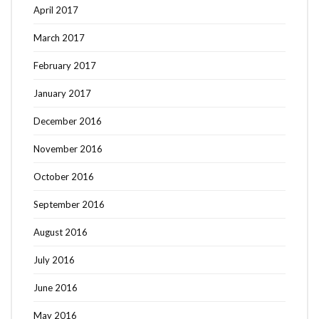
April 2017
March 2017
February 2017
January 2017
December 2016
November 2016
October 2016
September 2016
August 2016
July 2016
June 2016
May 2016