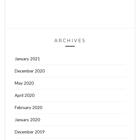
ARCHIVES
January 2021
December 2020
May 2020
April 2020
February 2020
January 2020
December 2019