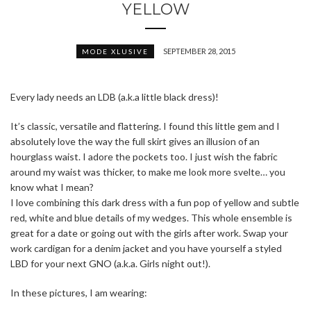
YELLOW
SEPTEMBER 28, 2015
MODE XLUSIVE
Every lady needs an LDB (a.k.a little black dress)!
It’s classic, versatile and flattering. I found this little gem and I
absolutely love the way the full skirt gives an illusion of an
hourglass waist. I adore the pockets too. I just wish the fabric
around my waist was thicker, to make me look more svelte… you
know what I mean?
I love combining this dark dress with a fun pop of yellow and subtle
red, white and blue details of my wedges. This whole ensemble is
great for a date or going out with the girls after work. Swap your
work cardigan for a denim jacket and you have yourself a styled
LBD for your next GNO (a.k.a. Girls night out!).
In these pictures, I am wearing: