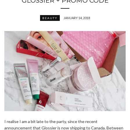
GLOSSIER + PROMO CODE
JANUARY 14, 2018
BEAUTY
I realise I am a bit late to the party, since the recent
announcement that Glossier is now shipping to Canada. Between