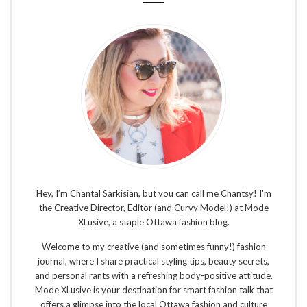
Hey, I’m Chantal Sarkisian, but you can call me Chantsy! I'm
the Creative Director, Editor (and Curvy Model!) at Mode
XLusive, a staple Ottawa fashion blog.
Welcome to my creative (and sometimes funny!) fashion
journal, where I share practical styling tips, beauty secrets,
and personal rants with a refreshing body-positive attitude.
Mode XLusive is your destination for smart fashion talk that
offers a glimpse into the local Ottawa fashion and culture