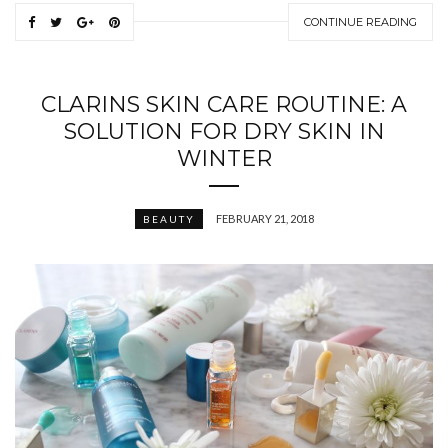
CONTINUE READING
CLARINS SKIN CARE ROUTINE: A
SOLUTION FOR DRY SKIN IN
WINTER
FEBRUARY 21, 2018
BEAUTY