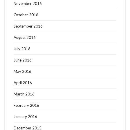
November 2016
October 2016
September 2016
August 2016
July 2016
June 2016
May 2016
April 2016
March 2016
February 2016
January 2016
December 2015