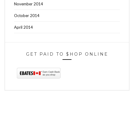
November 2014
October 2014
April 2014
GET PAID TO $HOP ONLINE