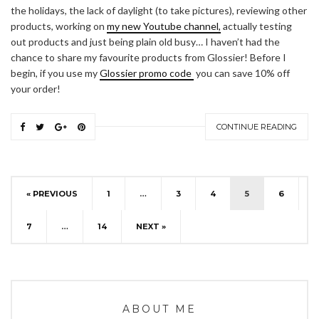
the holidays, the lack of daylight (to take pictures), reviewing other
products, working on
my new Youtube channel,
actually testing
out products and just being plain old busy… I haven’t had the
chance to share my favourite products from Glossier! Before I
begin, if you use my
Glossier promo code
you can save 10% off
your order!
CONTINUE READING
« PREVIOUS
1
…
3
4
5
6
7
…
14
NEXT »
ABOUT ME