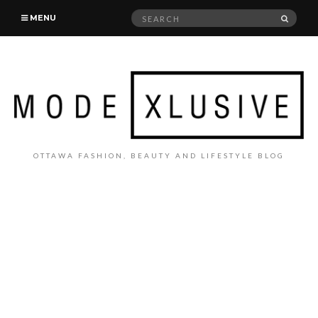
Search
SEAR
MENU
for:
OTTAWA FASHION, BEAUTY AND LIFESTYLE BLOG