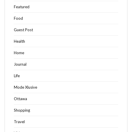
Featured
Food
Guest Post
Health
Home
Journal
Life
Mode Xlusive
Ottawa
Shopping
Travel