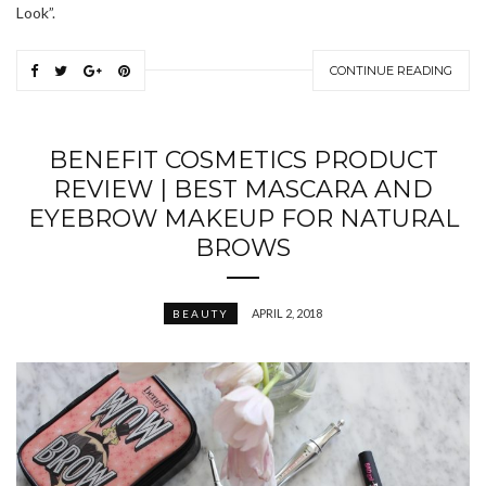
Look”.
CONTINUE READING
BENEFIT COSMETICS PRODUCT
REVIEW | BEST MASCARA AND
EYEBROW MAKEUP FOR NATURAL
BROWS
APRIL 2, 2018
BEAUTY