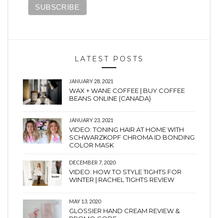
LATEST POSTS
JANUARY 28, 2021
WAX + WANE COFFEE | BUY COFFEE
BEANS ONLINE (CANADA)
JANUARY 23, 2021
VIDEO: TONING HAIR AT HOME WITH
SCHWARZKOPF CHROMA ID BONDING
COLOR MASK
DECEMBER 7, 2020
VIDEO: HOW TO STYLE TIGHTS FOR
WINTER | RACHEL TIGHTS REVIEW
MAY 13, 2020
GLOSSIER HAND CREAM REVIEW &