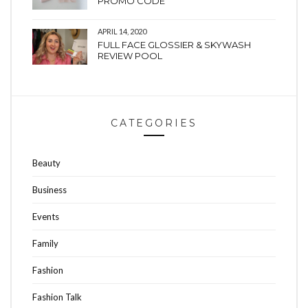
PROMO CODE
APRIL 14, 2020
FULL FACE GLOSSIER & SKYWASH
REVIEW POOL
CATEGORIES
Beauty
Business
Events
Family
Fashion
Fashion Talk