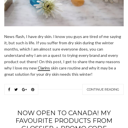
News flash, I have dry skin. I know you guys are tired of me saying
it, but such is life. If you suffer from dry skin during the winter
months, which I am almost sure everyone does, you can
understand why I am on a quest to trying every brand and every
product out there! On this post, I get to share the many reasons
why I love my new
Clarins
skin care routine and why it may be a
great solution for your dry skin needs this winter!
CONTINUE READING
NOW OPEN TO CANADA! MY
FAVOURITE PRODUCTS FROM