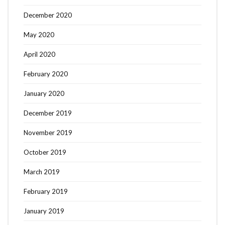
December 2020
May 2020
April 2020
February 2020
January 2020
December 2019
November 2019
October 2019
March 2019
February 2019
January 2019