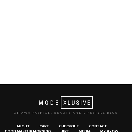
OTTAWA FASHION, BEAUTY AND LIFESTYLE BLOG
ABOUT
CART
CHECKOUT
CONTACT
GOOD MAKEUP MORNING
HIRE
MEDIA
MY #YOW