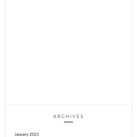
ARCHIVES
January 2021