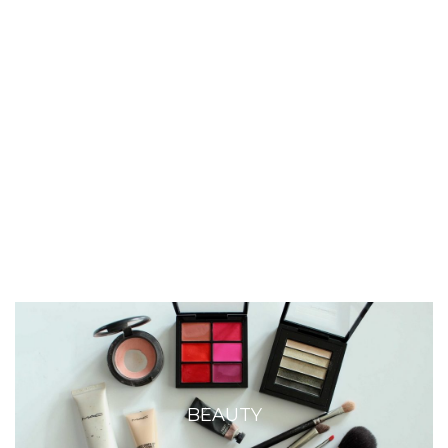
BEAUTY