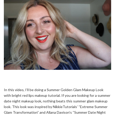
In this video, I’ll be doing a Summer Golden Glam Makeup Look
with bright red lips makeup tutorial. If you are looking for a summer
date night makeup look, nothing beats this summer glam makeup
look. This look was inspired by NikkieTutorials’ “Extreme Summer
Glam Transformation” and Allana Davison’s “Summer Date Night