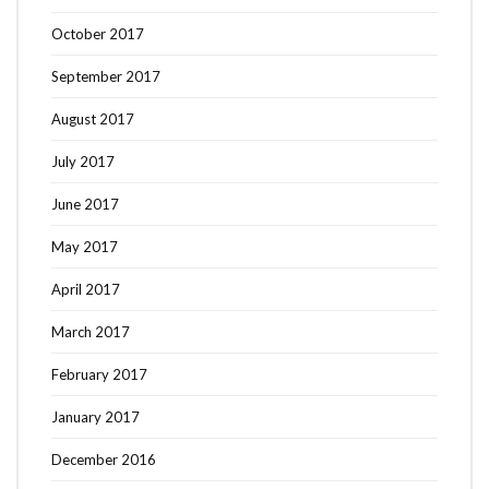
October 2017
September 2017
August 2017
July 2017
June 2017
May 2017
April 2017
March 2017
February 2017
January 2017
December 2016