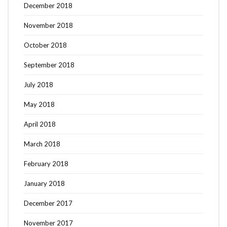
December 2018
November 2018
October 2018
September 2018
July 2018
May 2018
April 2018
March 2018
February 2018
January 2018
December 2017
November 2017