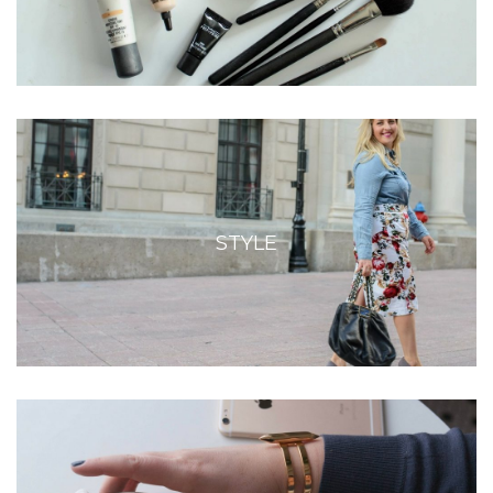
STYLE