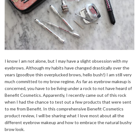
I know I am not alone, but I may have a slight obsession with my
eyebrows. Although my habits have changed drastically over the
years (goodbye thin overplucked brows, hello bush!) I am still very
much committed to my brow regime. As far as eyebrow makeup is
concerned, you have to be living under a rock to not have heard of
Benefit Cosmetics. Apparently, I recently came out of this rock
when I had the chance to test out a few products that were sent
to me from Benefit. In this comprehensive Benefit Cosmetics
product review, I will be sharing what I love most about all the
different eyebrow makeup and how to embrace the natural bushy
brow look.