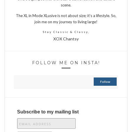
scene.
The XL in Mode XLusive is not about size; it’s a lifestyle. So,
join me on my journey to living large!
Stay Classic & Classy,
XOX Chantsy
FOLLOW ME ON INSTA!
Follow
Subscribe to my mailing list