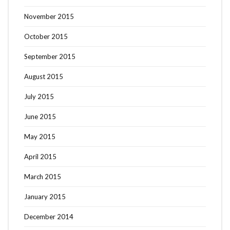
November 2015
October 2015
September 2015
August 2015
July 2015
June 2015
May 2015
April 2015
March 2015
January 2015
December 2014