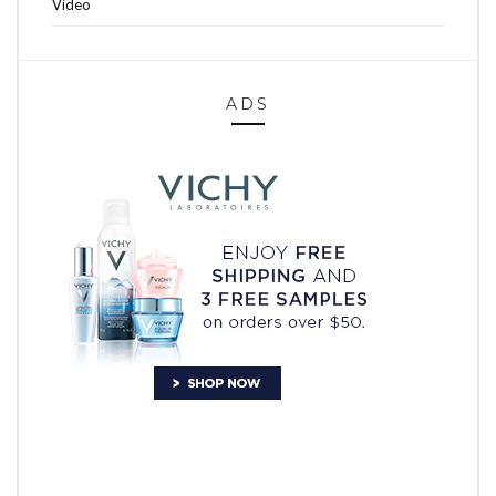
Video
ADS