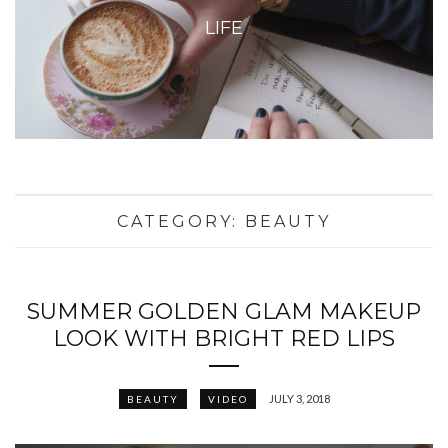
LIFE
CATEGORY:
BEAUTY
SUMMER GOLDEN GLAM MAKEUP
LOOK WITH BRIGHT RED LIPS
JULY 3, 2018
BEAUTY
VIDEO