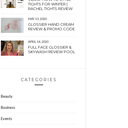
TIGHTS FOR WINTER |
RACHEL TIGHTS REVIEW
MAY 13, 2020
GLOSSIER HAND CREAM
REVIEW & PROMO CODE
APRIL 14, 2020
FULL FACE GLOSSIER &
SKYWASH REVIEW POOL
CATEGORIES
Beauty
Business
Events