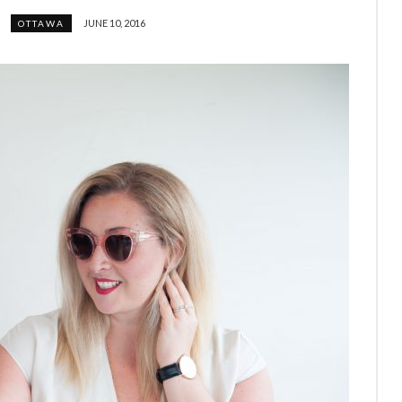
JUNE 10, 2016
OTTAWA