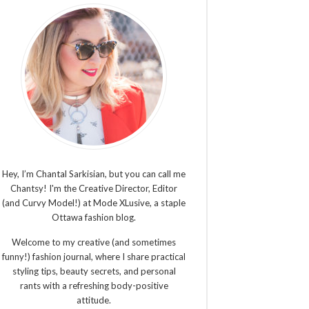
Hey, I’m Chantal Sarkisian, but you can call me
Chantsy! I'm the Creative Director, Editor
(and Curvy Model!) at Mode XLusive, a staple
Ottawa fashion blog.
Welcome to my creative (and sometimes
funny!) fashion journal, where I share practical
styling tips, beauty secrets, and personal
rants with a refreshing body-positive
attitude.