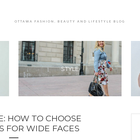
OTTAWA FASHION, BEAUTY AND LIFESTYLE BLOG
STYLE
E: HOW TO CHOOSE
S FOR WIDE FACES