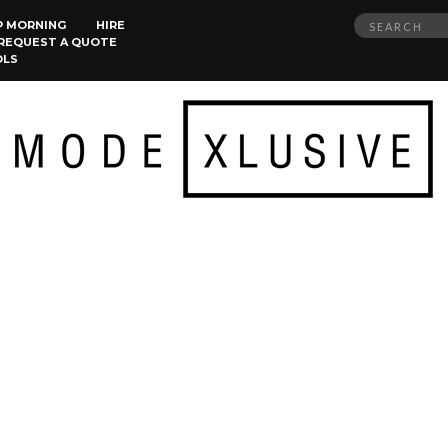
Search
P MORNING
HIRE
REQUEST A QUOTE
for:
OLS