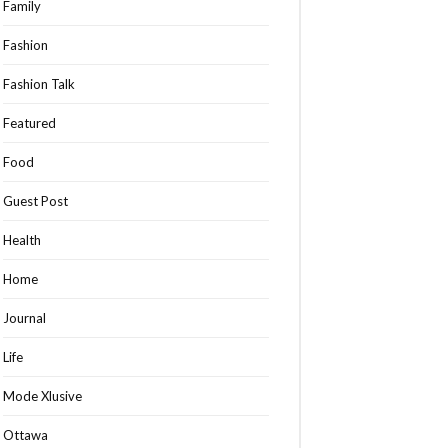
Family
Fashion
Fashion Talk
Featured
Food
Guest Post
Health
Home
Journal
Life
Mode Xlusive
Ottawa