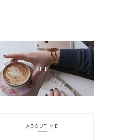
LIFE
ABOUT ME