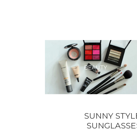
BEAUTY
SUNNY STYL
SUNGLASSE