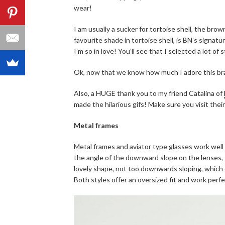
wear!
I am usually a sucker for tortoise shell, the br
favourite shade in tortoise shell, is BN’s signatur
I’m so in love! You’ll see that I selected a lot of s
Ok, now that we know how much I adore this bra
Also, a HUGE thank you to my friend Catalina of
made the hilarious gifs! Make sure you visit thei
Metal frames
Metal frames and aviator type glasses work well
the angle of the downward slope on the lenses, so
lovely shape, not too downwards sloping, which 
Both styles offer an oversized fit and work perfe