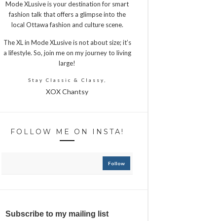
Mode XLusive is your destination for smart
fashion talk that offers a glimpse into the
local Ottawa fashion and culture scene.
The XL in Mode XLusive is not about size; it’s
a lifestyle. So, join me on my journey to living
large!
Stay Classic & Classy,
XOX Chantsy
FOLLOW ME ON INSTA!
Follow
Subscribe to my mailing list