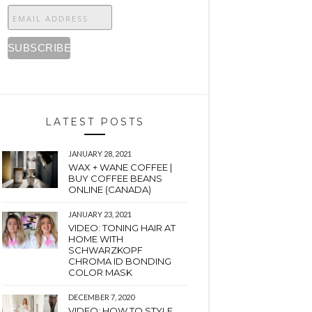
LATEST POSTS
JANUARY 28, 2021
WAX + WANE COFFEE |
BUY COFFEE BEANS
ONLINE (CANADA)
JANUARY 23, 2021
VIDEO: TONING HAIR AT
HOME WITH
SCHWARZKOPF
CHROMA ID BONDING
COLOR MASK
DECEMBER 7, 2020
VIDEO: HOW TO STYLE