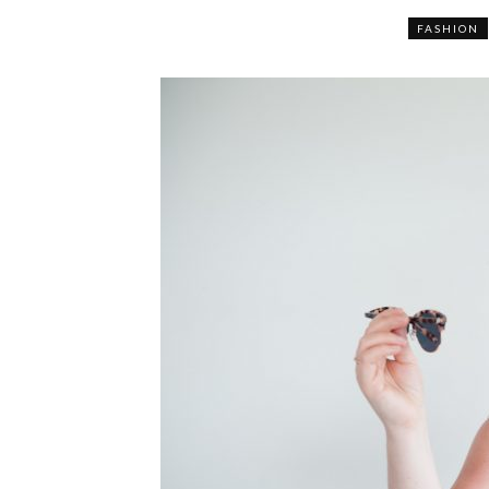
FASHION