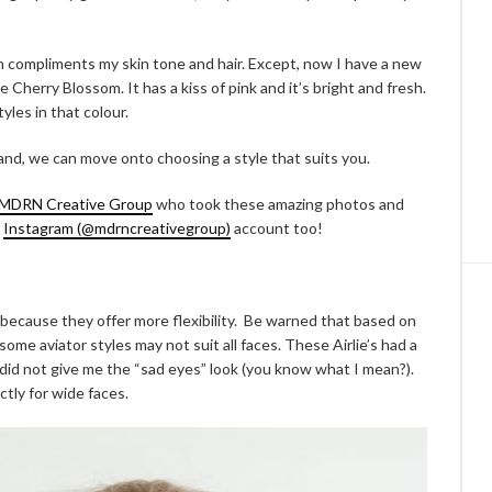
own compliments my skin tone and hair. Except, now I have a new
e Cherry Blossom. It has a kiss of pink and it’s bright and fresh.
tyles in that colour.
nd, we can move onto choosing a style that suits you.
MDRN Creative Group
who took these amazing photos and
r
Instagram (@mdrncreativegroup)
account too!
 because they offer more flexibility. Be warned that based on
me aviator styles may not suit all faces. These Airlie’s had a
did not give me the “sad eyes” look (you know what I mean?).
ctly for wide faces.