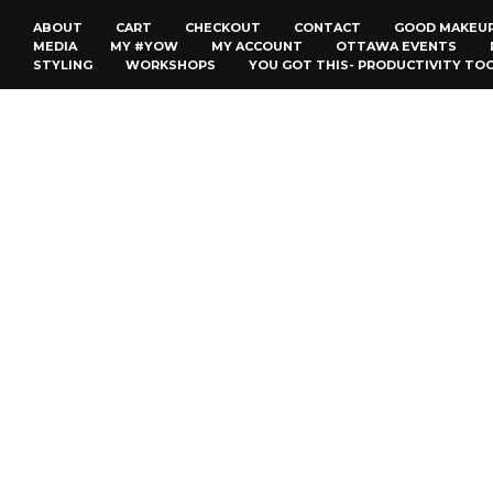
ABOUT
CART
CHECKOUT
CONTACT
GOOD MAKEU
MEDIA
MY #YOW
MY ACCOUNT
OTTAWA EVENTS
STYLING
WORKSHOPS
YOU GOT THIS- PRODUCTIVITY TO