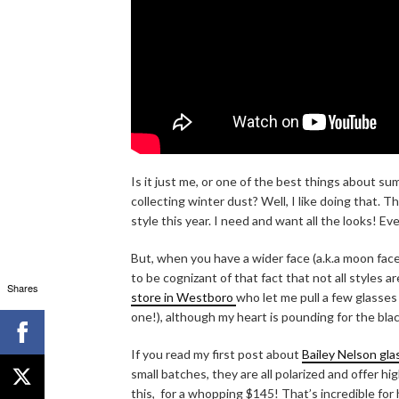
Is it just me, or one of the best things about s
collecting winter dust? Well, I like doing that. T
style this year. I need and want all the looks! E
But, when you have a wider face (a.k.a moon face
to be cognizant of that fact that not all styles 
Shares
store in Westboro
who let me pull a few glasses
one!), although my heart is pounding for the bla
If you read my first post about
Bailey Nelson gla
small batches, they are all polarized and offer hig
this, for a whopping $145! That’s incredible for 