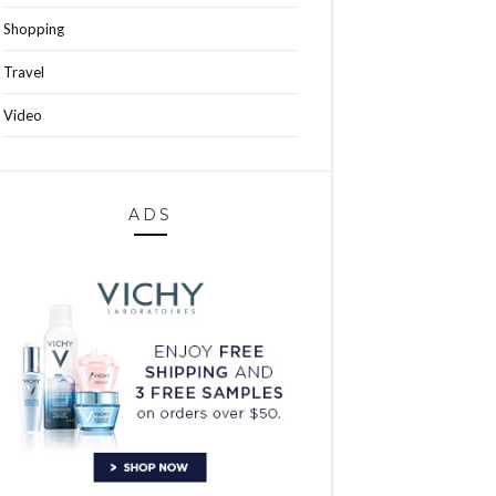
Shopping
Travel
Video
ADS