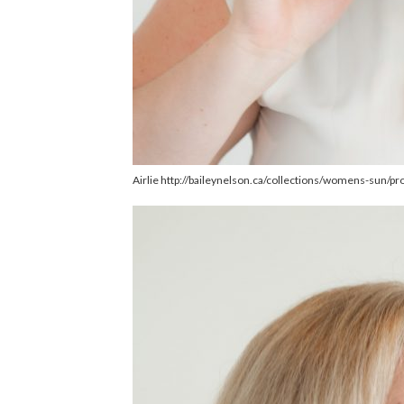
Airlie http://baileynelson.ca/collections/womens-sun/pr