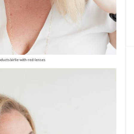
oducts/airlie-with-red-lenses