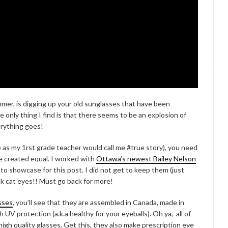
ummer, is digging up your old sunglasses that have been
he only thing I find is that there seems to be an explosion of
verything goes!
 as my 1rst grade teacher would call me #true story), you need
are created equal. I worked with
Ottawa’s newest Bailey Nelson
 to showcase for this post. I did not get to keep them (just
ck cat eyes!! Must go back for more!
sses
, you’ll see that they are assembled in Canada, made in
h UV protection (a.k.a healthy for your eyeballs). Oh ya, all of
high quality glasses. Get this, they also make prescription eye