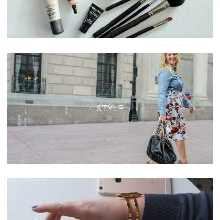
STYLE