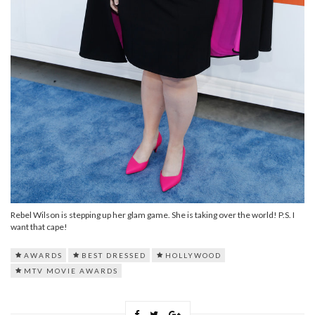
Rebel Wilson is stepping up her glam game. She is taking over the world! P.S. I
want that cape!
AWARDS
BEST DRESSED
HOLLYWOOD
MTV MOVIE AWARDS