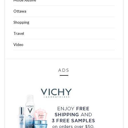
Ottawa
Shopping
Travel
Video
ADS