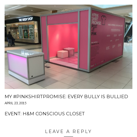
MY #PINKSHIRTPROMISE: EVERY BULLY IS BULLIED
APRIL 23, 2015
EVENT: H&M CONSCIOUS CLOSET
LEAVE A REPLY