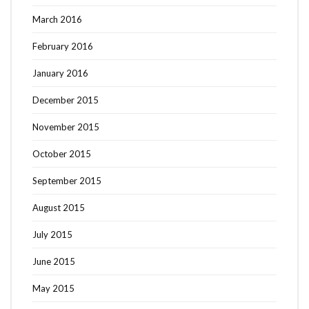
March 2016
February 2016
January 2016
December 2015
November 2015
October 2015
September 2015
August 2015
July 2015
June 2015
May 2015