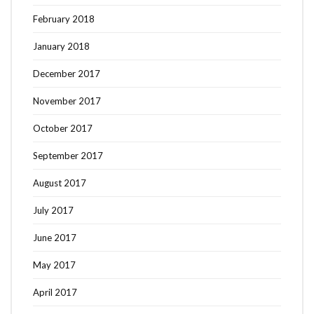
February 2018
January 2018
December 2017
November 2017
October 2017
September 2017
August 2017
July 2017
June 2017
May 2017
April 2017