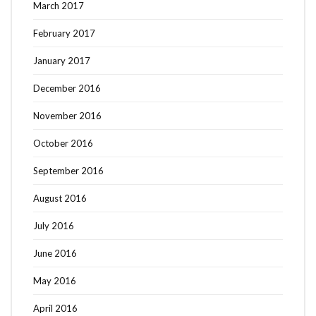
March 2017
February 2017
January 2017
December 2016
November 2016
October 2016
September 2016
August 2016
July 2016
June 2016
May 2016
April 2016