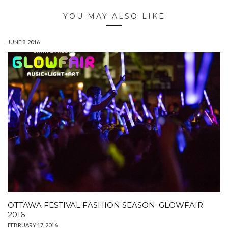
YOU MAY ALSO LIKE
JUNE 8, 2016
OTTAWA FESTIVAL FASHION SEASON: GLOWFAIR
2016
FEBRUARY 17, 2016