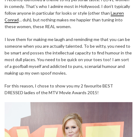
in comedy. That’s who I admire most in Hollywood. I don’t typically
follow anyone in particular for looks or style (other than
Lauren
Conrad
… duh), but nothing makes me happier than tuning into
these women, these REAL women.
I love them for making me laugh and reminding me that you can be
someone when you are actually talented. To be witty, you need to
be smart and posses the intellectual capacity to find humour in the
most dull places. You need to be quick on your toes too! I am sort
of a goofball myself and addicted to puns, scenarial humour and
making up my own spoof movies.
For this reason, I chose to show you my 2 favourite BEST
DRESSED ladies of the MTV Movie Awards 2015!