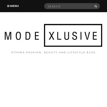
Search
SEAR
MENU
for:
OTTAWA FASHION, BEAUTY AND LIFESTYLE BLOG