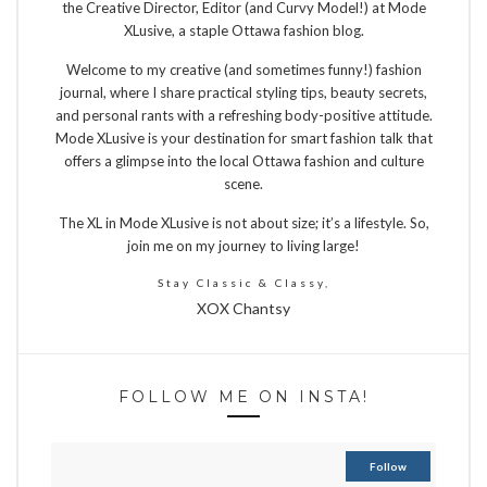
the Creative Director, Editor (and Curvy Model!) at Mode
XLusive, a staple Ottawa fashion blog.
Welcome to my creative (and sometimes funny!) fashion
journal, where I share practical styling tips, beauty secrets,
and personal rants with a refreshing body-positive attitude.
Mode XLusive is your destination for smart fashion talk that
offers a glimpse into the local Ottawa fashion and culture
scene.
The XL in Mode XLusive is not about size; it’s a lifestyle. So,
join me on my journey to living large!
Stay Classic & Classy,
XOX Chantsy
FOLLOW ME ON INSTA!
Follow