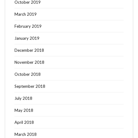
October 2019
March 2019
February 2019
January 2019
December 2018
November 2018
October 2018
September 2018
July 2018
May 2018
April 2018
March 2018