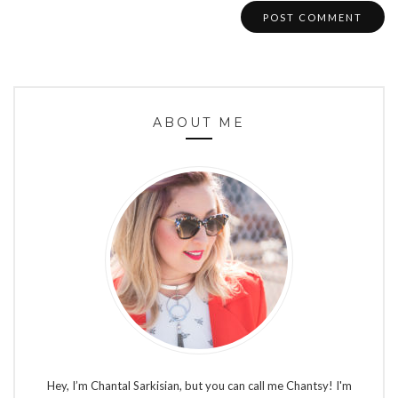
ABOUT ME
Hey, I’m Chantal Sarkisian, but you can call me Chantsy! I'm