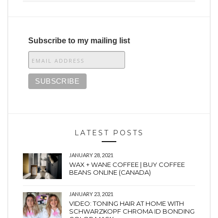
Subscribe to my mailing list
LATEST POSTS
JANUARY 28, 2021
WAX + WANE COFFEE | BUY COFFEE
BEANS ONLINE (CANADA)
JANUARY 23, 2021
VIDEO: TONING HAIR AT HOME WITH
SCHWARZKOPF CHROMA ID BONDING