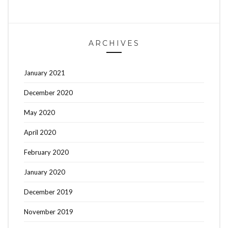
ARCHIVES
January 2021
December 2020
May 2020
April 2020
February 2020
January 2020
December 2019
November 2019