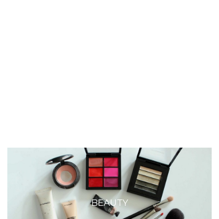
BEAUTY