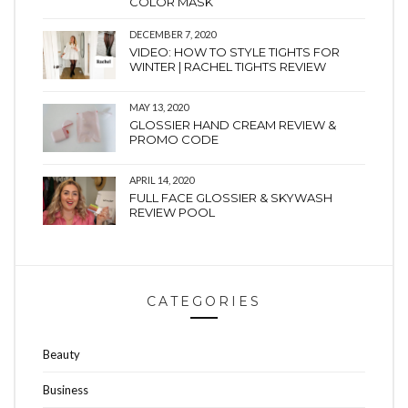
COLOR MASK
DECEMBER 7, 2020
VIDEO: HOW TO STYLE TIGHTS FOR
WINTER | RACHEL TIGHTS REVIEW
MAY 13, 2020
GLOSSIER HAND CREAM REVIEW &
PROMO CODE
APRIL 14, 2020
FULL FACE GLOSSIER & SKYWASH
REVIEW POOL
CATEGORIES
Beauty
Business