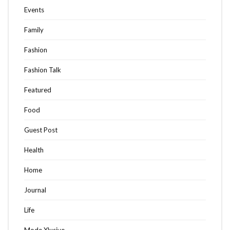
Events
Family
Fashion
Fashion Talk
Featured
Food
Guest Post
Health
Home
Journal
Life
Mode Xlusive