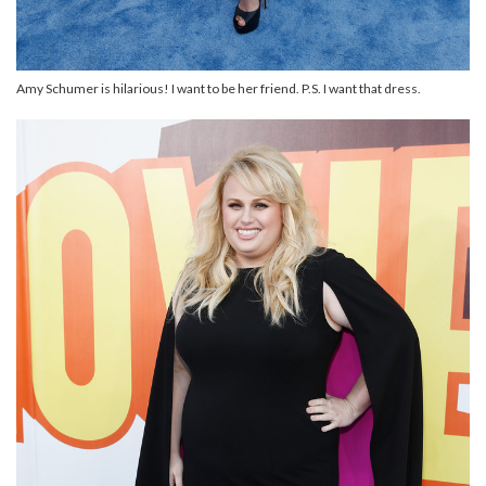
Amy Schumer is hilarious! I want to be her friend. P.S. I want that dress.