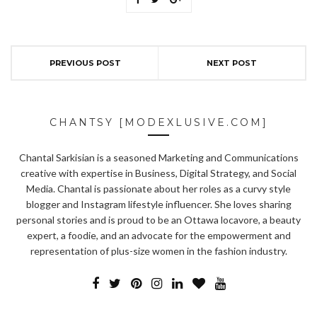
PREVIOUS POST
NEXT POST
CHANTSY [MODEXLUSIVE.COM]
Chantal Sarkisian is a seasoned Marketing and Communications
creative with expertise in Business, Digital Strategy, and Social
Media. Chantal is passionate about her roles as a curvy style
blogger and Instagram lifestyle influencer. She loves sharing
personal stories and is proud to be an Ottawa locavore, a beauty
expert, a foodie, and an advocate for the empowerment and
representation of plus-size women in the fashion industry.