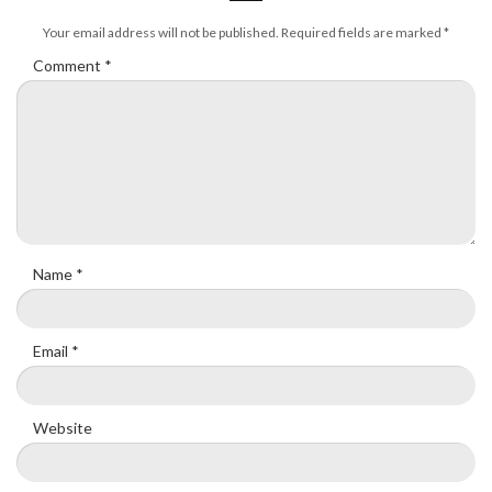
Your email address will not be published.
Required fields are marked
*
Comment
*
Name
*
Email
*
Website