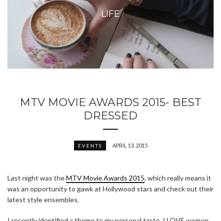
LIFE
MTV MOVIE AWARDS 2015- BEST
DRESSED
APRIL 13, 2015
EVENTS
Last night was the
MTV Movie Awards 2015
, which really means it
was an opportunity to gawk at Hollywood stars and check out their
latest style ensembles.
I recently identified a theme to my personal taste. I LOVE women