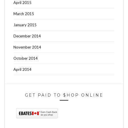
April 2015
March 2015
January 2015
December 2014
November 2014
October 2014
April 2014
GET PAID TO $HOP ONLINE