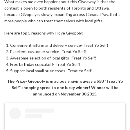
What makes me even happier about this Giveaway is that the
contest is open to both residents of Toronto and Ottawa,
because Givopoly is slowly expanding across Canada! Yay, that’s
more people who can treat themselves with local gifts!
Here are top 5 reasons why I love Givopoly:
Convenient gifting and delivery service- Treat Yo Self!
Excellent customer service- Treat Yo Self!
Awesome selection of local gifts- Treat Yo Self!
Free
birthday cupcake
!!- Treat Yo Self!
Support local small businesses- Treat Yo Self!
The Prize- Givopoly is graciously giving away a $50 “Treat Yo
Self” shopping spree to one lucky winner! Winner will be
announced on November 30 2015.