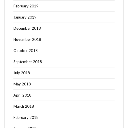
February 2019
January 2019
December 2018
November 2018
October 2018
September 2018
July 2018
May 2018
April 2018
March 2018
February 2018