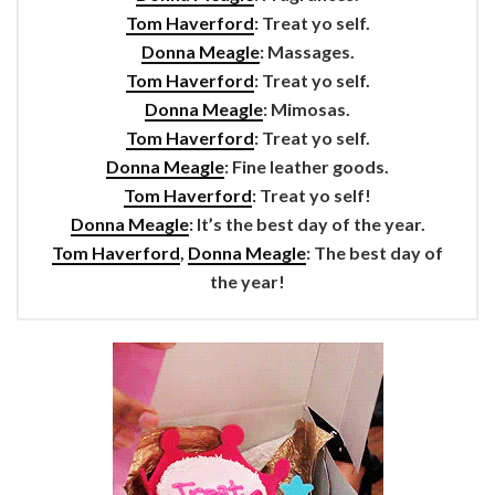
Tom Haverford
: Treat yo self.
Donna Meagle
: Massages.
Tom Haverford
: Treat yo self.
Donna Meagle
: Mimosas.
Tom Haverford
: Treat yo self.
Donna Meagle
: Fine leather goods.
Tom Haverford
: Treat yo self!
Donna Meagle
: It’s the best day of the year.
Tom Haverford
,
Donna Meagle
: The best day of
the year!