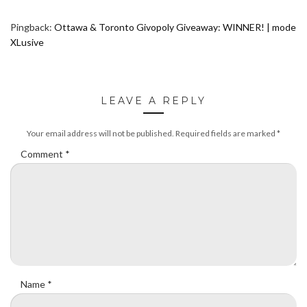
Pingback:
Ottawa & Toronto Givopoly Giveaway: WINNER! | mode
XLusive
LEAVE A REPLY
Your email address will not be published.
Required fields are marked
*
Comment
*
Name
*