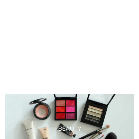
BEAUTY