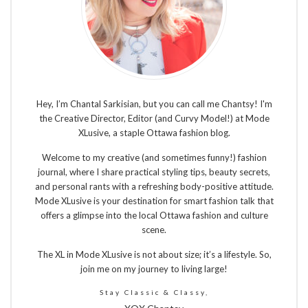
Hey, I’m Chantal Sarkisian, but you can call me Chantsy! I'm
the Creative Director, Editor (and Curvy Model!) at Mode
XLusive, a staple Ottawa fashion blog.
Welcome to my creative (and sometimes funny!) fashion
journal, where I share practical styling tips, beauty secrets,
and personal rants with a refreshing body-positive attitude.
Mode XLusive is your destination for smart fashion talk that
offers a glimpse into the local Ottawa fashion and culture
scene.
The XL in Mode XLusive is not about size; it’s a lifestyle. So,
join me on my journey to living large!
Stay Classic & Classy,