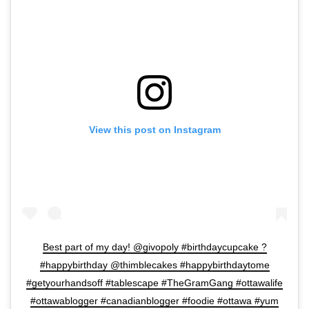
View this post on Instagram
Best part of my day! @givopoly #birthdaycupcake ?
#happybirthday @thimblecakes #happybirthdaytome
#getyourhandsoff #tablescape #TheGramGang #ottawalife
#ottawablogger #canadianblogger #foodie #ottawa #yum