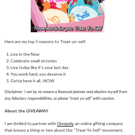
Here are my top 5 reasons to Treat-yo-self:
Live in the Now
Celebrate small victories
Live today like it’s your last day
You work hard, you deserve it
Gotta have it all…NOW
Disclaimer- I am by no means a financial planner and absolve myself from
any fiduciary responsibilities, so please “treat yo self” with caution.
About the GIVEAWAY
I am thrilled to partner with
Givopoly
, an online gifting company
that knows a thing or two about the “Treat Yo Self” movement.