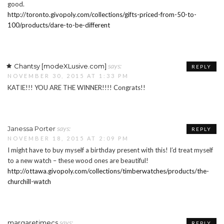
good.
http://toronto.givopoly.com/collections/gifts-priced-from-50-to-
100/products/dare-to-be-different
says:
Chantsy [modeXLusive.com]
REPLY
NOVEMBER 30, 2015 AT 1:33 PM
KATIE!!! YOU ARE THE WINNER!!!! Congrats!!
says:
Janessa Porter
REPLY
NOVEMBER 18, 2015 AT 2:09 PM
I might have to buy myself a birthday present with this! I’d treat myself
to a new watch – these wood ones are beautiful!
http://ottawa.givopoly.com/collections/timberwatches/products/the-
churchill-watch
says:
margaretimecs
REPLY