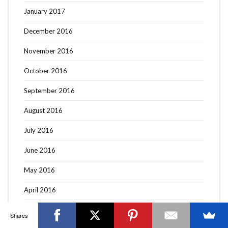
January 2017
December 2016
November 2016
OTTAWA FASHION, BEAUTY AND LIFESTYLE BLOG
October 2016
ABOUT
CART
CHECKOUT
CONTACT
September 2016
GOOD MAKEUP MORNING
HIRE
MEDIA
MY #YOW
MY ACCOUNT
OTTAWA EVENTS
REQUEST A QUOTE
August 2016
STYLING
WORKSHOPS
YOU GOT THIS- PRODUCTIVITY TOOLS
July 2016
Search
SEARCH
for:
June 2016
May 2016
Invalid OAuth access token - Cannot parse access
token
April 2016
March 2016
Shares