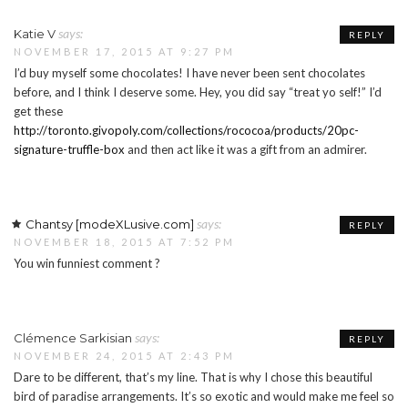
says:
Katie V
REPLY
NOVEMBER 17, 2015 AT 9:27 PM
I’d buy myself some chocolates! I have never been sent chocolates
before, and I think I deserve some. Hey, you did say “treat yo self!” I’d
get these
http://toronto.givopoly.com/collections/rococoa/products/20pc-
signature-truffle-box
and then act like it was a gift from an admirer.
says:
Chantsy [modeXLusive.com]
REPLY
NOVEMBER 18, 2015 AT 7:52 PM
You win funniest comment ?
says:
Clémence Sarkisian
REPLY
NOVEMBER 24, 2015 AT 2:43 PM
Dare to be different, that’s my line. That is why I chose this beautiful
bird of paradise arrangements. It’s so exotic and would make me feel so