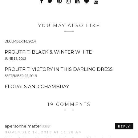
YOU MAY ALSO LIKE
DECEMBER 16, 2014
PROUTFIT: BLACK & WINTER WHITE
JUNE 16, 2015
PROUTFIT: VICTORY IN THIS DARLING DRESS!
SEPTEMBER 22, 2015
FLORALS AND CHAMBRAY
19 COMMENTS
says:
apersonnelmatter
REPLY
NOVEMBER 16, 2015 AT 11:28 AM