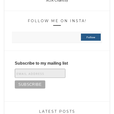
XOX Chantsy
FOLLOW ME ON INSTA!
Follow
Subscribe to my mailing list
LATEST POSTS