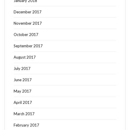
January 2018
December 2017
November 2017
October 2017
September 2017
August 2017
July 2017
June 2017
May 2017
April 2017
March 2017
February 2017