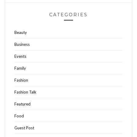
CATEGORIES
Beauty
Business
Events
Family
Fashion
Fashion Talk
Featured
Food
Guest Post