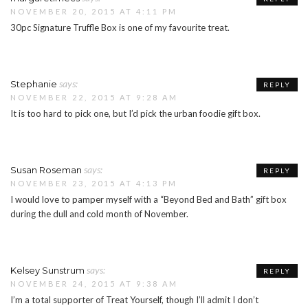
NOVEMBER 20, 2015 AT 4:11 PM
30pc Signature Truffle Box is one of my favourite treat.
says:
Stephanie
REPLY
NOVEMBER 22, 2015 AT 9:28 AM
It is too hard to pick one, but I’d pick the urban foodie gift box.
says:
Susan Roseman
REPLY
NOVEMBER 23, 2015 AT 4:13 PM
I would love to pamper myself with a “Beyond Bed and Bath” gift box
during the dull and cold month of November.
says:
Kelsey Sunstrum
REPLY
NOVEMBER 24, 2015 AT 9:38 AM
I’m a total supporter of Treat Yourself, though I’ll admit I don’t