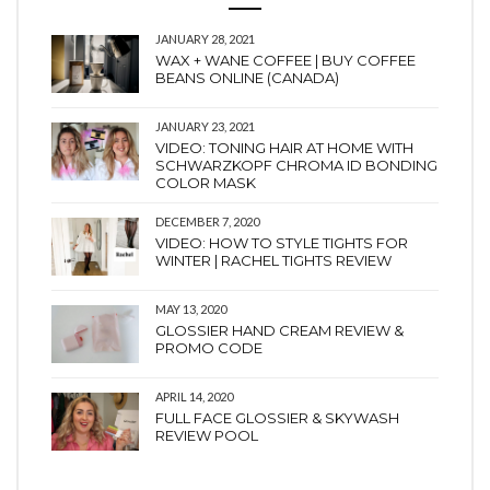
JANUARY 28, 2021
WAX + WANE COFFEE | BUY COFFEE
BEANS ONLINE (CANADA)
JANUARY 23, 2021
VIDEO: TONING HAIR AT HOME WITH
SCHWARZKOPF CHROMA ID BONDING
COLOR MASK
DECEMBER 7, 2020
VIDEO: HOW TO STYLE TIGHTS FOR
WINTER | RACHEL TIGHTS REVIEW
MAY 13, 2020
GLOSSIER HAND CREAM REVIEW &
PROMO CODE
APRIL 14, 2020
FULL FACE GLOSSIER & SKYWASH
REVIEW POOL