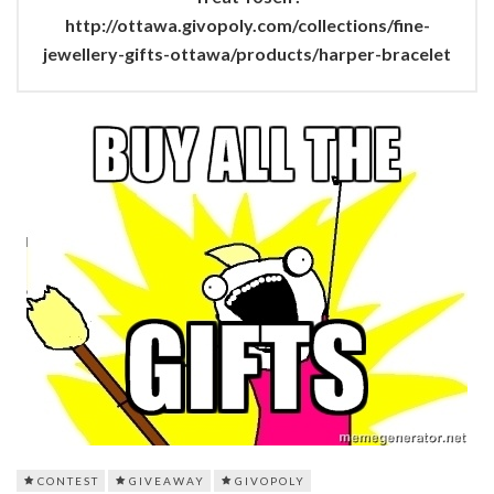
http://ottawa.givopoly.com/collections/fine-
jewellery-gifts-ottawa/products/harper-bracelet
CONTEST
GIVEAWAY
GIVOPOLY