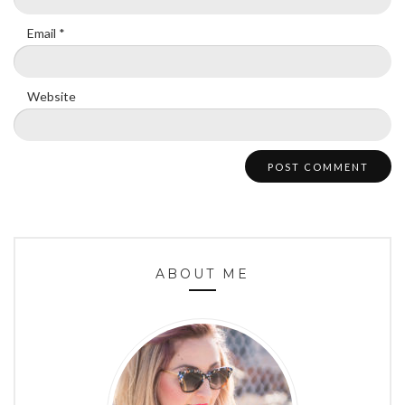
Email
*
Website
ABOUT ME