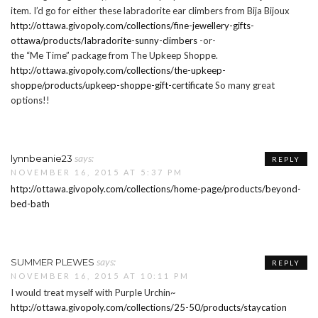
item. I’d go for either these labradorite ear climbers from Bija Bijoux
http://ottawa.givopoly.com/collections/fine-jewellery-gifts-
ottawa/products/labradorite-sunny-climbers
-or-
the “Me Time” package from The Upkeep Shoppe.
http://ottawa.givopoly.com/collections/the-upkeep-
shoppe/products/upkeep-shoppe-gift-certificate
So many great
options!!
says:
lynnbeanie23
REPLY
NOVEMBER 16, 2015 AT 5:37 PM
http://ottawa.givopoly.com/collections/home-page/products/beyond-
bed-bath
says:
SUMMER PLEWES
REPLY
NOVEMBER 16, 2015 AT 10:11 PM
I would treat myself with Purple Urchin~
http://ottawa.givopoly.com/collections/25-50/products/staycation