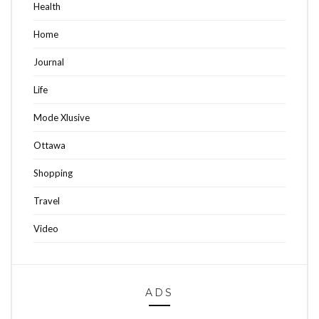
Health
Home
Journal
Life
Mode Xlusive
Ottawa
Shopping
Travel
Video
ADS