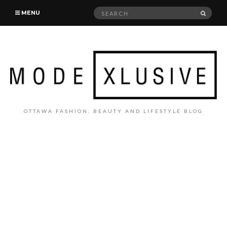
Search
SEAR
MENU
for:
OTTAWA FASHION, BEAUTY AND LIFESTYLE BLOG