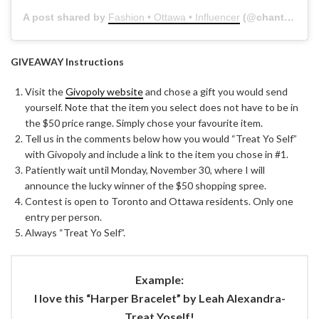
A post shared by
Fashion • Ottawa • Influencer
(@chantsy) on
GIVEAWAY Instructions
Visit the
Givopoly website
and chose a gift you would send
yourself. Note that the item you select does not have to be in
the $50 price range. Simply chose your favourite item.
Tell us in the comments below how you would “Treat Yo Self”
with Givopoly and include a link to the item you chose in #1.
Patiently wait until Monday, November 30, where I will
announce the lucky winner of the $50 shopping spree.
Contest is open to Toronto and Ottawa residents. Only one
entry per person.
Always “Treat Yo Self”.
Example:
I love this “Harper Bracelet” by Leah Alexandra-
Treat Yoself!