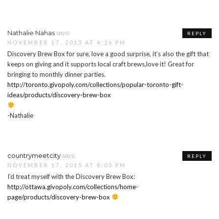
says:
Nathalie Nahas
REPLY
NOVEMBER 17, 2015 AT 4:26 PM
Discovery Brew Box for sure, love a good surprise, it’s also the gift that
keeps on giving and it supports local craft brews,love it! Great for
bringing to monthly dinner parties.
http://toronto.givopoly.com/collections/popular-toronto-gift-
ideas/products/discovery-brew-box
-Nathalie
says:
countrymeetcity
REPLY
NOVEMBER 17, 2015 AT 8:05 PM
I’d treat myself with the Discovery Brew Box:
http://ottawa.givopoly.com/collections/home-
page/products/discovery-brew-box