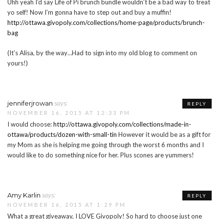
Uhh yeah I’d say Life of Pi brunch bundle wouldn’t be a bad way to treat
yo self! Now I’m gonna have to step out and buy a muffin!
http://ottawa.givopoly.com/collections/home-page/products/brunch-
bag
(It’s Alisa, by the way…Had to sign into my old blog to comment on
yours!)
says:
jenniferjrowan
REPLY
NOVEMBER 16, 2015 AT 12:33 PM
I would choose:
http://ottawa.givopoly.com/collections/made-in-
ottawa/products/dozen-with-small-tin
However it would be as a gift for
my Mom as she is helping me going through the worst 6 months and I
would like to do something nice for her. Plus scones are yummers!
says:
Amy Karlin
REPLY
NOVEMBER 16, 2015 AT 1:29 PM
What a great giveaway, I LOVE Givopoly! So hard to choose just one