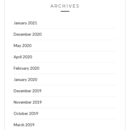
ARCHIVES
January 2021
December 2020
May 2020
April 2020
February 2020
January 2020
December 2019
November 2019
October 2019
March 2019