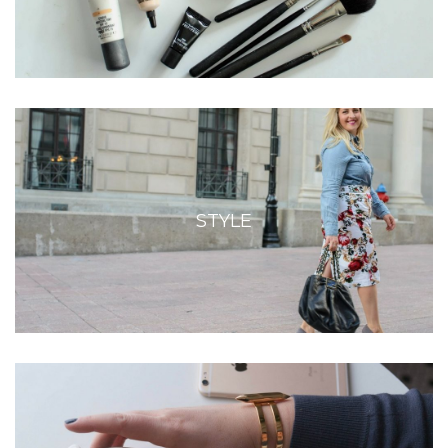
STYLE