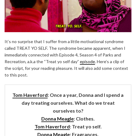
It’s no surprise that I suffer from a little motivational syndrome
called TREAT YO SELF. The syndrome became apparent, when I
immediately connected with Episode 4, Season 4 of Parks and
Recreation, a.k.a the “Treat yo self day”
episode
. Here’s a clip of
the script, for your reading pleasure. It will also add some context
to this post.
Tom Haverford
: Once a year, Donna and I spend a
day treating ourselves. What do we treat
ourselves to?
Donna Meagle
: Clothes.
Tom Haverford
: Treat yo self.
Donna Meagle
: Fragrances.