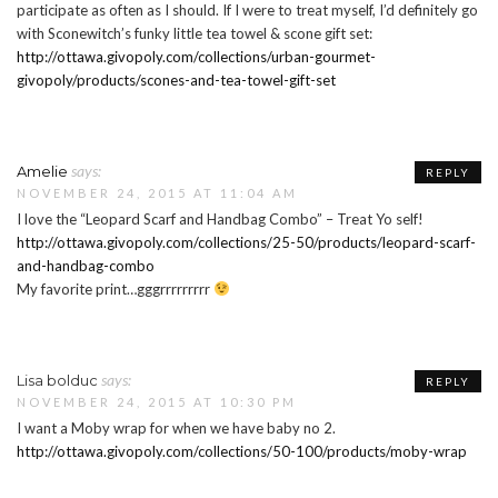
participate as often as I should. If I were to treat myself, I’d definitely go
with Sconewitch’s funky little tea towel & scone gift set:
http://ottawa.givopoly.com/collections/urban-gourmet-
givopoly/products/scones-and-tea-towel-gift-set
says:
Amelie
REPLY
NOVEMBER 24, 2015 AT 11:04 AM
I love the “Leopard Scarf and Handbag Combo” – Treat Yo self!
http://ottawa.givopoly.com/collections/25-50/products/leopard-scarf-
and-handbag-combo
My favorite print…gggrrrrrrrrr
says:
Lisa bolduc
REPLY
NOVEMBER 24, 2015 AT 10:30 PM
I want a Moby wrap for when we have baby no 2.
http://ottawa.givopoly.com/collections/50-100/products/moby-wrap