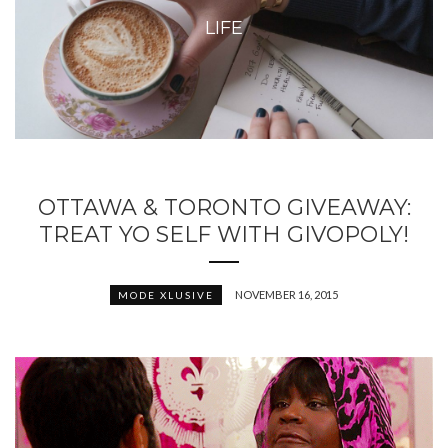
LIFE
OTTAWA & TORONTO GIVEAWAY:
TREAT YO SELF WITH GIVOPOLY!
NOVEMBER 16, 2015
MODE XLUSIVE