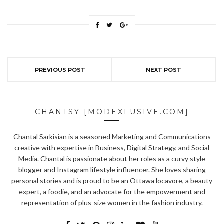
PREVIOUS POST
NEXT POST
CHANTSY [MODEXLUSIVE.COM]
Chantal Sarkisian is a seasoned Marketing and Communications
creative with expertise in Business, Digital Strategy, and Social
Media. Chantal is passionate about her roles as a curvy style
blogger and Instagram lifestyle influencer. She loves sharing
personal stories and is proud to be an Ottawa locavore, a beauty
expert, a foodie, and an advocate for the empowerment and
representation of plus-size women in the fashion industry.