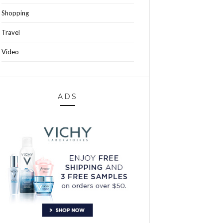
Shopping
Travel
Video
ADS