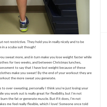
t not restrictive. They hold you in really nicely and to be
I’m in a scuba suit though!
 you sweat more, and in turn make you lose weight faster while
 clothes for two weeks, and between Christmas lunches,
 assessment to say that I have lost weight because of these
 clothes make you sweat! By the end of your workout they are
workout the more sweat you generate.
 to over-sweating, personally I think you’re just losing your
you work out is really great for flexibility, but I’m not
burn the fat or generate muscle. But if it does, I’m not
akes me feel really flexible, which I love! Someone once told