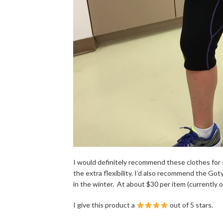
I would definitely recommend these clothes for
the extra flexibility. I’d also recommend the Go
in the winter. At about $30 per item (currently on 
I give this product a
out of 5 stars.