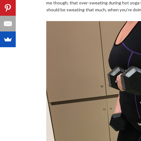
me though, that over-sweating during hot yoga wa
should be sweating that much, when you’re doing