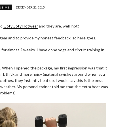
DECEMBER 21, 2015
USIVE
ed
GotyGoty Hotwear
and they are, well, hot!
 gear and to provide my honest feedback, so here goes.
 for almost 2 weeks. I have done yoga and circuit training in
g. When I opened the package, my first impression was that it
re stiff, thick and more noisy (material swishes around when you
othes, they instantly heat up. I would say this is the best
d weather. My personal trainer told me that the extra heat was
problems).