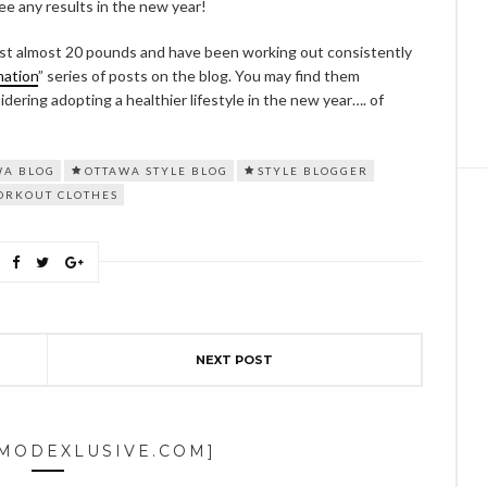
see any results in the new year!
 lost almost 20 pounds and have been working out consistently
mation
” series of posts on the blog. You may find them
sidering adopting a healthier lifestyle in the new year…. of
WA BLOG
OTTAWA STYLE BLOG
STYLE BLOGGER
ORKOUT CLOTHES
NEXT POST
[MODEXLUSIVE.COM]