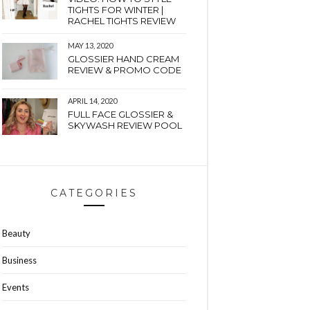
TIGHTS FOR WINTER |
RACHEL TIGHTS REVIEW
MAY 13, 2020
GLOSSIER HAND CREAM
REVIEW & PROMO CODE
APRIL 14, 2020
FULL FACE GLOSSIER &
SKYWASH REVIEW POOL
CATEGORIES
Beauty
Business
Events