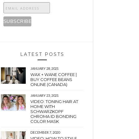
LATEST POSTS
JANUARY 28, 2021
WAX + WANE COFFEE |
BUY COFFEE BEANS
ONLINE (CANADA)
JANUARY 23, 2021
VIDEO: TONING HAIR AT
HOME WITH
SCHWARZKOPF
CHROMA ID BONDING
COLOR MASK
DECEMBER 7, 2020
VIDEO: HOW TO STYLE