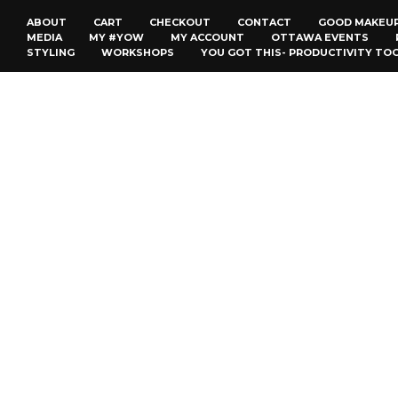
ABOUT
CART
CHECKOUT
CONTACT
GOOD MAKEU
MEDIA
MY #YOW
MY ACCOUNT
OTTAWA EVENTS
STYLING
WORKSHOPS
YOU GOT THIS- PRODUCTIVITY TO