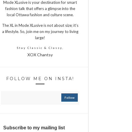
Mode XLusive is your destination for smart
fashion talk that offers a glimpse into the
local Ottawa fashion and culture scene.
The XL in Mode XLusive is not about size; it’s
a lifestyle. So, join me on my journey to living
large!
Stay Classic & Classy,
XOX Chantsy
FOLLOW ME ON INSTA!
Follow
Subscribe to my mailing list