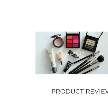
BEAUTY
PRODUCT REVIE