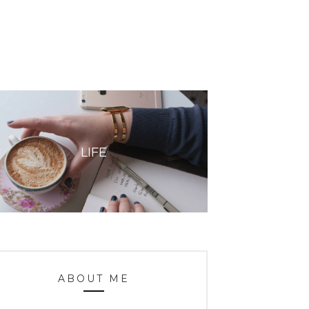
LIFE
ABOUT ME