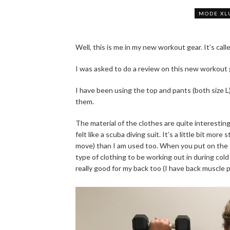
MODE XL
Well, this is me in my new workout gear. It’s call
I was asked to do a review on this new workout
I have been using the top and pants (both size L)
them.
The material of the clothes are quite interestin
felt like a scuba diving suit. It’s a little bit mo
move) than I am used too. When you put on the cl
type of clothing to be working out in during col
really good for my back too (I have back muscle 