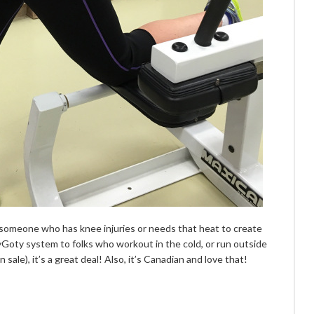
 someone who has knee injuries or needs that heat to create
tyGoty system to folks who workout in the cold, or run outside
sale), it’s a great deal! Also, it’s Canadian and love that!