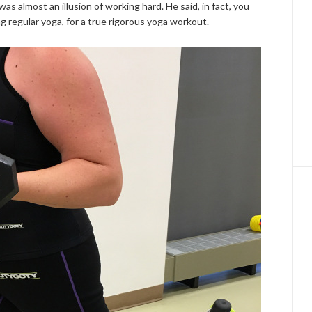
s almost an illusion of working hard. He said, in fact, you
 regular yoga, for a true rigorous yoga workout.