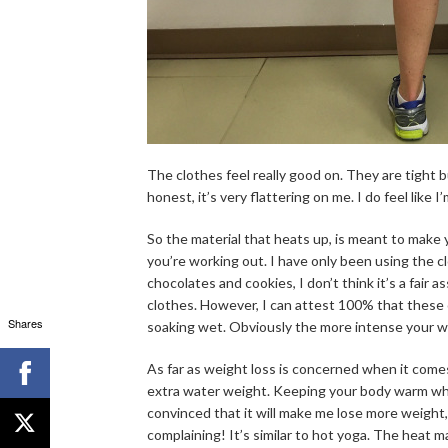
The clothes feel really good on. They are tight bu
honest, it’s very flattering on me. I do feel like 
So the material that heats up, is meant to make
you’re working out. I have only been using the
chocolates and cookies, I don’t think it’s a fair
clothes. However, I can attest 100% that these
Shares
soaking wet. Obviously the more intense your 
As far as weight loss is concerned when it comes
extra water weight. Keeping your body warm while 
convinced that it will make me lose more weight, 
complaining! It’s similar to hot yoga. The heat m