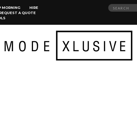
Search
P MORNING
HIRE
REQUEST A QUOTE
for:
OLS