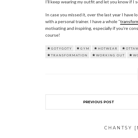
I’ll keep wearing my outfit and let you know if I 
In case you missed it, over the last year I have
with a personal trainer. I have a whole “
transfor
motivating and inspiring, especially if you’re con
course!
GOTYGOTY
GYM
HOTWEAR
OTTA
TRANSFORMATION
WORKING OUT
W
PREVIOUS POST
CHANTSY 