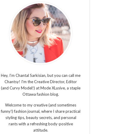
Hey, I’m Chantal Sarkisian, but you can call me
Chantsy! I'm the Creative Director, Editor
(and Curvy Model!) at Mode XLusive, a staple
Ottawa fashion blog.
Welcome to my creative (and sometimes
funny!) fashion journal, where I share practical
styling tips, beauty secrets, and personal
rants with a refreshing body-positive
attitude.