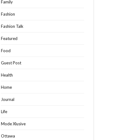
Family
Fashion
Fashion Talk
Featured
Food
Guest Post
Health
Home
Journal
Life
Mode Xlusive
Ottawa