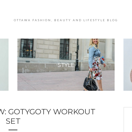
OTTAWA FASHION, BEAUTY AND LIFESTYLE BLOG
STYLE
W: GOTYGOTY WORKOUT
SET