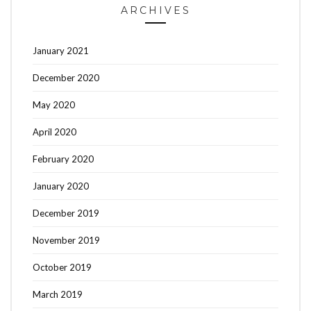
ARCHIVES
January 2021
December 2020
May 2020
April 2020
February 2020
January 2020
December 2019
November 2019
October 2019
March 2019