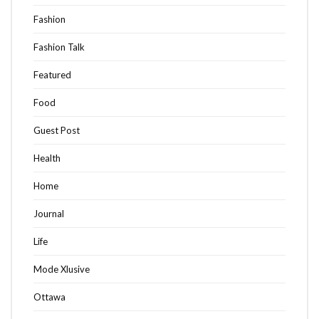
Fashion
Fashion Talk
Featured
Food
Guest Post
Health
Home
Journal
Life
Mode Xlusive
Ottawa