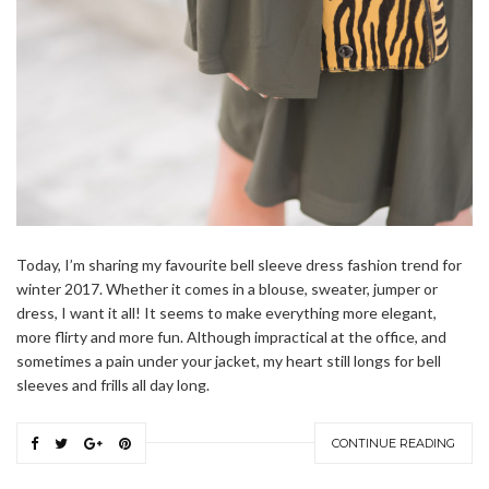
Today, I’m sharing my favourite bell sleeve dress fashion trend for
winter 2017. Whether it comes in a blouse, sweater, jumper or
dress, I want it all! It seems to make everything more elegant,
more flirty and more fun. Although impractical at the office, and
sometimes a pain under your jacket, my heart still longs for bell
sleeves and frills all day long.
CONTINUE READING