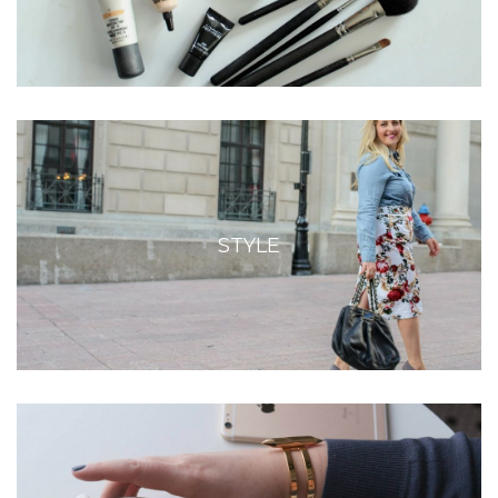
STYLE