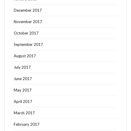
December 2017
November 2017
October 2017
September 2017
August 2017
July 2017
June 2017
May 2017
April 2017
March 2017
February 2017