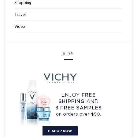
Shopping
Travel
Video
ADS