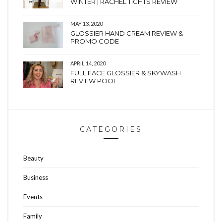
WINTER | RACHEL TIGHTS REVIEW
MAY 13, 2020
GLOSSIER HAND CREAM REVIEW &
PROMO CODE
APRIL 14, 2020
FULL FACE GLOSSIER & SKYWASH
REVIEW POOL
CATEGORIES
Beauty
Business
Events
Family