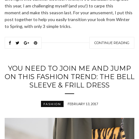
this year, I am challenging myself (and you!) to carpe this
moment and make this season last. For your amusement, I put this
post together to help you easily transition your look from Winter
to Spring, with only 3 simple tricks.
CONTINUE READING
YOU NEED TO JOIN ME AND JUMP
ON THIS FASHION TREND: THE BELL
SLEEVE & FRILL DRESS
FEBRUARY 13, 2017
FASHION