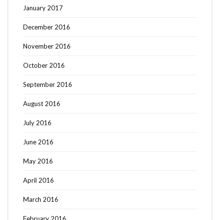
January 2017
December 2016
November 2016
October 2016
September 2016
August 2016
July 2016
June 2016
May 2016
April 2016
March 2016
February 2016