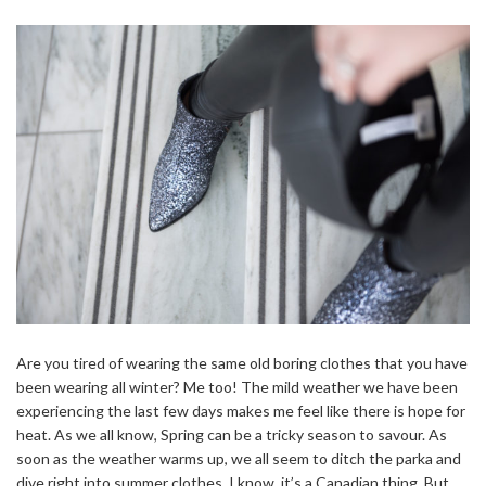
Are you tired of wearing the same old boring clothes that you have
been wearing all winter? Me too! The mild weather we have been
experiencing the last few days makes me feel like there is hope for
heat. As we all know, Spring can be a tricky season to savour. As
soon as the weather warms up, we all seem to ditch the parka and
dive right into summer clothes. I know, it’s a Canadian thing. But