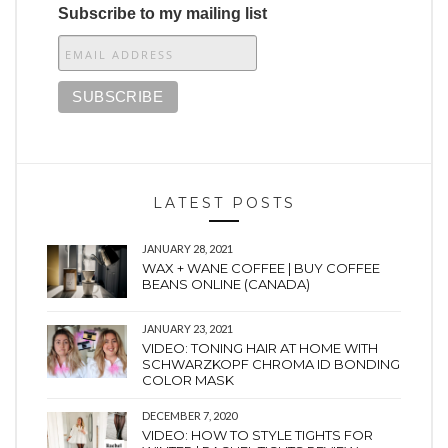
Subscribe to my mailing list
LATEST POSTS
JANUARY 28, 2021
WAX + WANE COFFEE | BUY COFFEE
BEANS ONLINE (CANADA)
JANUARY 23, 2021
VIDEO: TONING HAIR AT HOME WITH
SCHWARZKOPF CHROMA ID BONDING
COLOR MASK
DECEMBER 7, 2020
VIDEO: HOW TO STYLE TIGHTS FOR