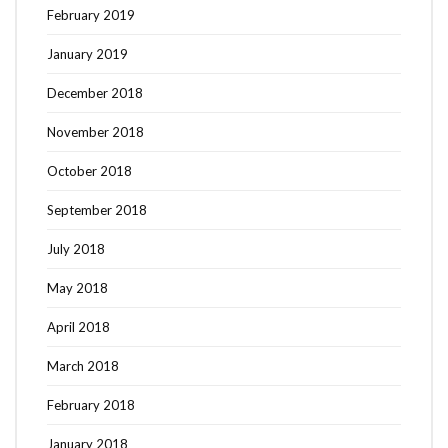
February 2019
January 2019
December 2018
November 2018
October 2018
September 2018
July 2018
May 2018
April 2018
March 2018
February 2018
January 2018