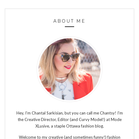
ABOUT ME
Hey, I’m Chantal Sarkisian, but you can call me Chantsy! I'm
the Creative Director, Editor (and Curvy Model!) at Mode
XLusive, a staple Ottawa fashion blog.
Welcome to my creative (and sometimes funny!) fashion