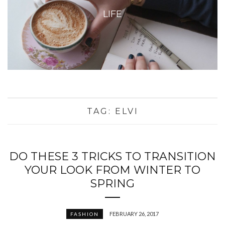
LIFE
TAG:
ELVI
DO THESE 3 TRICKS TO TRANSITION
YOUR LOOK FROM WINTER TO
SPRING
FEBRUARY 26, 2017
FASHION