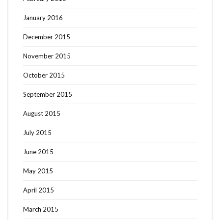
January 2016
December 2015
November 2015
October 2015
September 2015
August 2015
July 2015
June 2015
May 2015
April 2015
March 2015