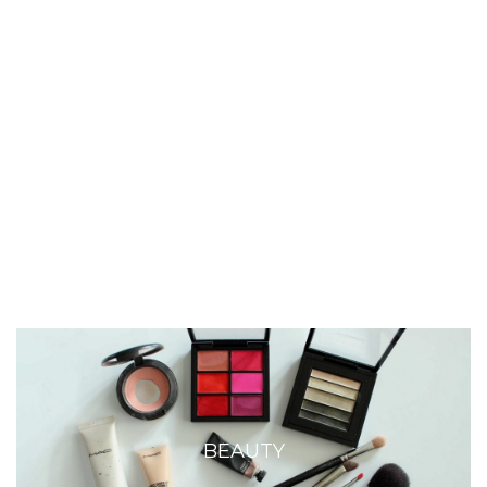
BEAUTY