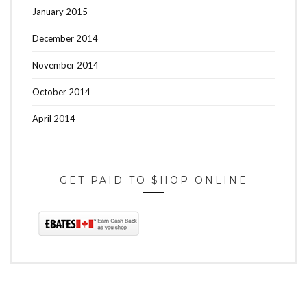
January 2015
December 2014
November 2014
October 2014
April 2014
GET PAID TO $HOP ONLINE