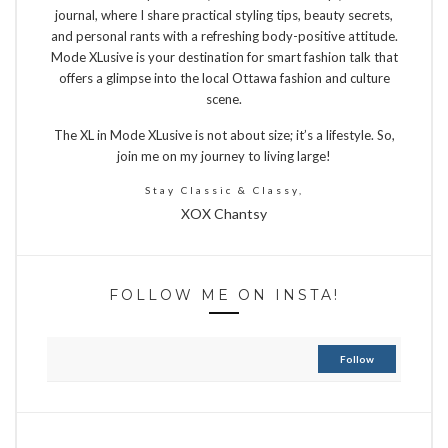
journal, where I share practical styling tips, beauty secrets,
and personal rants with a refreshing body-positive attitude.
Mode XLusive is your destination for smart fashion talk that
offers a glimpse into the local Ottawa fashion and culture
scene.
The XL in Mode XLusive is not about size; it’s a lifestyle. So,
join me on my journey to living large!
Stay Classic & Classy,
XOX Chantsy
FOLLOW ME ON INSTA!
Follow