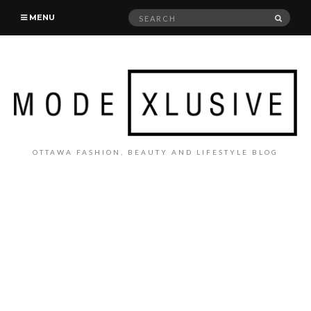
Search
SEAR
MENU
for:
OTTAWA FASHION, BEAUTY AND LIFESTYLE BLOG