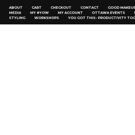
ABOUT
CART
CHECKOUT
CONTACT
GOOD MAKEU
MEDIA
MY #YOW
MY ACCOUNT
OTTAWA EVENTS
STYLING
WORKSHOPS
YOU GOT THIS- PRODUCTIVITY TO