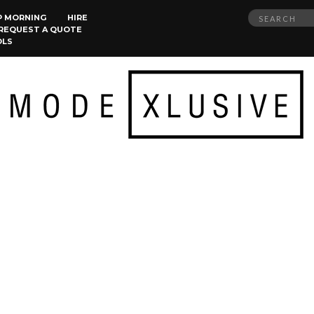
Search
P MORNING
HIRE
REQUEST A QUOTE
for:
OLS