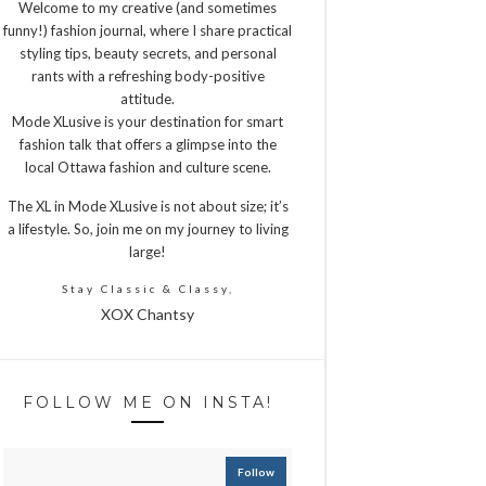
Welcome to my creative (and sometimes
funny!) fashion journal, where I share practical
styling tips, beauty secrets, and personal
rants with a refreshing body-positive
attitude.
Mode XLusive is your destination for smart
fashion talk that offers a glimpse into the
local Ottawa fashion and culture scene.
The XL in Mode XLusive is not about size; it’s
a lifestyle. So, join me on my journey to living
large!
Stay Classic & Classy,
XOX Chantsy
FOLLOW ME ON INSTA!
Follow