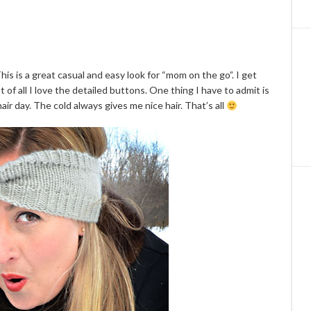
This is a great casual and easy look for “mom on the go”. I get
 of all I love the detailed buttons. One thing I have to admit is
air day. The cold always gives me nice hair. That’s all