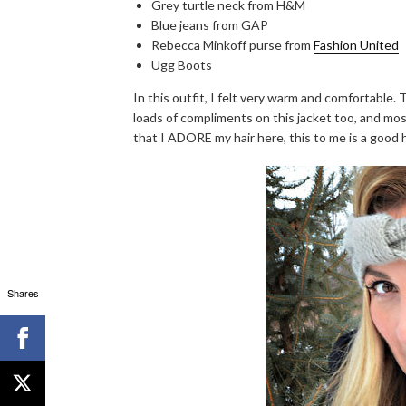
Grey turtle neck from H&M
Blue jeans from GAP
Rebecca Minkoff purse from
Fashion United
Ugg Boots
In this outfit, I felt very warm and comfortable. 
loads of compliments on this jacket too, and most
that I ADORE my hair here, this to me is a good h
Shares