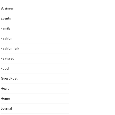
Business
Events
Family
Fashion
Fashion Talk
Featured
Food
Guest Post
Health
Home
Journal