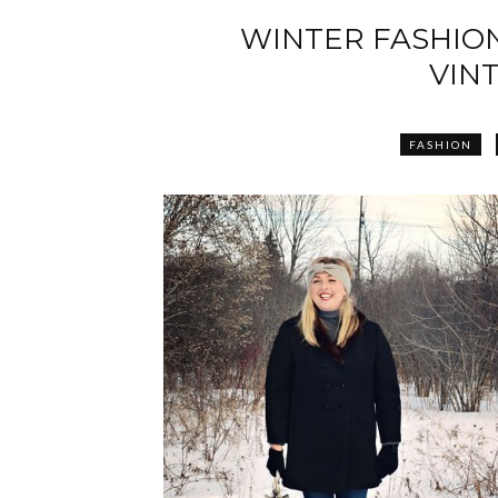
WINTER FASHION
VIN
FASHION