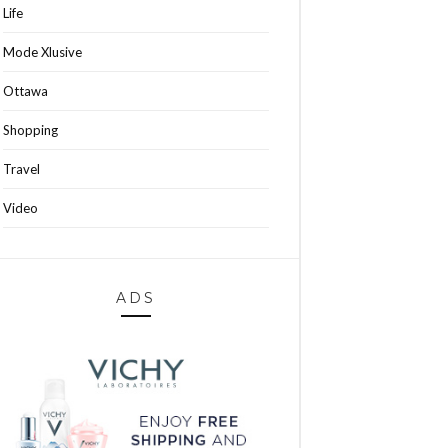
Life
Mode Xlusive
Ottawa
Shopping
Travel
Video
ADS