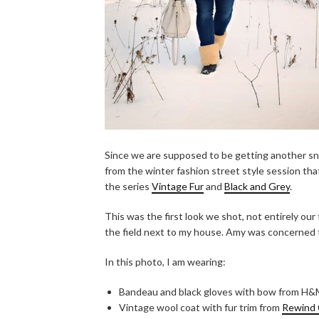
Since we are supposed to be getting another sno
from the winter fashion street style session tha
the series
Vintage Fur
and
Black and Grey
.
This was the first look we shot, not entirely our 
the field next to my house. Amy was concerned 
In this photo, I am wearing:
Bandeau and black gloves with bow from H
Vintage wool coat with fur trim from
Rewind 