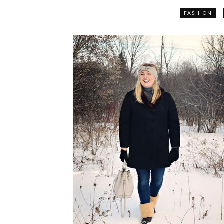
FASHION