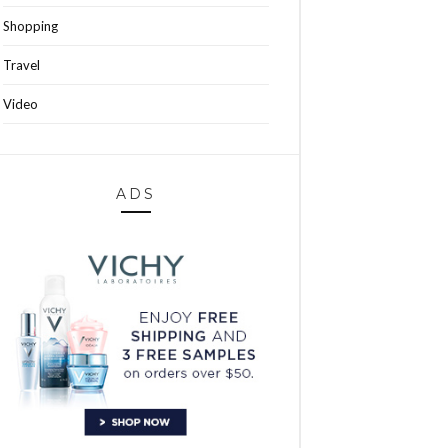
Shopping
Travel
Video
ADS