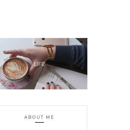
LIFE
ABOUT ME