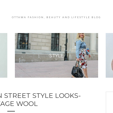
OTTAWA FASHION, BEAUTY AND LIFESTYLE BLOG
STYLE
 STREET STYLE LOOKS-
TAGE WOOL