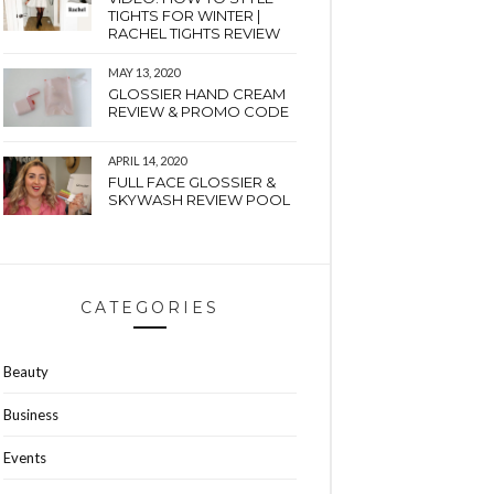
TIGHTS FOR WINTER |
RACHEL TIGHTS REVIEW
MAY 13, 2020
GLOSSIER HAND CREAM
REVIEW & PROMO CODE
APRIL 14, 2020
FULL FACE GLOSSIER &
SKYWASH REVIEW POOL
CATEGORIES
Beauty
Business
Events