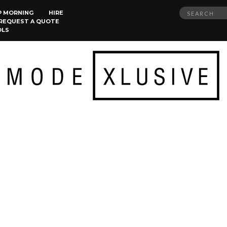
Search
P MORNING
HIRE
REQUEST A QUOTE
for:
OLS