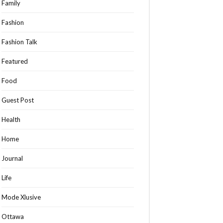
Family
Fashion
Fashion Talk
Featured
Food
Guest Post
Health
Home
Journal
Life
Mode Xlusive
Ottawa