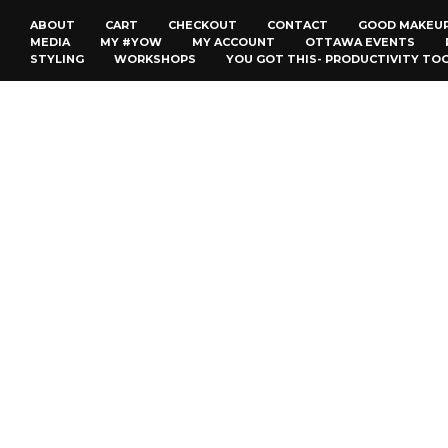
ABOUT
CART
CHECKOUT
CONTACT
GOOD MAKEU
MEDIA
MY #YOW
MY ACCOUNT
OTTAWA EVENTS
STYLING
WORKSHOPS
YOU GOT THIS- PRODUCTIVITY TO