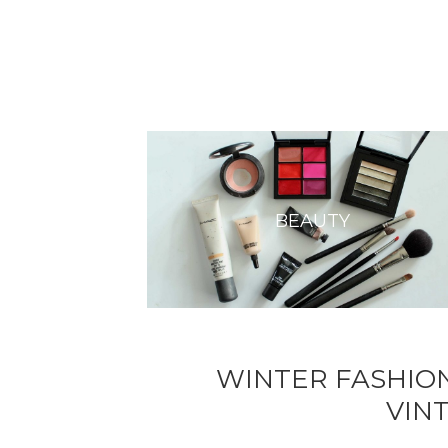
BEAUTY
WINTER FASHION
VIN