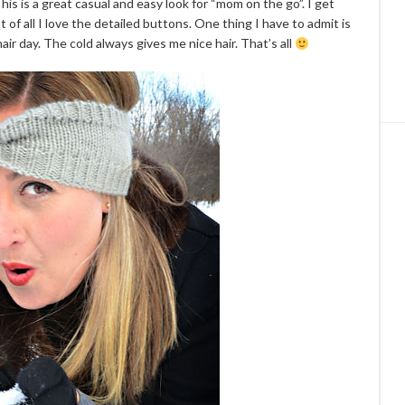
This is a great casual and easy look for “mom on the go”. I get
 of all I love the detailed buttons. One thing I have to admit is
air day. The cold always gives me nice hair. That’s all