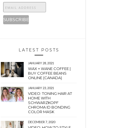
LATEST POSTS
JANUARY 28, 2021
WAX + WANE COFFEE |
BUY COFFEE BEANS
ONLINE (CANADA)
JANUARY 23, 2021
VIDEO: TONING HAIR AT
HOME WITH
SCHWARZKOPF
CHROMA ID BONDING
COLOR MASK
DECEMBER 7, 2020
VIDEO: HOW TO STYLE