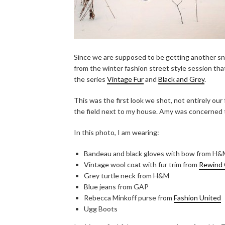
Since we are supposed to be getting another sno
from the winter fashion street style session tha
the series
Vintage Fur
and
Black and Grey
.
This was the first look we shot, not entirely our 
the field next to my house. Amy was concerned 
In this photo, I am wearing:
Bandeau and black gloves with bow from H
Vintage wool coat with fur trim from
Rewind 
Grey turtle neck from H&M
Blue jeans from GAP
Rebecca Minkoff purse from
Fashion United
Ugg Boots