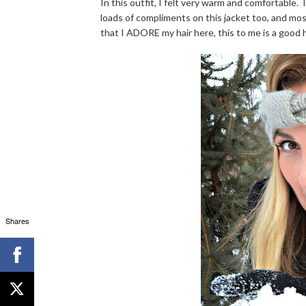
In this outfit, I felt very warm and comfortable. 
loads of compliments on this jacket too, and most
that I ADORE my hair here, this to me is a good h
Shares