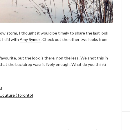
w storm, I thought it would be timely to share the last look
t I did with
Amy Symes
. Check out the other two looks from
favourite, but the look is there, non the less. We shot this in
that the backdrop wasn’t lively enough. What do you think?
&M
Couture (Toronto)