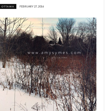
FEBRUARY 27, 2016
OTTAWA