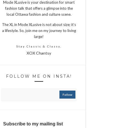
Mode XLusive is your destination for smart
fashion talk that offers a glimpse into the
local Ottawa fashion and culture scene.
The XL in Mode XLusive is not about size; it’s
a lifestyle. So, join me on my journey to living
large!
Stay Classic & Classy,
XOX Chantsy
FOLLOW ME ON INSTA!
Follow
Subscribe to my mailing list