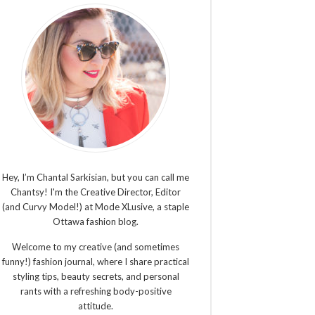
Hey, I’m Chantal Sarkisian, but you can call me
Chantsy! I'm the Creative Director, Editor
(and Curvy Model!) at Mode XLusive, a staple
Ottawa fashion blog.
Welcome to my creative (and sometimes
funny!) fashion journal, where I share practical
styling tips, beauty secrets, and personal
rants with a refreshing body-positive
attitude.