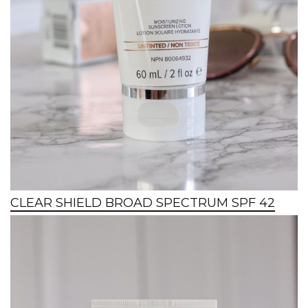
CLEAR SHIELD BROAD SPECTRUM SPF 42