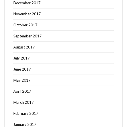
December 2017
November 2017
October 2017
September 2017
August 2017
July 2017
June 2017
May 2017
April 2017
March 2017
February 2017
January 2017