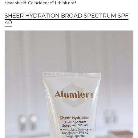
clear shield. Coincidence? I think not!
SHEER HYDRATION BROAD SPECTRUM SPF
40