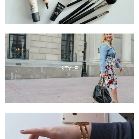
STYLE