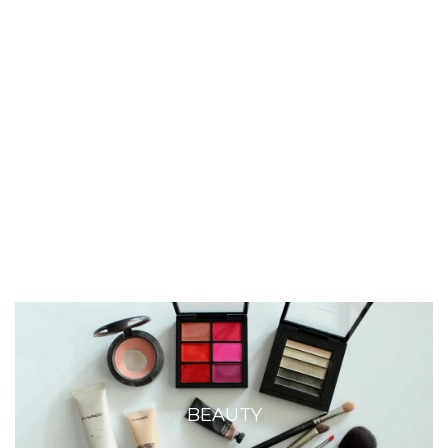
BEAUTY