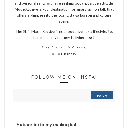
and personal rants with a refreshing body-positive attitude.
Mode XLusive is your destination for smart fashion talk that
offers a glimpse into the local Ottawa fashion and culture
scene.
The XL in Mode XLusive is not about size; it’s a lifestyle. So,
join me on my journey to living large!
Stay Classic & Classy,
XOX Chantsy
FOLLOW ME ON INSTA!
Follow
Subscribe to my mailing list