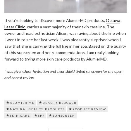
If you’re looking to discover more AlumierMD products,
Ottawa
Laser Clinic
carries a vast majority of their skin care line. The
owner and head esthetician Alison, was raving about the line when
I went in to see her last week. I was pleasantly surprised when I
saw that she is carrying the full line in her spa. Based on the quality
of this sunscreen and her recommendations, I am really looking
forward to trying more skin care products by AlumierMD.
I was given sheer hydration and clear shield tinted sunscreen for my open
and honest review.
ALUMIER MD
BEAUTY BLOGGER
NATURAL BEAUTY PRODUCTS
PRODUCT REVIEW
SKIN CARE
SPF
SUNSCREEN