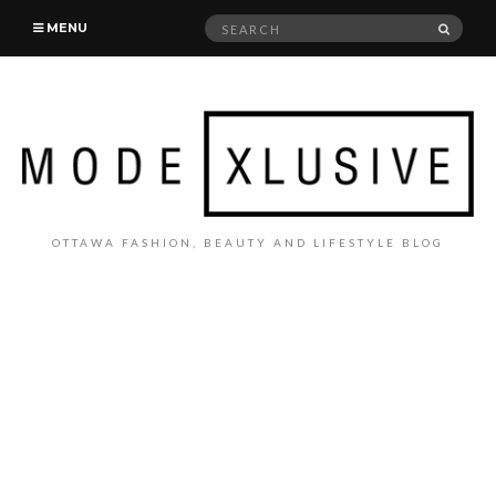
Search
SEAR
MENU
for:
OTTAWA FASHION, BEAUTY AND LIFESTYLE BLOG