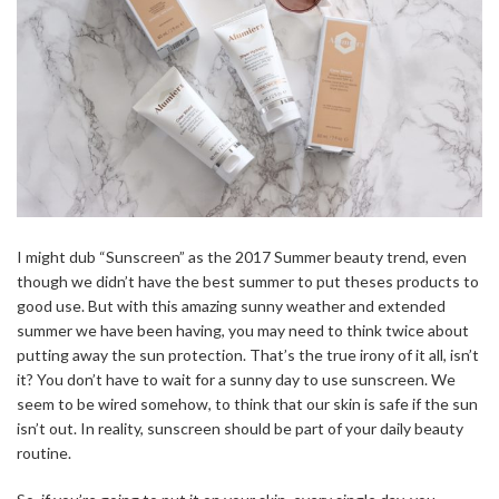
I might dub “Sunscreen” as the 2017 Summer beauty trend, even
though we didn’t have the best summer to put theses products to
good use. But with this amazing sunny weather and extended
summer we have been having, you may need to think twice about
putting away the sun protection. That’s the true irony of it all, isn’t
it? You don’t have to wait for a sunny day to use sunscreen. We
seem to be wired somehow, to think that our skin is safe if the sun
isn’t out. In reality, sunscreen should be part of your daily beauty
routine.