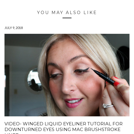
YOU MAY ALSO LIKE
JULY 9, 2018
VIDEO- WINGED LIQUID EYELINER TUTORIAL FOR
DOWNTURNED EYES USING MAC BRUSHSTROKE