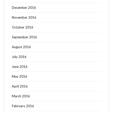
December 2016
November 2016
October 2016
September 2016
August 2016
July 2016
June 2016
May 2016
April 2016
March 2016
February 2016