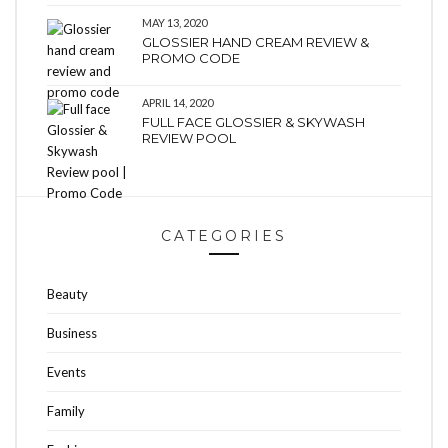
MAY 13, 2020
GLOSSIER HAND CREAM REVIEW &
PROMO CODE
APRIL 14, 2020
FULL FACE GLOSSIER & SKYWASH
REVIEW POOL
CATEGORIES
Beauty
Business
Events
Family