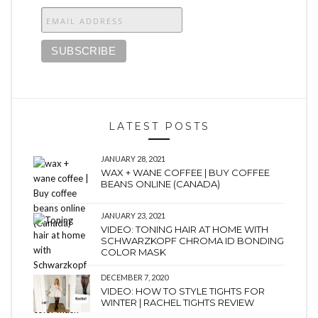
LATEST POSTS
JANUARY 28, 2021
WAX + WANE COFFEE | BUY COFFEE
BEANS ONLINE (CANADA)
JANUARY 23, 2021
VIDEO: TONING HAIR AT HOME WITH
SCHWARZKOPF CHROMA ID BONDING
COLOR MASK
DECEMBER 7, 2020
VIDEO: HOW TO STYLE TIGHTS FOR
WINTER | RACHEL TIGHTS REVIEW