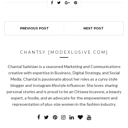
PREVIOUS POST
NEXT POST
CHANTSY [MODEXLUSIVE.COM]
Chantal Sarkisian is a seasoned Marketing and Communications
creative with expertise in Business, Digital Strategy, and Social
Media. Chantal is passionate about her roles as a curvy style
blogger and Instagram lifestyle influencer. She loves sharing
personal stories and is proud to be an Ottawa locavore, a beauty
expert, a foodie, and an advocate for the empowerment and
representation of plus-size women in the fashion industry.