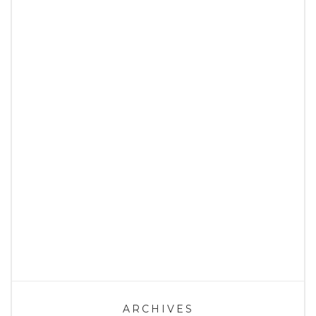
ARCHIVES