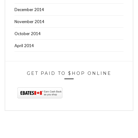
December 2014
November 2014
October 2014
April 2014
GET PAID TO $HOP ONLINE