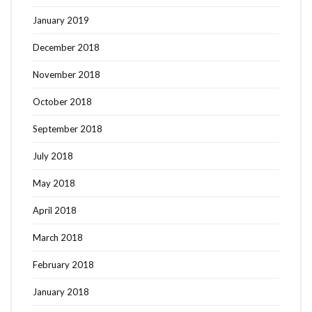
January 2019
December 2018
November 2018
October 2018
September 2018
July 2018
May 2018
April 2018
March 2018
February 2018
January 2018