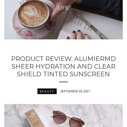
LIFE
PRODUCT REVIEW: ALUMIERMD
SHEER HYDRATION AND CLEAR
SHIELD TINTED SUNSCREEN
SEPTEMBER 18, 2017
BEAUTY