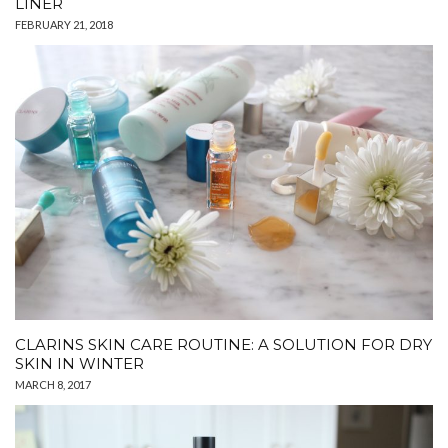
LINER
FEBRUARY 21, 2018
CLARINS SKIN CARE ROUTINE: A SOLUTION FOR DRY
SKIN IN WINTER
MARCH 8, 2017