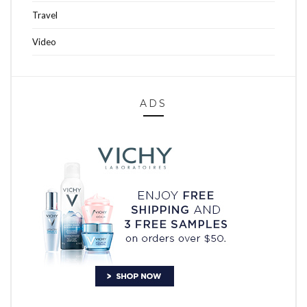
Travel
Video
ADS