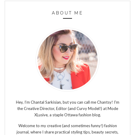
ABOUT ME
Hey, I’m Chantal Sarkisian, but you can call me Chantsy! I'm
the Creative Director, Editor (and Curvy Model!) at Mode
XLusive, a staple Ottawa fashion blog.
Welcome to my creative (and sometimes funny!) fashion
journal, where I share practical styling tips, beauty secrets,