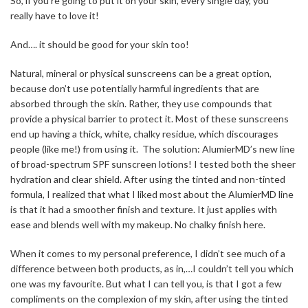
So, if you’re going to put it on your skin, every single day, you
really have to love it!
And…. it should be good for your skin too!
Natural, mineral or physical sunscreens can be a great option,
because don’t use potentially harmful ingredients that are
absorbed through the skin. Rather, they use compounds that
provide a physical barrier to protect it. Most of these sunscreens
end up having a thick, white, chalky residue, which discourages
people (like me!) from using it. The solution: AlumierMD’s new line
of broad-spectrum SPF sunscreen lotions! I tested both the sheer
hydration and clear shield. After using the tinted and non-tinted
formula, I realized that what I liked most about the AlumierMD line
is that it had a smoother finish and texture. It just applies with
ease and blends well with my makeup. No chalky finish here.
When it comes to my personal preference, I didn’t see much of a
difference between both products, as in,…I couldn’t tell you which
one was my favourite. But what I can tell you, is that I got a few
compliments on the complexion of my skin, after using the tinted