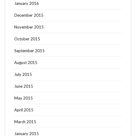
January 2016
December 2015
November 2015
October 2015
September 2015
August 2015
July 2015
June 2015
May 2015
April 2015
March 2015
January 2015