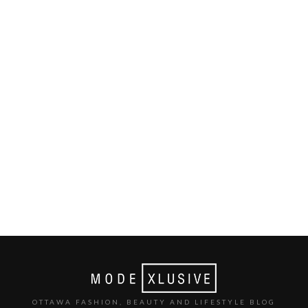
OTTAWA FASHION, BEAUTY AND LIFESTYLE BLOG