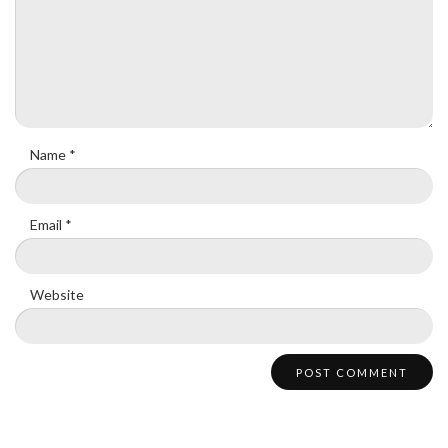
Name
*
Email
*
Website