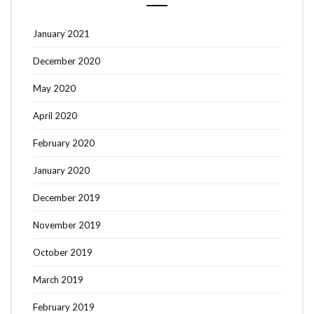
January 2021
December 2020
May 2020
April 2020
February 2020
January 2020
December 2019
November 2019
October 2019
March 2019
February 2019