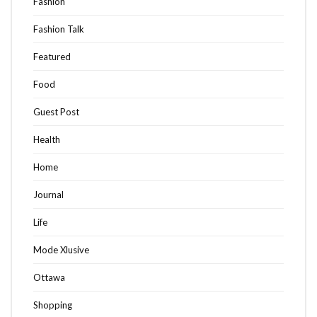
Fashion
Fashion Talk
Featured
Food
Guest Post
Health
Home
Journal
Life
Mode Xlusive
Ottawa
Shopping