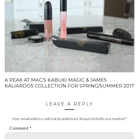
A PEAK AT MAC’S KABUKI MAGIC & JAMES
KALIARDOS COLLECTION FOR SPRING/SUMMER 2017
LEAVE A REPLY
Your email address will not be published.
Required fields are marked
*
Comment
*