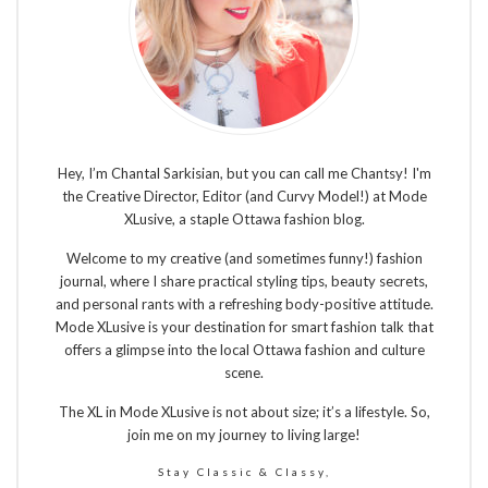
Hey, I’m Chantal Sarkisian, but you can call me Chantsy! I'm
the Creative Director, Editor (and Curvy Model!) at Mode
XLusive, a staple Ottawa fashion blog.
Welcome to my creative (and sometimes funny!) fashion
journal, where I share practical styling tips, beauty secrets,
and personal rants with a refreshing body-positive attitude.
Mode XLusive is your destination for smart fashion talk that
offers a glimpse into the local Ottawa fashion and culture
scene.
The XL in Mode XLusive is not about size; it’s a lifestyle. So,
join me on my journey to living large!
Stay Classic & Classy,