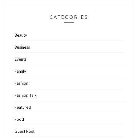
CATEGORIES
Beauty
Business
Events
Family
Fashion
Fashion Talk
Featured
Food
Guest Post