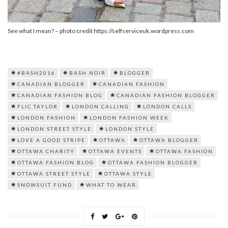
See what I mean? – photo credit https://selfserviceuk.wordpress.com
#BASH2016
BASH NOIR
BLOGGER
CANADIAN BLOGGER
CANADIAN FASHION
CANADIAN FASHION BLOG
CANADIAN FASHION BLOGGER
FLIC TAYLOR
LONDON CALLING
LONDON CALLS
LONDON FASHION
LONDON FASHION WEEK
LONDON STREET STYLE
LONDON STYLE
LOVE A GOOD STRIPE
OTTAWA
OTTAWA BLOGGER
OTTAWA CHARITY
OTTAWA EVENTS
OTTAWA FASHION
OTTAWA FASHION BLOG
OTTAWA FASHION BLOGGER
OTTAWA STREET STYLE
OTTAWA STYLE
SNOWSUIT FUND
WHAT TO WEAR