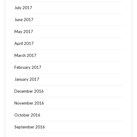
July 2017
June 2017
May 2017
April 2017
March 2017
February 2017
January 2017
December 2016
November 2016
October 2016
September 2016