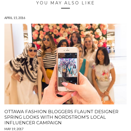
YOU MAY ALSO LIKE
APRIL 15, 2016
OTTAWA FASHION BLOGGERS FLAUNT DESIGNER
SPRING LOOKS WITH NORDSTROM’S LOCAL
INFLUENCER CAMPAIGN
MAY 19, 2017