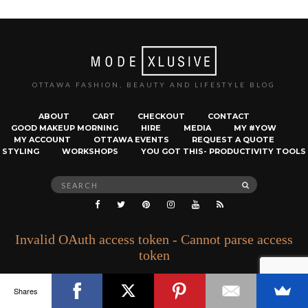
OTTAWA FASHION, BEAUTY AND LIFESTYLE BLOG
ABOUT
CART
CHECKOUT
CONTACT
GOOD MAKEUP MORNING
HIRE
MEDIA
MY #YOW
MY ACCOUNT
OTTAWA EVENTS
REQUEST A QUOTE
STYLING
WORKSHOPS
YOU GOT THIS- PRODUCTIVITY TOOLS
Search
SEARCH
for:
Invalid OAuth access token - Cannot parse access
token
Shares