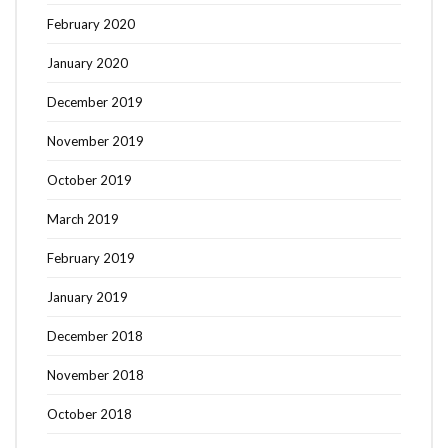
February 2020
January 2020
December 2019
November 2019
October 2019
March 2019
February 2019
January 2019
December 2018
November 2018
October 2018