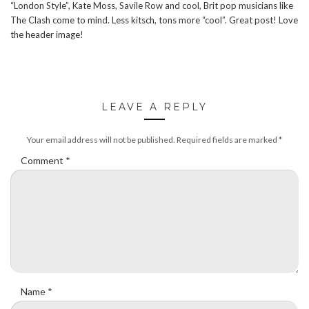
“London Style”, Kate Moss, Savile Row and cool, Brit pop musicians like
The Clash come to mind. Less kitsch, tons more “cool”. Great post! Love
the header image!
LEAVE A REPLY
Your email address will not be published.
Required fields are marked
*
Comment
*
Name
*