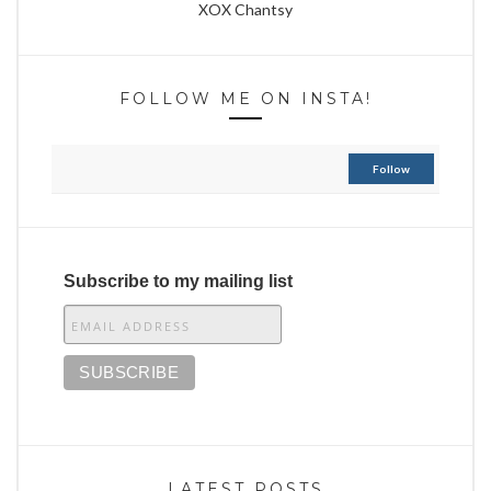
XOX Chantsy
FOLLOW ME ON INSTA!
Follow
Subscribe to my mailing list
LATEST POSTS