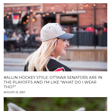
#ALLIN HOCKEY STYLE: OTTAWA SENATORS ARE IN
THE PLAYOFFS AND I’M LIKE “WHAT DO I WEAR
THO?”
AUGUST 21, 2017