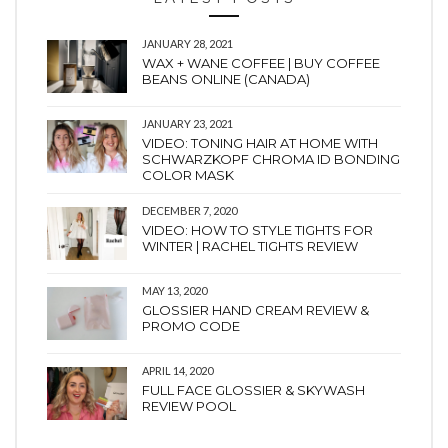
JANUARY 28, 2021
WAX + WANE COFFEE | BUY COFFEE
BEANS ONLINE (CANADA)
JANUARY 23, 2021
VIDEO: TONING HAIR AT HOME WITH
SCHWARZKOPF CHROMA ID BONDING
COLOR MASK
DECEMBER 7, 2020
VIDEO: HOW TO STYLE TIGHTS FOR
WINTER | RACHEL TIGHTS REVIEW
MAY 13, 2020
GLOSSIER HAND CREAM REVIEW &
PROMO CODE
APRIL 14, 2020
FULL FACE GLOSSIER & SKYWASH
REVIEW POOL