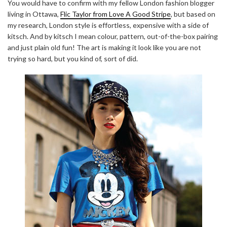
You would have to confirm with my fellow London fashion blogger
living in Ottawa,
Flic Taylor from Love A Good Stripe
, but based on
my research, London style is effortless, expensive with a side of
kitsch. And by kitsch I mean colour, pattern, out-of-the-box pairing
and just plain old fun! The art is making it look like you are not
trying so hard, but you kind of, sort of did.