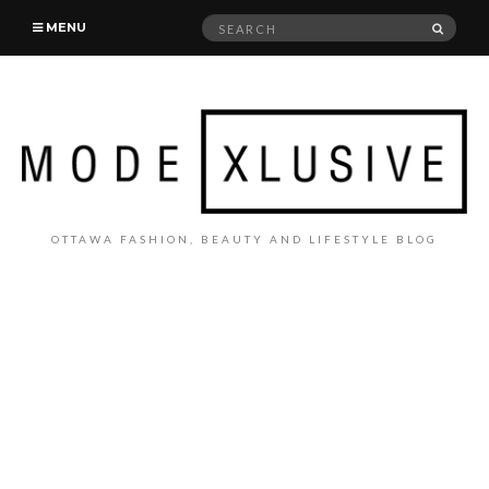
Search
SEAR
MENU
for:
OTTAWA FASHION, BEAUTY AND LIFESTYLE BLOG