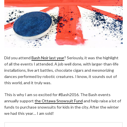
Did you attend
Bash Noir last year
? Seriously, it was the highlight
of all the events I attended. A job well done, with larger-than-life
installations, live art battles, chocolate cigars and mesmorizing
dances performed by robotic creatures. I know, it sounds out of
this world, and it truly was.
This is why I am so excited for #Bash2016. The Bash events
annually support
the Ottawa Snowsuit Fund
and help raise a lot of
funds to purchase snowsuits for kids in the city. After the winter
we had this year… I am sold!