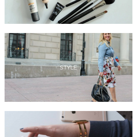
STYLE