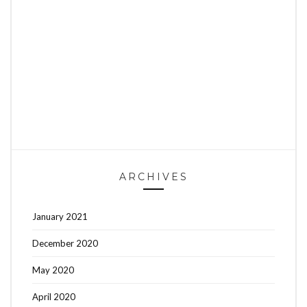
ARCHIVES
January 2021
December 2020
May 2020
April 2020