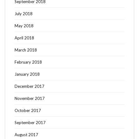
September 2018
July 2018
May 2018
April 2018
March 2018
February 2018
January 2018
December 2017
November 2017
October 2017
September 2017
August 2017