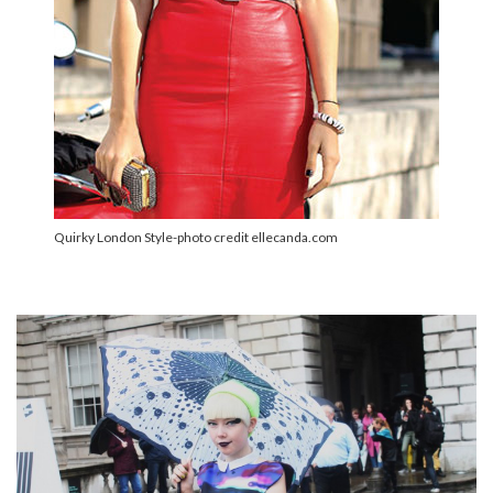
Quirky London Style-photo credit ellecanda.com