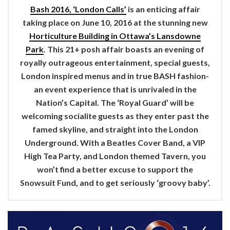
Bash 2016, ‘London Calls’
is an enticing affair
taking place on June 10, 2016 at the stunning new
Horticulture Building in Ottawa’s Lansdowne
Park
. This 21+ posh affair boasts an evening of
royally outrageous entertainment, special guests,
London inspired menus and in true BASH fashion-
an event experience that is unrivaled in the
Nation’s Capital. The ‘Royal Guard’ will be
welcoming socialite guests as they enter past the
famed skyline, and straight into the London
Underground. With a Beatles Cover Band, a VIP
High Tea Party, and London themed Tavern, you
won’t find a better excuse to support the
Snowsuit Fund, and to get seriously ‘groovy baby’.