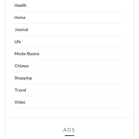
Health
Home
Journal
Life
Mode Xlusive
Ottawa
Shopping
Travel
Video
ADS