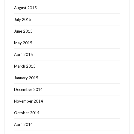
August 2015
July 2015
June 2015
May 2015
April 2015
March 2015
January 2015
December 2014
November 2014
October 2014
April 2014