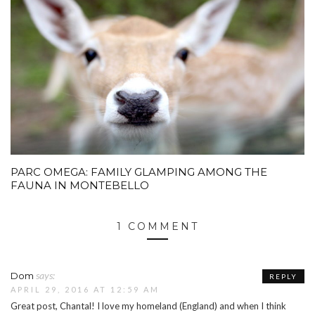
PARC OMEGA: FAMILY GLAMPING AMONG THE
FAUNA IN MONTEBELLO
1 COMMENT
says:
Dom
REPLY
APRIL 29, 2016 AT 12:59 AM
Great post, Chantal! I love my homeland (England) and when I think