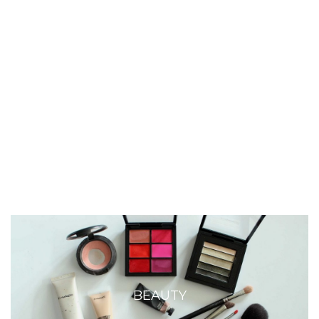
BEAUTY