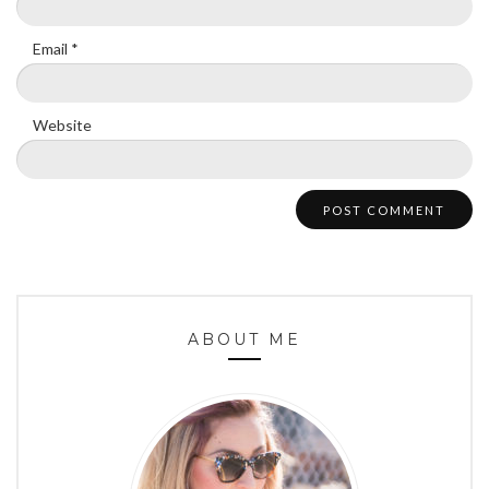
Email
*
Website
ABOUT ME