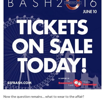
Now the question remains… what to wear to the affair?