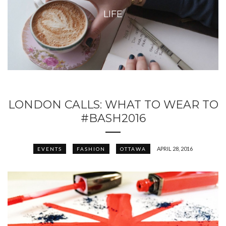
LIFE
LONDON CALLS: WHAT TO WEAR TO
#BASH2016
APRIL 28, 2016
EVENTS
FASHION
OTTAWA