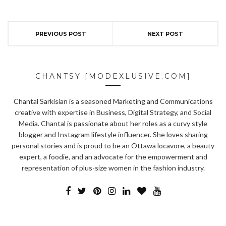
PREVIOUS POST
NEXT POST
CHANTSY [MODEXLUSIVE.COM]
Chantal Sarkisian is a seasoned Marketing and Communications
creative with expertise in Business, Digital Strategy, and Social
Media. Chantal is passionate about her roles as a curvy style
blogger and Instagram lifestyle influencer. She loves sharing
personal stories and is proud to be an Ottawa locavore, a beauty
expert, a foodie, and an advocate for the empowerment and
representation of plus-size women in the fashion industry.