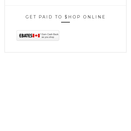
GET PAID TO $HOP ONLINE