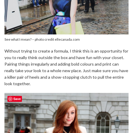
See what I mean? – photo credit ellecanada.com
Without trying to create a formula, I think this is an opportunity for
you to really think outside the box and have fun with your closet.
Pairing things irregularly and adding bold colours and print can
really take your look to a whole new place. Just make sure you have
a killer pair of heels and a show-stopping clutch to pull the entire
look together.
Save