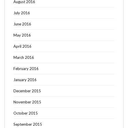
August 2016
July 2016
June 2016
May 2016
April 2016
March 2016
February 2016
January 2016
December 2015
November 2015
October 2015
September 2015