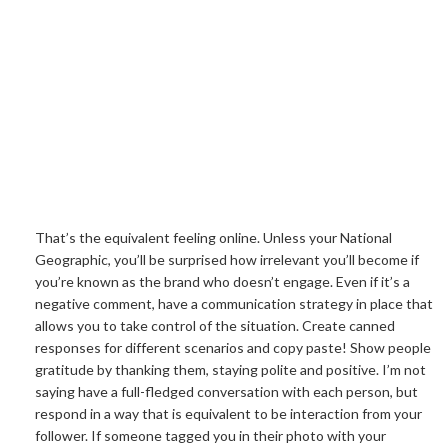
That’s the equivalent feeling online. Unless your National
Geographic, you’ll be surprised how irrelevant you’ll become if
you’re known as the brand who doesn’t engage. Even if it’s a
negative comment, have a communication strategy in place that
allows you to take control of the situation. Create canned
responses for different scenarios and copy paste! Show people
gratitude by thanking them, staying polite and positive. I’m not
saying have a full-fledged conversation with each person, but
respond in a way that is equivalent to be interaction from your
follower. If someone tagged you in their photo with your