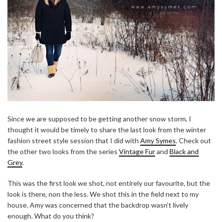
Since we are supposed to be getting another snow storm, I
thought it would be timely to share the last look from the winter
fashion street style session that I did with
Amy Symes
. Check out
the other two looks from the series
Vintage Fur
and
Black and
Grey
.
This was the first look we shot, not entirely our favourite, but the
look is there, non the less. We shot this in the field next to my
house. Amy was concerned that the backdrop wasn’t lively
enough. What do you think?