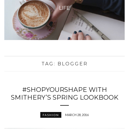
LIFE
TAG:
BLOGGER
#SHOPYOURSHAPE WITH
SMITHERY’S SPRING LOOKBOOK
MARCH 28, 2016
FASHION