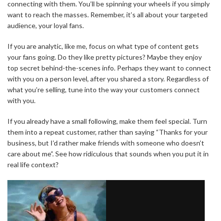
connecting with them. You’ll be spinning your wheels if you simply
want to reach the masses. Remember, it’s all about your targeted
audience, your loyal fans.
If you are analytic, like me, focus on what type of content gets
your fans going. Do they like pretty pictures? Maybe they enjoy
top secret behind-the-scenes info. Perhaps they want to connect
with you on a person level, after you shared a story. Regardless of
what you’re selling, tune into the way your customers connect
with you.
If you already have a small following, make them feel special. Turn
them into a repeat customer, rather than saying “Thanks for your
business, but I’d rather make friends with someone who doesn’t
care about me”. See how ridiculous that sounds when you put it in
real life context?