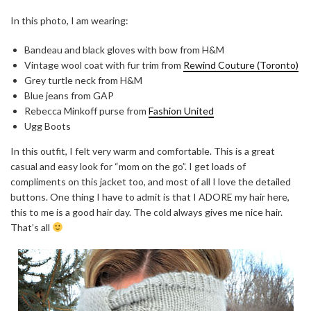
In this photo, I am wearing:
Bandeau and black gloves with bow from H&M
Vintage wool coat with fur trim from
Rewind Couture (Toronto)
Grey turtle neck from H&M
Blue jeans from GAP
Rebecca Minkoff purse from
Fashion United
Ugg Boots
In this outfit, I felt very warm and comfortable. This is a great
casual and easy look for “mom on the go”. I get loads of
compliments on this jacket too, and most of all I love the detailed
buttons. One thing I have to admit is that I ADORE my hair here,
this to me is a good hair day. The cold always gives me nice hair.
That’s all