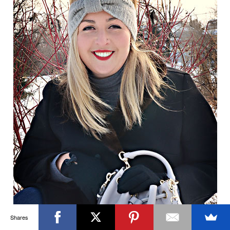
OTTAWA FASHION, BEAUTY AND LIFESTYLE BLOG
ABOUT
CART
CHECKOUT
CONTACT
GOOD MAKEUP MORNING
HIRE
MEDIA
MY #YOW
MY ACCOUNT
OTTAWA EVENTS
REQUEST A QUOTE
STYLING
WORKSHOPS
YOU GOT THIS- PRODUCTIVITY TOOLS
Search
SEARCH
for:
Invalid OAuth access token - Cannot parse access
token
Shares