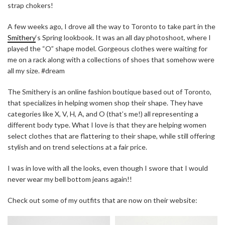
strap chokers!
A few weeks ago, I drove all the way to Toronto to take part in the
Smithery
‘s Spring lookbook. It was an all day photoshoot, where I
played the “O” shape model. Gorgeous clothes were waiting for
me on a rack along with a collections of shoes that somehow were
all my size. #dream
The Smithery is an online fashion boutique based out of Toronto,
that specializes in helping women shop their shape. They have
categories like X, V, H, A, and O (that’s me!) all representing a
different body type. What I love is that they are helping women
select clothes that are flattering to their shape, while still offering
stylish and on trend selections at a fair price.
I was in love with all the looks, even though I swore that I would
never wear my bell bottom jeans again!!
Check out some of my outfits that are now on their website: