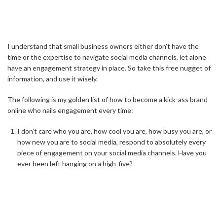
I understand that small business owners either don’t have the
time or the expertise to navigate social media channels, let alone
have an engagement strategy in place. So take this free nugget of
information, and use it wisely.
The following is my golden list of how to become a kick-ass brand
online who nails engagement every time:
I don’t care who you are, how cool you are, how busy you are, or
how new you are to social media, respond to absolutely every
piece of engagement on your social media channels. Have you
ever been left hanging on a high-five?