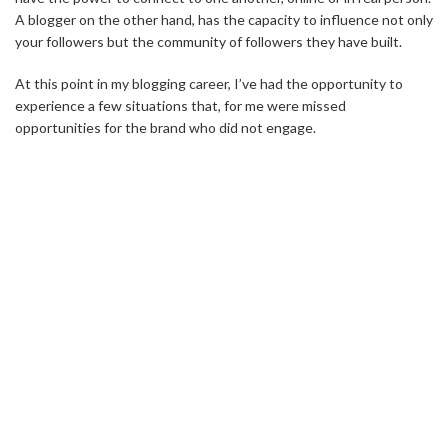
A blogger on the other hand, has the capacity to influence not only
your followers but the community of followers they have built.
At this point in my blogging career, I’ve had the opportunity to
experience a few situations that, for me were missed
opportunities for the brand who did not engage.