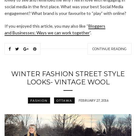
social media in the first place. What was your best Social Media
engagement? What brand is your favourite to “play” with online?
If you enjoyed this article, you may also like “
Bloggers
and Businesses: Ways we can work together
”.
CONTINUE READING
WINTER FASHION STREET STYLE
LOOKS- VINTAGE WOOL
FEBRUARY 27, 2016
FASHION
OTTAWA