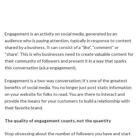
Engagement is an activity on social media, generated by an
audience who is paying attention, typically in response to content
shared by a business. It can consist of a “like”, “comment” or
“share”. This is why businesses need to create valuable content for
their community of followers and present it in a way that sparks
this conversation (a.k.a engagement).
Engagement is a two-way conversation; it’s one of the greatest
benefits of social media. You no longer just post static information
on your website for folks to read. You are there to interact and
provide the means for your customers to build a relationship with
their favorite brand.
The quality of engagement counts, not the quantity
Stop obsessing about the number of followers you have and start