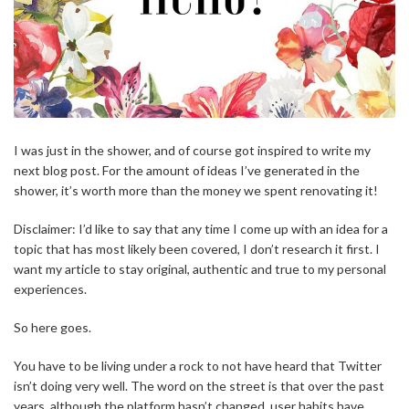
I was just in the shower, and of course got inspired to write my
next blog post. For the amount of ideas I’ve generated in the
shower, it’s worth more than the money we spent renovating it!
Disclaimer: I’d like to say that any time I come up with an idea for a
topic that has most likely been covered, I don’t research it first. I
want my article to stay original, authentic and true to my personal
experiences.
So here goes.
You have to be living under a rock to not have heard that Twitter
isn’t doing very well. The word on the street is that over the past
years, although the platform hasn’t changed, user habits have.