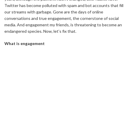
Twitter has become polluted with spam and bot accounts that fill
our streams with garbage. Gone are the days of online
conversations and true engagement, the cornerstone of social
media. And engagement my friends, is threatening to become an
endangered species. Now, let’s fix that.
What is engagement