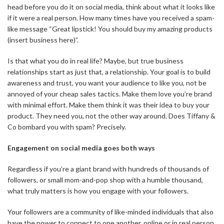
head before you do it on social media, think about what it looks like
if it were a real person. How many times have you received a spam-
like message “Great lipstick! You should buy my amazing products
(insert business here)”.
Is that what you do in real life? Maybe, but true business
relationships start as just that, a relationship. Your goal is to build
awareness and trust, you want your audience to like you, not be
annoyed of your cheap sales tactics. Make them love you’re brand
with minimal effort. Make them think it was their idea to buy your
product. They need you, not the other way around. Does Tiffany &
Co bombard you with spam? Precisely.
Engagement on social media goes both ways
Regardless if you’re a giant brand with hundreds of thousands of
followers, or small mom-and-pop shop with a humble thousand,
what truly matters is how you engage with your followers.
Your followers are a community of like-minded individuals that also
have the power to connect to one another, online or in real person.