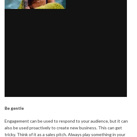
Be gentle
Engagement can be used to respond to your audience, but it can
also be used proactively to create new business. This can get
tricky. Think of it as a sales pitch. Always play something in your