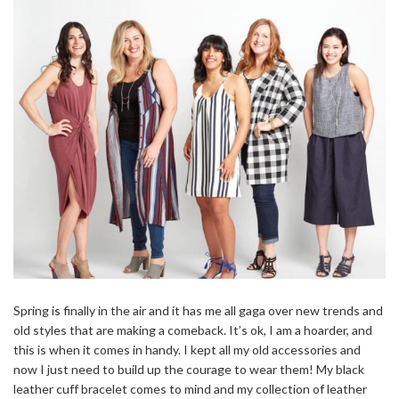
Spring is finally in the air and it has me all gaga over new trends and
old styles that are making a comeback. It’s ok, I am a hoarder, and
this is when it comes in handy. I kept all my old accessories and
now I just need to build up the courage to wear them! My black
leather cuff bracelet comes to mind and my collection of leather