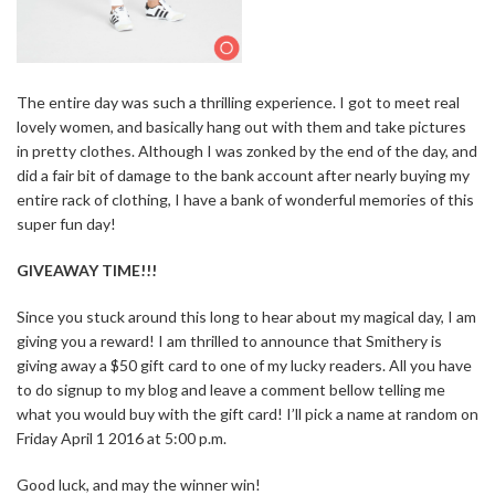
The entire day was such a thrilling experience. I got to meet real
lovely women, and basically hang out with them and take pictures
in pretty clothes. Although I was zonked by the end of the day, and
did a fair bit of damage to the bank account after nearly buying my
entire rack of clothing, I have a bank of wonderful memories of this
super fun day!
GIVEAWAY TIME!!!
Since you stuck around this long to hear about my magical day, I am
giving you a reward! I am thrilled to announce that Smithery is
giving away a $50 gift card to one of my lucky readers. All you have
to do signup to my blog and leave a comment bellow telling me
what you would buy with the gift card! I’ll pick a name at random on
Friday April 1 2016 at 5:00 p.m.
Good luck, and may the winner win!