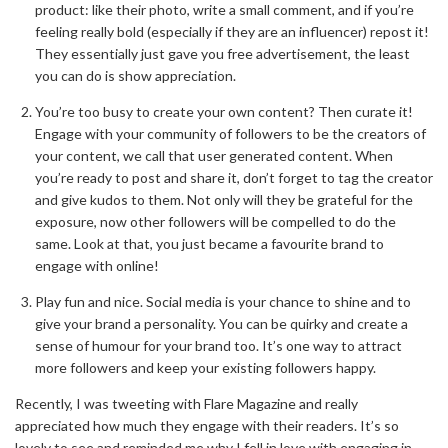
product: like their photo, write a small comment, and if you’re
feeling really bold (especially if they are an influencer) repost it!
They essentially just gave you free advertisement, the least
you can do is show appreciation.
You’re too busy to create your own content? Then curate it!
Engage with your community of followers to be the creators of
your content, we call that user generated content. When
you’re ready to post and share it, don’t forget to tag the creator
and give kudos to them. Not only will they be grateful for the
exposure, now other followers will be compelled to do the
same. Look at that, you just became a favourite brand to
engage with online!
Play fun and nice. Social media is your chance to shine and to
give your brand a personality. You can be quirky and create a
sense of humour for your brand too. It’s one way to attract
more followers and keep your existing followers happy.
Recently, I was tweeting with Flare Magazine and really
appreciated how much they engage with their readers. It’s so
lovely to see and reminded me why I fell in love with engaging in