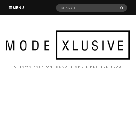
Search
SEAR
MENU
for:
OTTAWA FASHION, BEAUTY AND LIFESTYLE BLOG