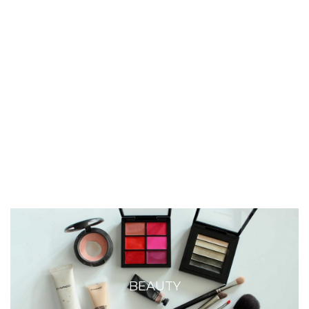
BEAUTY