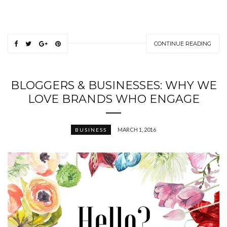
CONTINUE READING
BLOGGERS & BUSINESSES: WHY WE
LOVE BRANDS WHO ENGAGE
MARCH 1, 2016
BUSINESS