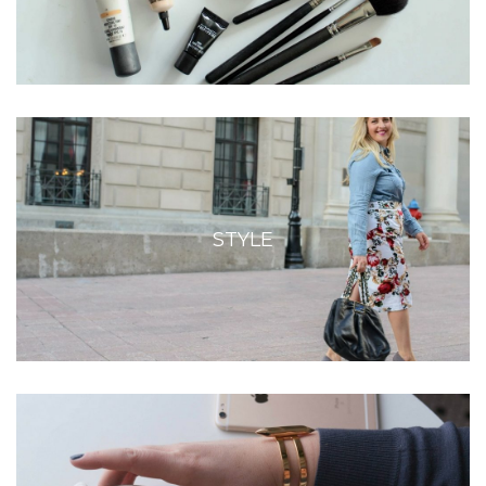
STYLE