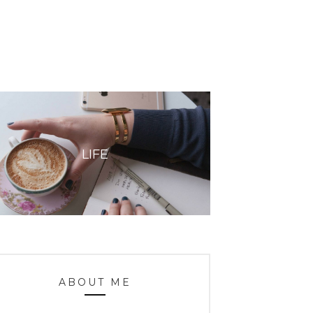
LIFE
ABOUT ME