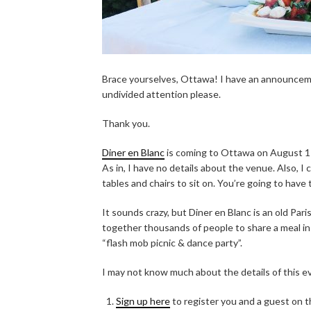
Brace yourselves, Ottawa! I have an announceme
undivided attention please.
Thank you.
Diner en Blanc
is coming to Ottawa on August 11,
As in, I have no details about the venue. Also, I
tables and chairs to sit on. You’re going to have 
It sounds crazy, but Diner en Blanc is an old Pari
together thousands of people to share a meal in 
“flash mob picnic & dance party”.
I may not know much about the details of this e
Sign up here
to register you and a guest on the