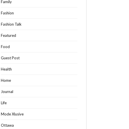
Family
Fashion
Fashion Talk
Featured
Food
Guest Post
Health
Home
Journal
Life
Mode Xlusive
Ottawa