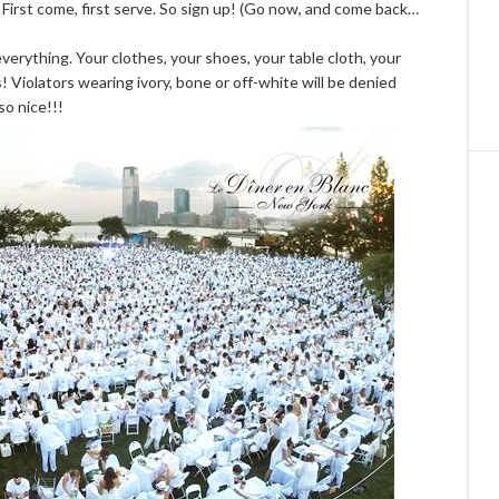
. First come, first serve. So sign up! (Go now, and come back…
verything. Your clothes, your shoes, your table cloth, your
! Violators wearing ivory, bone or off-white will be denied
 so nice!!!