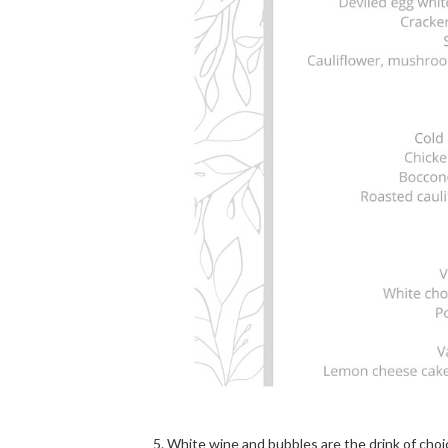
White wine and bubbles are the drink of choi