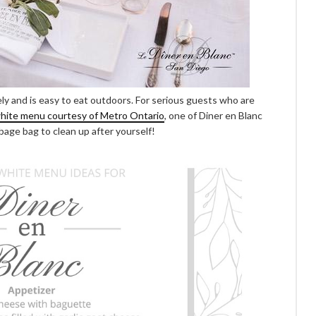
ely and is easy to eat outdoors. For serious guests who are
white menu courtesy of Metro Ontario
, one of Diner en Blanc
bage bag to clean up after yourself!