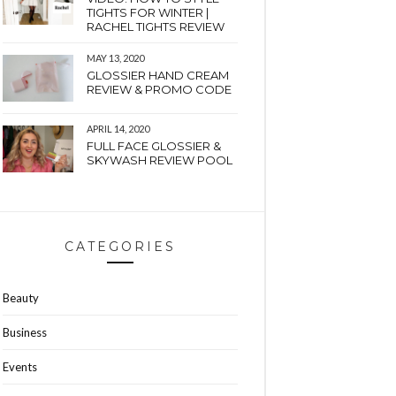
TIGHTS FOR WINTER |
RACHEL TIGHTS REVIEW
MAY 13, 2020
GLOSSIER HAND CREAM
REVIEW & PROMO CODE
APRIL 14, 2020
FULL FACE GLOSSIER &
SKYWASH REVIEW POOL
CATEGORIES
Beauty
Business
Events