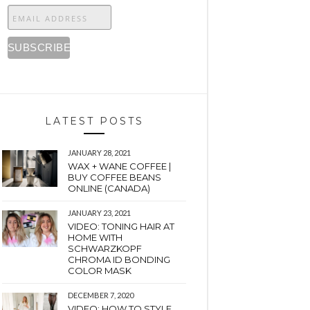
LATEST POSTS
JANUARY 28, 2021
WAX + WANE COFFEE |
BUY COFFEE BEANS
ONLINE (CANADA)
JANUARY 23, 2021
VIDEO: TONING HAIR AT
HOME WITH
SCHWARZKOPF
CHROMA ID BONDING
COLOR MASK
DECEMBER 7, 2020
VIDEO: HOW TO STYLE