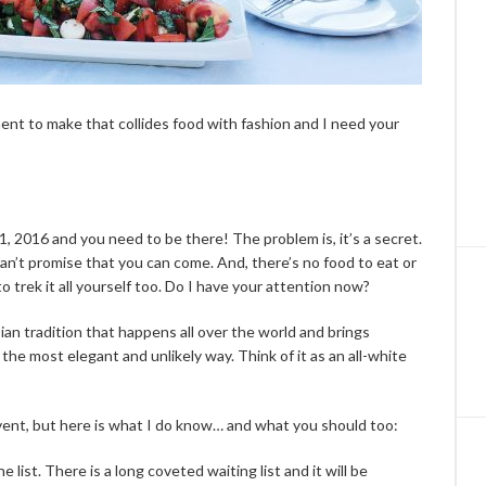
nt to make that collides food with fashion and I need your
 2016 and you need to be there! The problem is, it’s a secret.
 can’t promise that you can come. And, there’s no food to eat or
to trek it all yourself too. Do I have your attention now?
sian tradition that happens all over the world and brings
the most elegant and unlikely way. Think of it as an all-white
vent, but here is what I do know… and what you should too:
 list. There is a long coveted waiting list and it will be