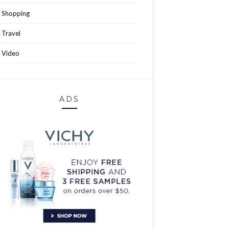
Shopping
Travel
Video
ADS