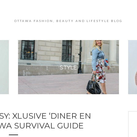
OTTAWA FASHION, BEAUTY AND LIFESTYLE BLOG
STYLE
Y: XLUSIVE ‘DINER EN
WA SURVIVAL GUIDE