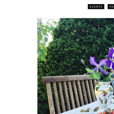
EVENTS
FA