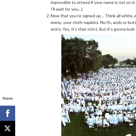
impossible to attend if your name is not on it
I’ll wait for you…)
Now that you’re signed up… Think all white, e
menu, your cloth-napkins. No ifs, ands or buts
entry. Yes, it’s that strict. But it’s gonna look
Shares