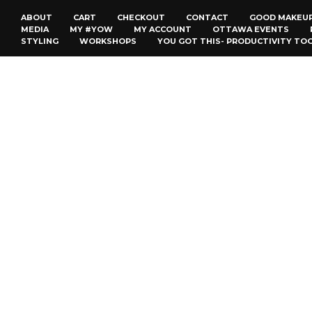
ABOUT
CART
CHECKOUT
CONTACT
GOOD MAKEU
MEDIA
MY #YOW
MY ACCOUNT
OTTAWA EVENTS
STYLING
WORKSHOPS
YOU GOT THIS- PRODUCTIVITY TO