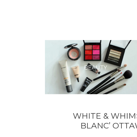
BEAUTY
WHITE & WHIMS
BLANC’ OTTA