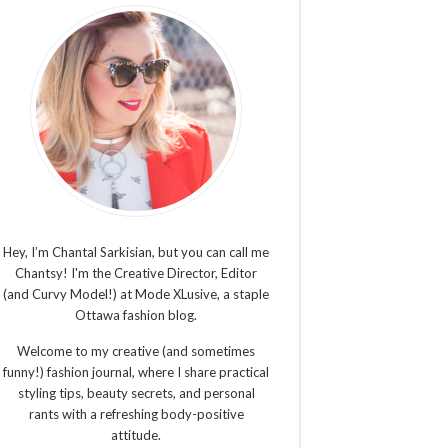
Hey, I’m Chantal Sarkisian, but you can call me
Chantsy! I'm the Creative Director, Editor
(and Curvy Model!) at Mode XLusive, a staple
Ottawa fashion blog.
Welcome to my creative (and sometimes
funny!) fashion journal, where I share practical
styling tips, beauty secrets, and personal
rants with a refreshing body-positive
attitude.