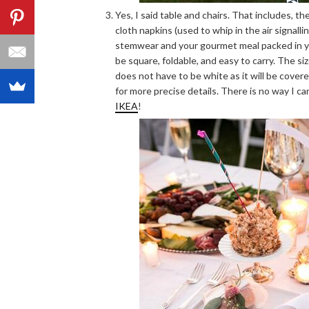
Yes, I said table and chairs. That includes, the
cloth napkins (used to whip in the air signalli
stemwear and your gourmet meal packed in yo
be square, foldable, and easy to carry. The 
does not have to be white as it will be covere
for more precise details. There is no way I can
IKEA
!