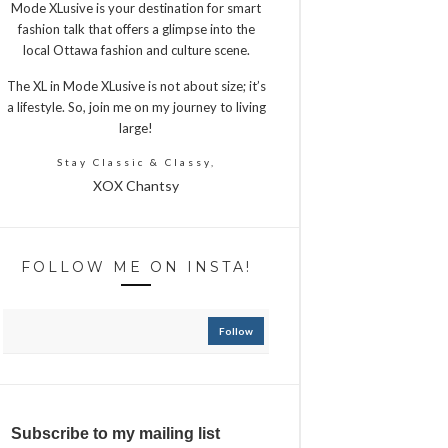
Mode XLusive is your destination for smart
fashion talk that offers a glimpse into the
local Ottawa fashion and culture scene.
The XL in Mode XLusive is not about size; it’s
a lifestyle. So, join me on my journey to living
large!
Stay Classic & Classy,
XOX Chantsy
FOLLOW ME ON INSTA!
Follow
Subscribe to my mailing list