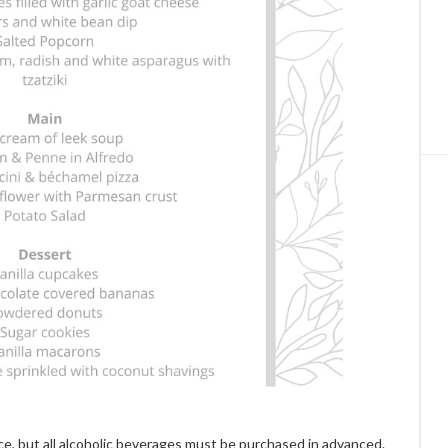
ce, but all alcoholic beverages must be purchased in advanced.