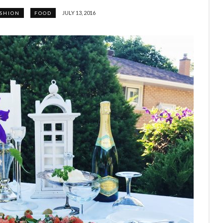
JULY 13, 2016
SHION
FOOD