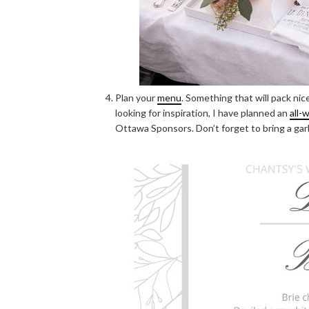
Plan your
menu
. Something that will pack nic
looking for inspiration, I have planned an
all-
Ottawa Sponsors. Don’t forget to bring a gar