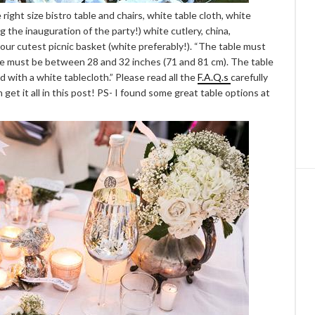
 right size bistro table and chairs, white table cloth, white
ng the inauguration of the party!) white cutlery, china,
ur cutest picnic basket (white preferably!). “The table must
size must be between 28 and 32 inches (71 and 81 cm). The table
d with a white tablecloth.” Please read all the
F.A.Q.s
carefully
 get it all in this post! PS- I found some great table options at