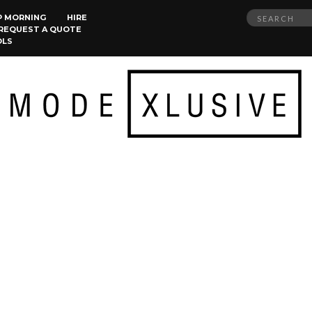
Search
P MORNING
HIRE
REQUEST A QUOTE
for:
OLS