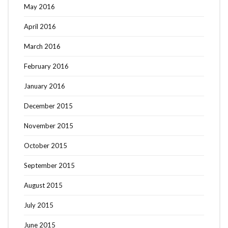
May 2016
April 2016
March 2016
February 2016
January 2016
December 2015
November 2015
October 2015
September 2015
August 2015
July 2015
June 2015