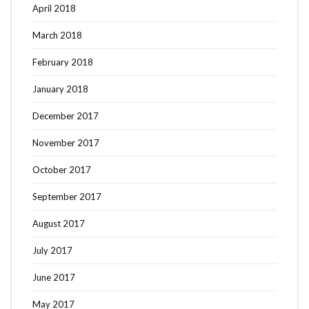
April 2018
March 2018
February 2018
January 2018
December 2017
November 2017
October 2017
September 2017
August 2017
July 2017
June 2017
May 2017