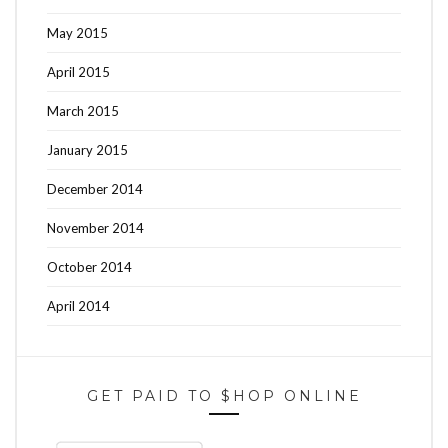
May 2015
April 2015
March 2015
January 2015
December 2014
November 2014
October 2014
April 2014
GET PAID TO $HOP ONLINE