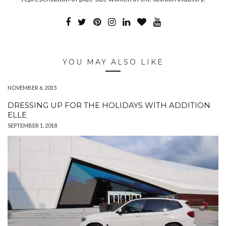
YOU MAY ALSO LIKE
NOVEMBER 6, 2015
DRESSING UP FOR THE HOLIDAYS WITH ADDITION
ELLE
SEPTEMBER 1, 2018