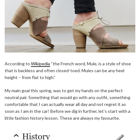
According to
Wikipedia
“the French word, Mule, is a style of shoe
that is backless and often closed-toed. Mules can be any heel
height – from flat to high.”
My main goal this spring, was to get my hands on the perfect
neutral pair. Something that would go with any outfit, something
comfortable that I can actually wear all day and not regret it as
soon as I am in the car! Before we dig in further, let’s start with a
little fashion history lesson. These are always my favourite.