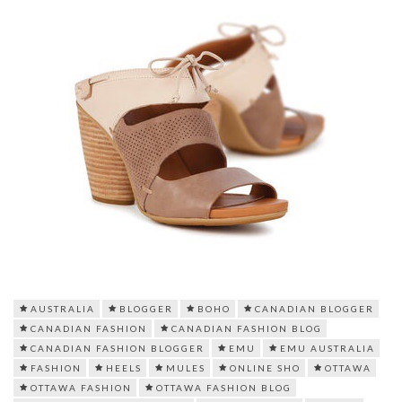
AUSTRALIA
BLOGGER
BOHO
CANADIAN BLOGGER
CANADIAN FASHION
CANADIAN FASHION BLOG
CANADIAN FASHION BLOGGER
EMU
EMU AUSTRALIA
FASHION
HEELS
MULES
ONLINE SHO
OTTAWA
OTTAWA FASHION
OTTAWA FASHION BLOG