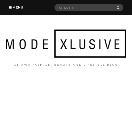
Search
SEAR
MENU
for:
OTTAWA FASHION, BEAUTY AND LIFESTYLE BLOG