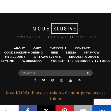
OTTAWA FASHION, BEAUTY AND LIFESTYLE BLOG
ABOUT
CART
CHECKOUT
CONTACT
GOOD MAKEUP MORNING
HIRE
MEDIA
MY #YOW
MY ACCOUNT
OTTAWA EVENTS
REQUEST A QUOTE
STYLING
WORKSHOPS
YOU GOT THIS- PRODUCTIVITY TOOLS
Search
SEARCH
for:
Invalid OAuth access token - Cannot parse access
token