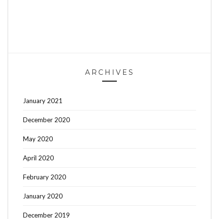
ARCHIVES
January 2021
December 2020
May 2020
April 2020
February 2020
January 2020
December 2019