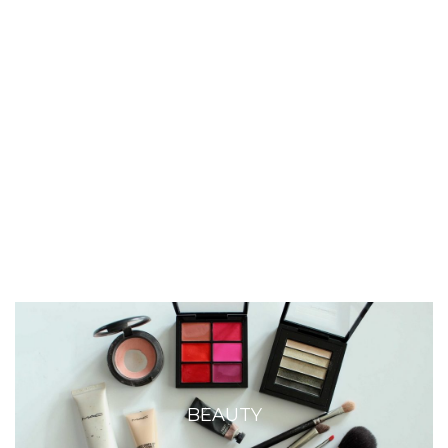
BEAUTY