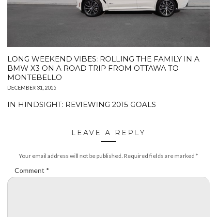
LONG WEEKEND VIBES: ROLLING THE FAMILY IN A
BMW X3 ON A ROAD TRIP FROM OTTAWA TO
MONTEBELLO
DECEMBER 31, 2015
IN HINDSIGHT: REVIEWING 2015 GOALS
LEAVE A REPLY
Your email address will not be published.
Required fields are marked
*
Comment
*