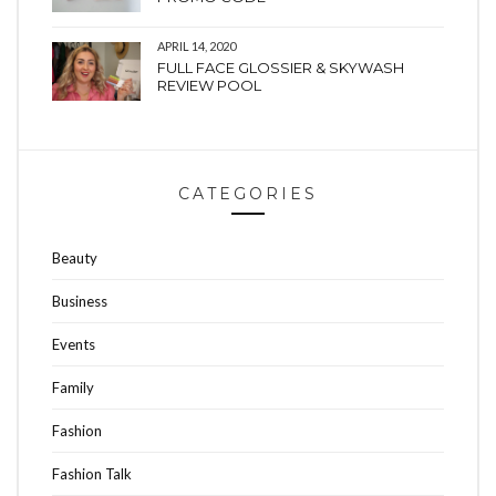
APRIL 14, 2020
FULL FACE GLOSSIER & SKYWASH
REVIEW POOL
CATEGORIES
Beauty
Business
Events
Family
Fashion
Fashion Talk