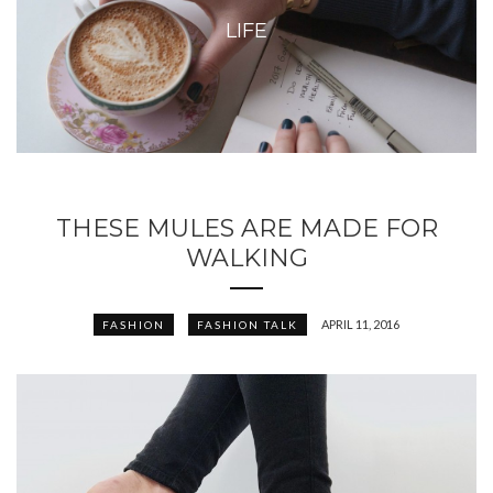
LIFE
THESE MULES ARE MADE FOR
WALKING
APRIL 11, 2016
FASHION
FASHION TALK