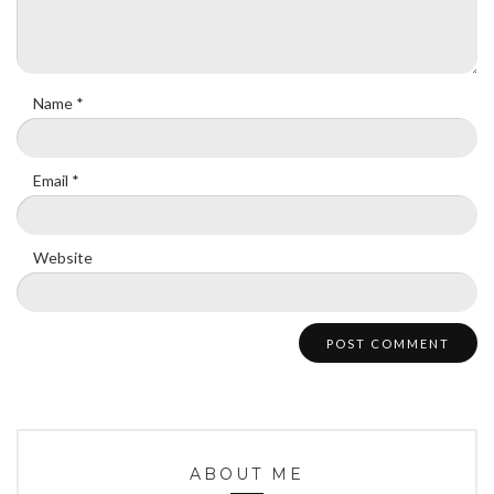
Name
*
Email
*
Website
ABOUT ME