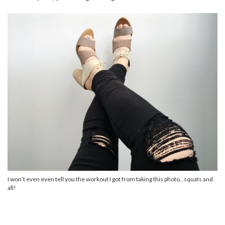
I won’t even even tell you the workout I got from taking this photo.. squats and
all!