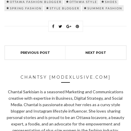
OTTAWA FASHION BLOGGER
OTTAWA STYLE
SHOES
SPRING FASHION
STYLE BLOGGER
SUMMER FASHION
PREVIOUS POST
NEXT POST
CHANTSY [MODEXLUSIVE.COM]
Chantal Sarkisian is a seasoned Marketing and Communications
creative with expertise in Business, Digital Strategy, and Social
Media. Chantal is passionate about her roles as a curvy style
blogger and Instagram lifestyle influencer. She loves sharing
personal stories and is proud to be an Ottawa locavore, a beauty
expert, a foodie, and an advocate for the empowerment and
representation of plus-size women in the fashion industry.