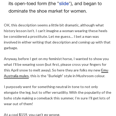
OK, this description seems a little bit dramatic, although what
history lesson isn’t. I can’t imagine a woman wearing these heels
be considered a prostitute. Let me guess… I bet a man was
involved in either writing that description and coming up with that
garbage.
Anyway, before I get on my feminist horse, I wanted to show you
what I’ll be wearing soon (but first, please cross your fingers for
this April snow to melt away). So here they are folks my new
Emu
Australia mules
, this is the “Burleigh” style in Mushroom colour.
I purposely went for something neutral in tone to not only
elongate the leg, but to offer versatility. With the popularity of the
boho style making a comeback this summer, I’m sure I’ll get lots of
wear out of them!
At a cool $159, you can’t go wrong.