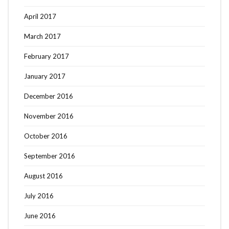
April 2017
March 2017
February 2017
January 2017
December 2016
November 2016
October 2016
September 2016
August 2016
July 2016
June 2016