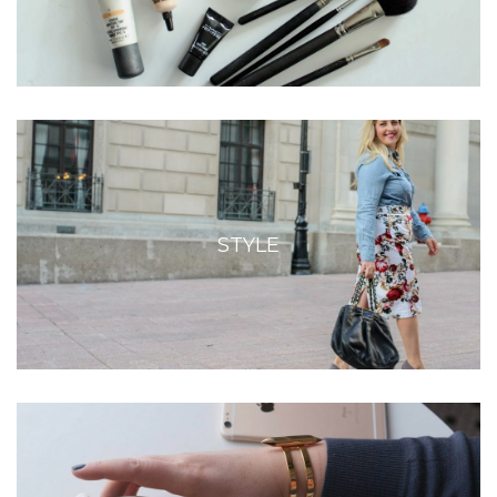
STYLE