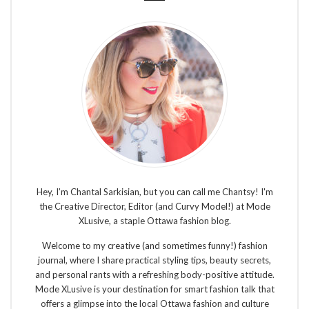
Hey, I’m Chantal Sarkisian, but you can call me Chantsy! I'm
the Creative Director, Editor (and Curvy Model!) at Mode
XLusive, a staple Ottawa fashion blog.
Welcome to my creative (and sometimes funny!) fashion
journal, where I share practical styling tips, beauty secrets,
and personal rants with a refreshing body-positive attitude.
Mode XLusive is your destination for smart fashion talk that
offers a glimpse into the local Ottawa fashion and culture