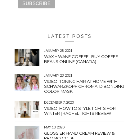
LATEST POSTS
JANUARY 28, 2021
WAX + WANE COFFEE | BUY COFFEE
BEANS ONLINE (CANADA)
JANUARY 23, 2021
VIDEO: TONING HAIR AT HOME WITH
SCHWARZKOPF CHROMA ID BONDING
COLOR MASK
DECEMBER 7, 2020
VIDEO: HOW TO STYLE TIGHTS FOR
WINTER | RACHEL TIGHTS REVIEW
MAY 13, 2020
GLOSSIER HAND CREAM REVIEW &
PROMO CODE