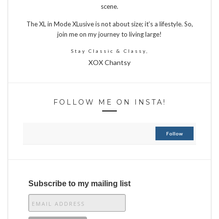
scene.
The XL in Mode XLusive is not about size; it’s a lifestyle. So,
join me on my journey to living large!
Stay Classic & Classy,
XOX Chantsy
FOLLOW ME ON INSTA!
Follow
Subscribe to my mailing list