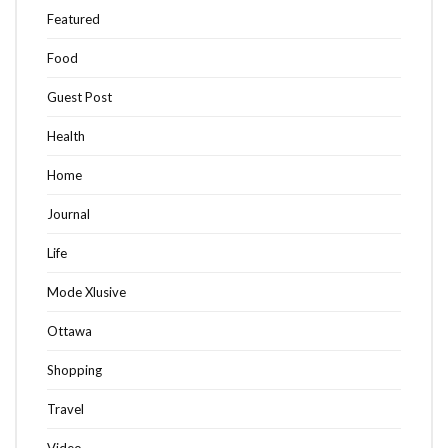
Featured
Food
Guest Post
Health
Home
Journal
Life
Mode Xlusive
Ottawa
Shopping
Travel
Video