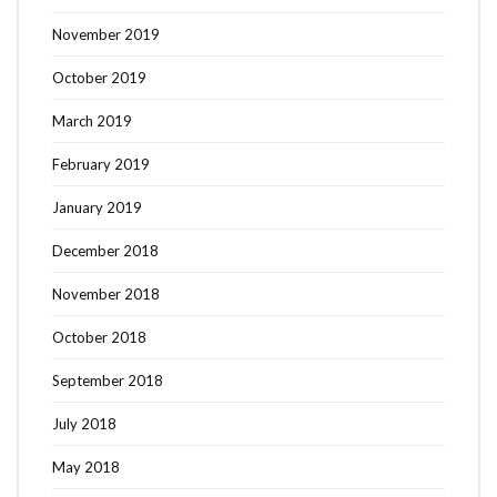
November 2019
October 2019
March 2019
February 2019
January 2019
December 2018
November 2018
October 2018
September 2018
July 2018
May 2018